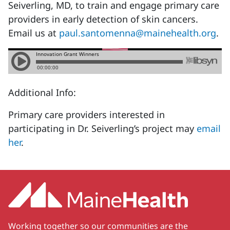
Seiverling, MD, to train and engage primary care
providers in early detection of skin cancers.
Email us at
paul.santomenna@mainehealth.org
.
Additional Info:
Primary care providers interested in
participating in Dr. Seiverling’s project may
email
her
.
Working together so our communities are the