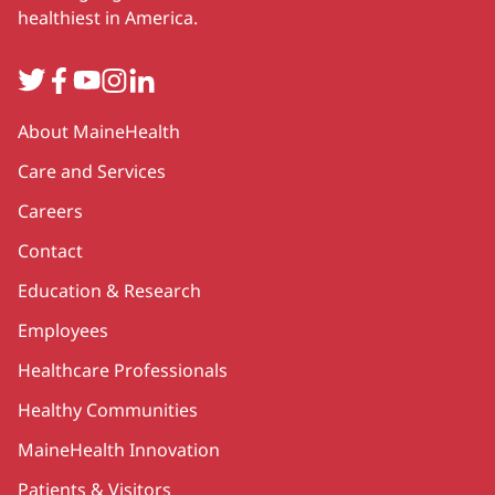
healthiest in America.
Twitter
Facebook
YouTube
Instagram
LinkedIn
Secondary
About MaineHealth
Care and Services
Careers
Contact
Education & Research
Employees
Healthcare Professionals
Healthy Communities
MaineHealth Innovation
Patients & Visitors