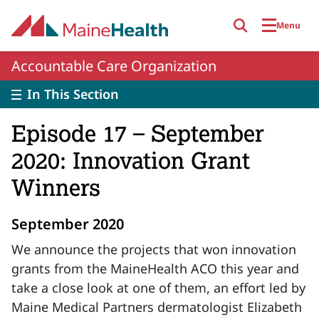
Skip to main content
Menu
Accountable Care Organization
In This Section
Episode 17 – September
2020: Innovation Grant
Winners
September 2020
We announce the projects that won innovation
grants from the MaineHealth ACO this year and
take a close look at one of them, an effort led by
Maine Medical Partners dermatologist Elizabeth