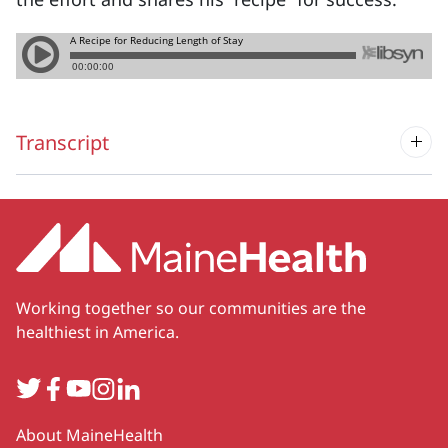
Transcript
Working together so our communities are the
healthiest in America.
Twitter
Facebook
YouTube
Instagram
LinkedIn
Secondary
About MaineHealth