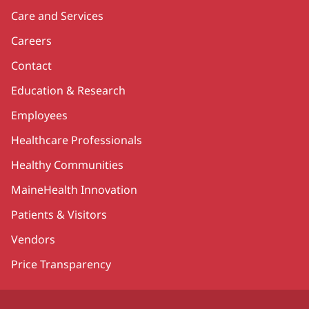
Care and Services
Careers
Contact
Education & Research
Employees
Healthcare Professionals
Healthy Communities
MaineHealth Innovation
Patients & Visitors
Vendors
Price Transparency