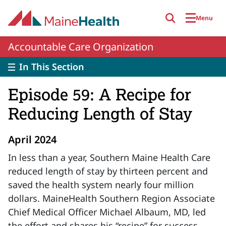
Skip to main content
Menu
Accountable Care Organization
In This Section
Episode 59: A Recipe for
Reducing Length of Stay
April 2024
In less than a year, Southern Maine Health Care
reduced length of stay by thirteen percent and
saved the health system nearly four million
dollars. MaineHealth Southern Region Associate
Chief Medical Officer Michael Albaum, MD, led
the effort and shares his “recipe” for success.