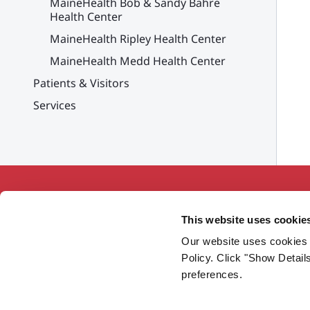
MaineHealth Bob & Sandy Bahre
Health Center
MaineHealth Ripley Health Center
MaineHealth Medd Health Center
Patients & Visitors
Services
This website uses cookie
Our website uses cookies 
Working together so our communities
Policy. Click "Show Detail
are the healthiest in America.
preferences.
Twitter
Facebook
YouTube
Instagram
LinkedIn