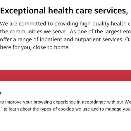
Exceptional health care services,
We are committed to providing high-quality health c
the communities we serve. As one of the largest e
offer a range of inpatient and outpatient services. O
here for you, close to home.
Secondary
About MaineHealth
E
s
Care and Services
E
to improve your browsing experience in accordance with our We
Careers
H
s" to learn about the types of cookies we use and to manage you
Contact
H