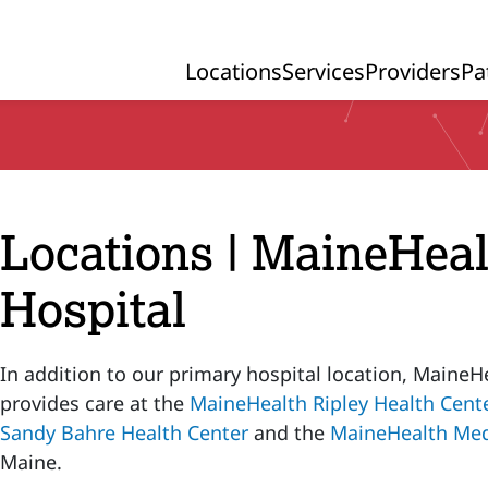
Locations
Services
Providers
Pa
Primary Navigation
Locations | MaineHea
Hospital
In addition to our primary hospital location, MaineH
provides care at the
MaineHealth Ripley Health Cent
Sandy Bahre Health Center
and the
MaineHealth Med
Maine.