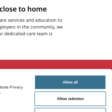
 close to home
are services and education to
mployers in the community, we
ur dedicated care team is
ducation & Research
MaineHealth Innovation
Allow all
mployees
Patients & Visitors
bsite Privacy
ealthcare Professionals
Vendors
r
Allow selection
ealthy Communities
Price Transparency