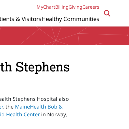
MyChart
Billing
Giving
Careers
tients & Visitors
Healthy Communities
lth Stephens
ealth Stephens Hospital also
er
, the
MaineHealth Bob &
d Health Center
in Norway,