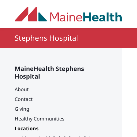
Skip to main content
Stephens Hospital
MaineHealth Stephens
Hospital
About
Contact
Giving
Healthy Communities
Locations