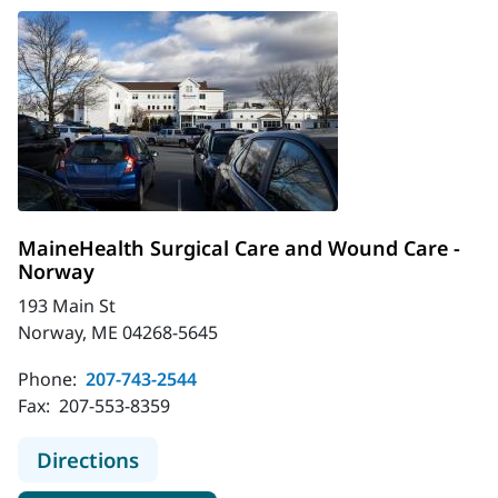
MaineHealth Surgical Care and Wound Care -
Norway
193 Main St
Norway, ME 04268-5645
Phone:
207-743-2544
Fax:
207-553-8359
to MaineHealth Surgical Care and 
Directions