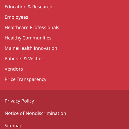
Education & Research
Employees
Healthcare Professionals
Healthy Communities
MaineHealth Innovation
Patients & Visitors
Vendors
Price Transparency
Privacy Policy
Notice of Nondiscrimination
Sitemap