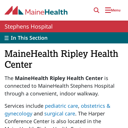
Skip to main content
Menu
Stephens Hospital
In This Section
MaineHealth Ripley Health
Center
The
MaineHealth Ripley Health Center
is
connected to MaineHealth Stephens Hospital
through a convenient, indoor walkway.
Services include
pediatric care
,
obstetrics &
gynecology
and
surgical care
. The Harper
Conference Center is also located in the