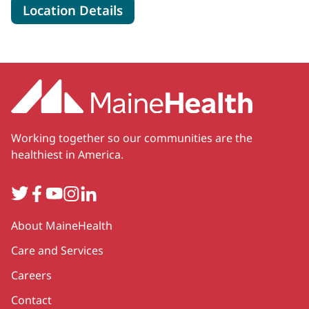
for MaineHealth Surgical Ca
Location Details
Working together so our communities are the
healthiest in America.
Twitter
Facebook
YouTube
Instagram
LinkedIn
Secondary
About MaineHealth
Care and Services
Careers
Contact