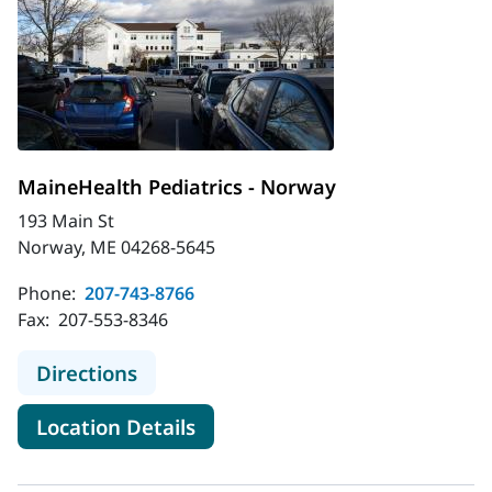
MaineHealth Pediatrics - Norway
193 Main St
Norway, ME 04268-5645
Phone:
207-743-8766
Fax:
207-553-8346
to MaineHealth Pediatrics - Norway
Directions
for MaineHealth Pediatrics -
Location Details