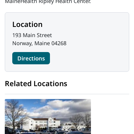
MaineHealth Ripley Health Center.
Location
193 Main Street
Norway, Maine 04268
Directions
Related Locations