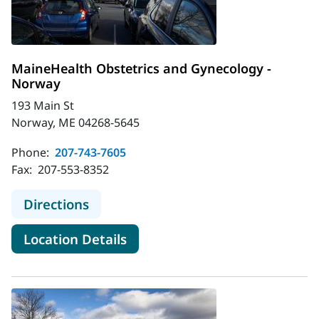
MaineHealth Obstetrics and Gynecology -
Norway
193 Main St
Norway, ME 04268-5645
Phone:
207-743-7605
Fax:
207-553-8352
to MaineHealth Obstetrics and Gyn
Directions
for MaineHealth Obstetrics a
Location Details