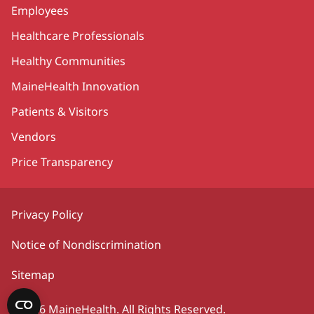
Employees
Healthcare Professionals
Healthy Communities
MaineHealth Innovation
Patients & Visitors
Vendors
Price Transparency
Privacy Policy
Notice of Nondiscrimination
Sitemap
©2026 MaineHealth. All Rights Reserved.