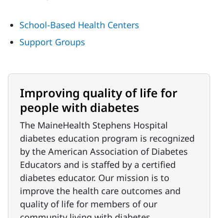
School-Based Health Centers
Support Groups
Improving quality of life for
people with diabetes
The MaineHealth Stephens Hospital
diabetes education program is recognized
by the American Association of Diabetes
Educators and is staffed by a certified
diabetes educator. Our mission is to
improve the health care outcomes and
quality of life for members of our
community living with diabetes.