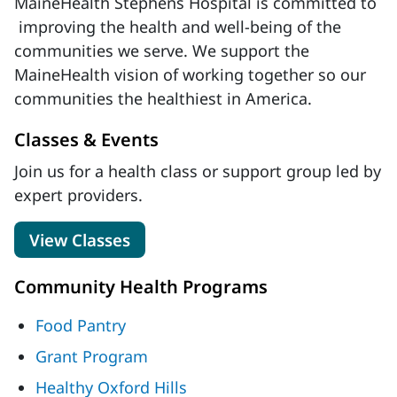
MaineHealth Stephens Hospital is committed to
improving the health and well-being of the
communities we serve. We support the
MaineHealth vision of working together so our
communities the healthiest in America.
Classes & Events
Join us for a health class or support group led by
expert providers.
View Classes
Community Health Programs
Food Pantry
Grant Program
Healthy Oxford Hills