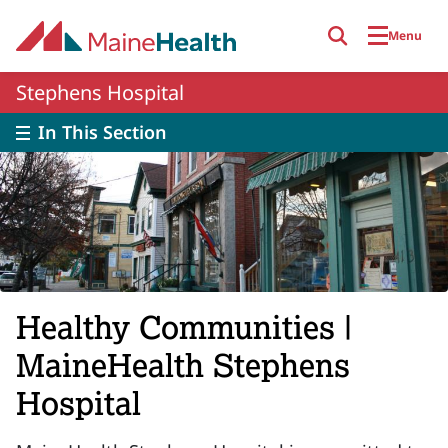
Skip to main content
Menu
Stephens Hospital
In This Section
Healthy Communities |
MaineHealth Stephens
Hospital