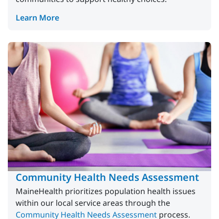
Learn More
Community Health Needs Assessment
MaineHealth prioritizes population health issues
within our local service areas through the
Community Health Needs Assessment
process.