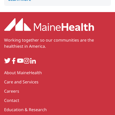
Working together so our communities are the
healthiest in America.
Twitter
Facebook
YouTube
Instagram
LinkedIn
Secondary
About MaineHealth
Care and Services
Careers
Contact
Education & Research