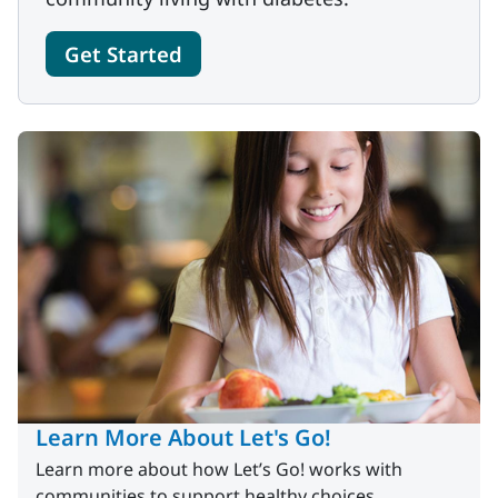
Get Started
Learn More About Let's Go!
Learn more about how Let’s Go! works with
communities to support healthy choices.