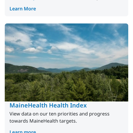
Learn More
MaineHealth Health Index
View data on our ten priorities and progress
towards MaineHealth targets.
Learn more