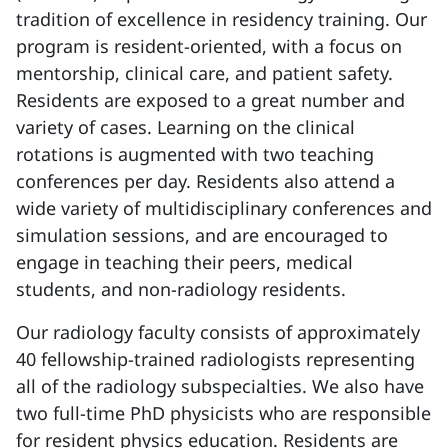
tradition of excellence in residency training. Our
program is resident-oriented, with a focus on
mentorship, clinical care, and patient safety.
Residents are exposed to a great number and
variety of cases. Learning on the clinical
rotations is augmented with two teaching
conferences per day. Residents also attend a
wide variety of multidisciplinary conferences and
simulation sessions, and are encouraged to
engage in teaching their peers, medical
students, and non-radiology residents.
Our radiology faculty consists of approximately
40 fellowship-trained radiologists representing
all of the radiology subspecialties. We also have
two full-time PhD physicists who are responsible
for resident physics education. Residents are