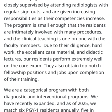
closely supervised by attending radiologists with
regular sign-outs, and are given increasing
responsibilities as their competencies increase.
The program is small enough that the residents
are intimately involved with many procedures,
and the clinical teaching is one-on-one with the
faculty members. Due to their diligence, hard
work, the excellent case material, and didactic
lectures, our residents perform extremely well
on the core exam. They also obtain top notch
fellowship positions and jobs upon completion
of their training.
We are a categorical program with both
diagnostic and interventional programs. We
have recently expanded, and as of 2025, we
match six PGY-1 residents annually, five in