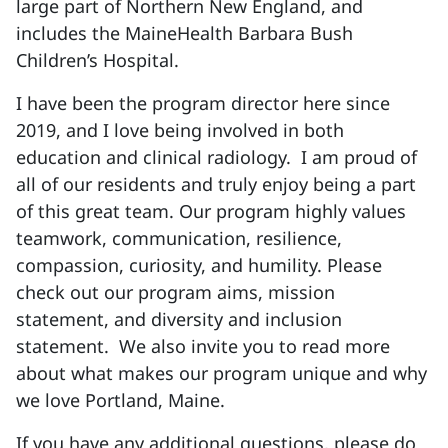
large part of Northern New England, and
includes the MaineHealth Barbara Bush
Children’s Hospital.
I have been the program director here since
2019, and I love being involved in both
education and clinical radiology. I am proud of
all of our residents and truly enjoy being a part
of this great team. Our program highly values
teamwork, communication, resilience,
compassion, curiosity, and humility. Please
check out our program aims, mission
statement, and diversity and inclusion
statement. We also invite you to read more
about what makes our program unique and why
we love Portland, Maine.
If you have any additional questions, please do