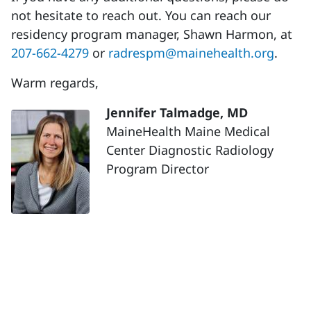
not hesitate to reach out. You can reach our
residency program manager, Shawn Harmon, at
207-662-4279
or
radrespm@mainehealth.org
.
Warm regards,
Jennifer Talmadge, MD
MaineHealth Maine Medical
Center Diagnostic Radiology
Program Director