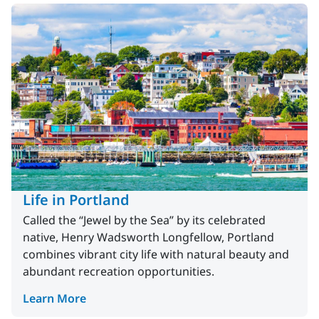
Life in Portland
Called the “Jewel by the Sea” by its celebrated
native, Henry Wadsworth Longfellow, Portland
combines vibrant city life with natural beauty and
abundant recreation opportunities.
Learn More