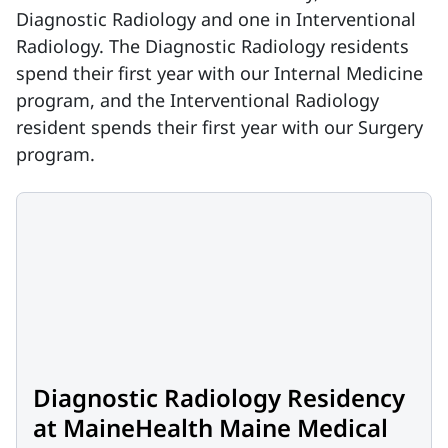
Diagnostic Radiology and one in Interventional
Radiology. The Diagnostic Radiology residents
spend their first year with our Internal Medicine
program, and the Interventional Radiology
resident spends their first year with our Surgery
program.
Diagnostic Radiology Residency
at MaineHealth Maine Medical