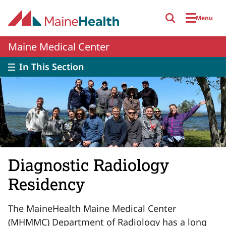
Skip to main content
Menu
Maine Medical Center
In This Section
Diagnostic Radiology
Residency
The MaineHealth Maine Medical Center
(MHMMC) Department of Radiology has a long