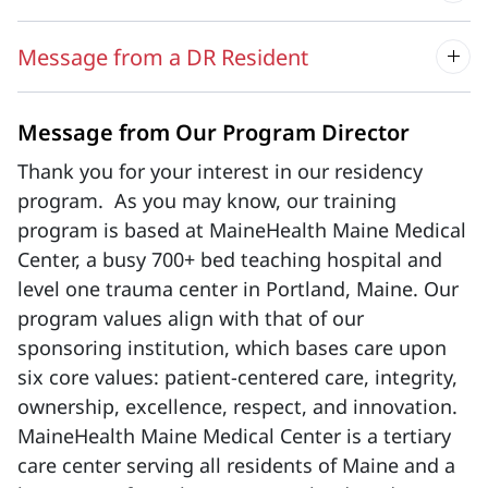
Message from a DR Resident
Message from Our Program Director
Thank you for your interest in our residency
program. As you may know, our training
program is based at MaineHealth Maine Medical
Center, a busy 700+ bed teaching hospital and
level one trauma center in Portland, Maine. Our
program values align with that of our
sponsoring institution, which bases care upon
six core values: patient-centered care, integrity,
ownership, excellence, respect, and innovation.
MaineHealth Maine Medical Center is a tertiary
care center serving all residents of Maine and a