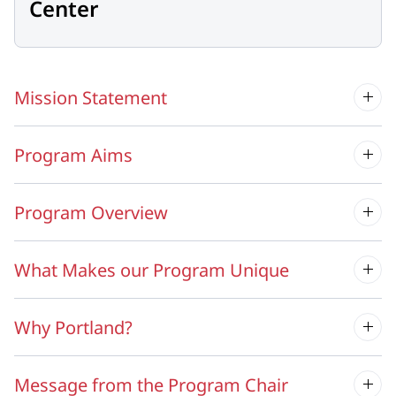
Center
Mission Statement
Program Aims
Program Overview
What Makes our Program Unique
Why Portland?
Message from the Program Chair