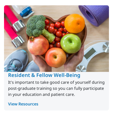
Resident & Fellow Well-Being
It's important to take good care of yourself during
post-graduate training so you can fully participate
in your education and patient care.
View Resources