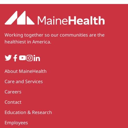
Working together so our communities are the
healthiest in America.
Twitter
Facebook
YouTube
Instagram
LinkedIn
Secondary
About MaineHealth
Care and Services
Careers
Contact
Education & Research
Employees