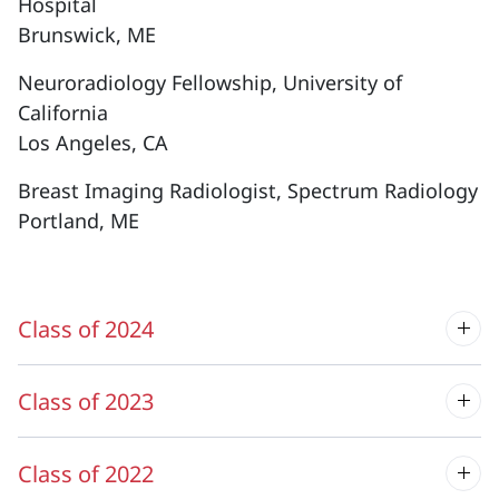
Hospital
Brunswick, ME
Neuroradiology Fellowship, University of
California
Los Angeles, CA
Breast Imaging Radiologist, Spectrum Radiology
Portland, ME
Class of 2024
Class of 2023
Class of 2022