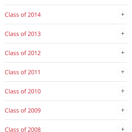
Class of 2014
Class of 2013
Class of 2012
Class of 2011
Class of 2010
Class of 2009
Class of 2008