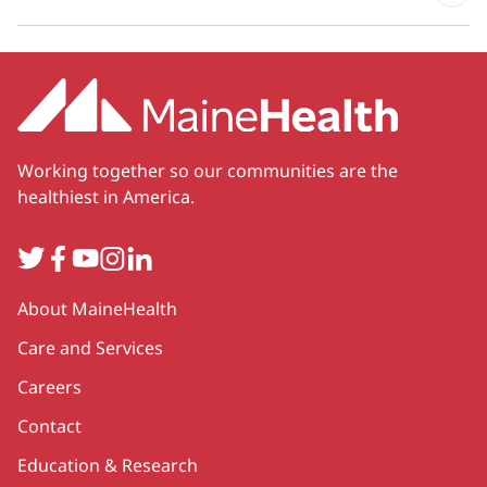
Working together so our communities are the
healthiest in America.
Twitter
Facebook
YouTube
Instagram
LinkedIn
Secondary
About MaineHealth
Care and Services
Careers
Contact
Education & Research