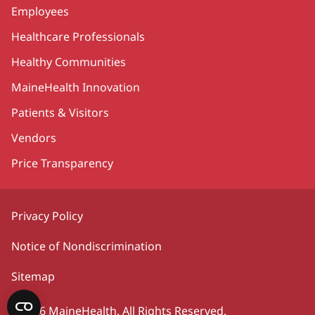
Employees
Healthcare Professionals
Healthy Communities
MaineHealth Innovation
Patients & Visitors
Vendors
Price Transparency
Privacy Policy
Notice of Nondiscrimination
Sitemap
©2026 MaineHealth. All Rights Reserved.