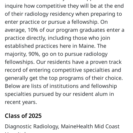
inquire how competitive they will be at the end
of their radiology residency when preparing to
enter practice or pursue a fellowship. On
average, 10% of our program graduates enter a
practice directly, including those who join
established practices here in Maine. The
majority, 90%, go on to pursue radiology
fellowships. Our residents have a proven track
record of entering competitive specialties and
generally get the top programs of their choice.
Below are lists of institutions and fellowship
specialties pursued by our resident alum in
recent years.
Class of 2025
Diagnostic Radiology, MaineHealth Mid Coast