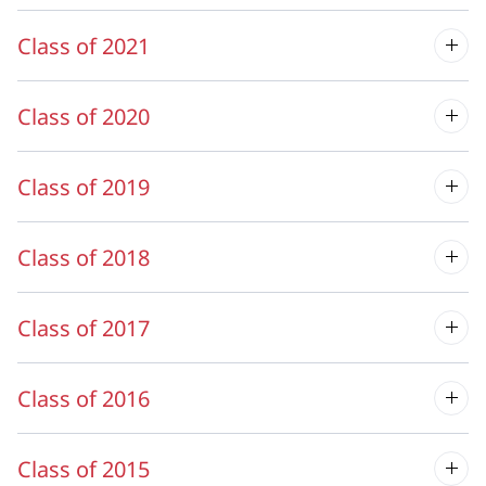
Class of 2021
Class of 2020
Class of 2019
Class of 2018
Class of 2017
Class of 2016
Class of 2015