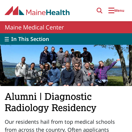
Skip to main content
Menu
Maine Medical Center
In This Section
Alumni | Diagnostic
Radiology Residency
Our residents hail from top medical schools
from across the country. Often applicants