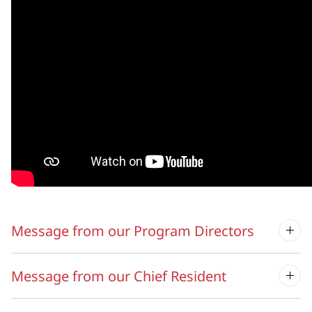
Message from our Program Directors
Message from our Chief Resident