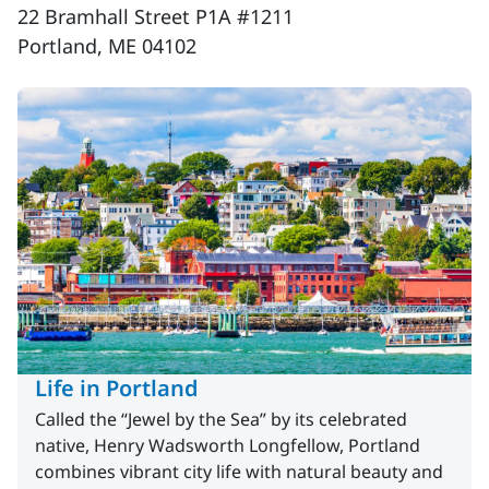
22 Bramhall Street P1A #1211
Portland, ME 04102
Life in Portland
Called the “Jewel by the Sea” by its celebrated
native, Henry Wadsworth Longfellow, Portland
combines vibrant city life with natural beauty and