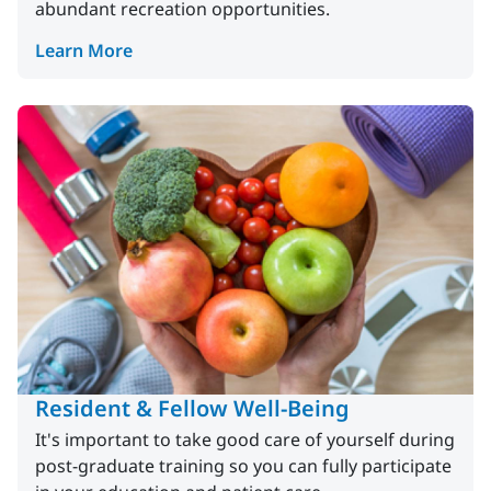
abundant recreation opportunities.
Learn More
Resident & Fellow Well-Being
It's important to take good care of yourself during
post-graduate training so you can fully participate