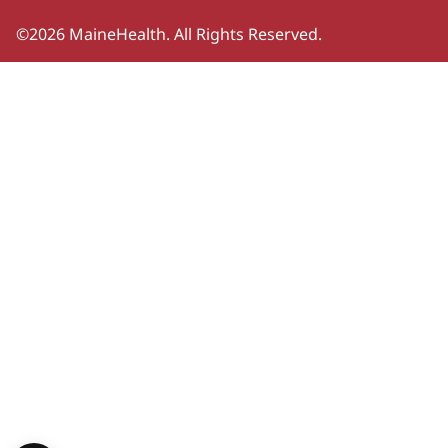
©2026 MaineHealth. All Rights Reserved.