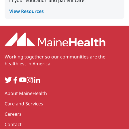
in your education and patient care.
View Resources
Working together so our communities are the
healthiest in America.
Twitter
Facebook
YouTube
Instagram
LinkedIn
Secondary
About MaineHealth
Care and Services
Careers
Contact