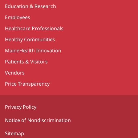
Education & Research
Employees
Healthcare Professionals
Healthy Communities
MaineHealth Innovation
Patients & Visitors
Vendors
Price Transparency
Privacy Policy
Notice of Nondiscrimination
Sitemap