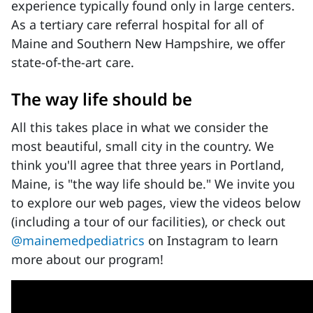
experience typically found only in large centers.
As a tertiary care referral hospital for all of
Maine and Southern New Hampshire, we offer
state-of-the-art care.
The way life should be
All this takes place in what we consider the
most beautiful, small city in the country. We
think you'll agree that three years in Portland,
Maine, is "the way life should be." We invite you
to explore our web pages, view the videos below
(including a tour of our facilities), or check out
@mainemedpediatrics
on Instagram to learn
more about our program!