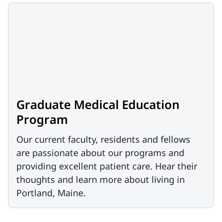
Graduate Medical Education
Program
Our current faculty, residents and fellows
are passionate about our programs and
providing excellent patient care. Hear their
thoughts and learn more about living in
Portland, Maine.