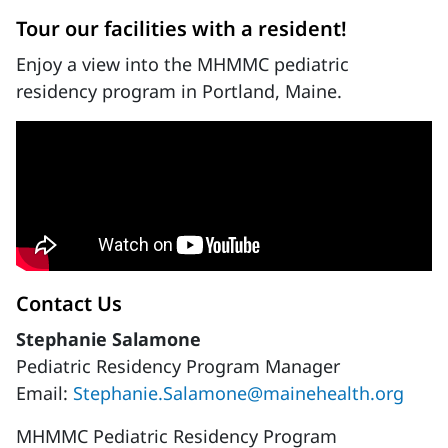
Tour our facilities with a resident!
Enjoy a view into the MHMMC pediatric
residency program in Portland, Maine.
Contact Us
Stephanie Salamone
Pediatric Residency Program Manager
Email:
Stephanie.Salamone@mainehealth.org
MHMMC Pediatric Residency Program