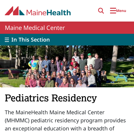
Skip to main content
Menu
Maine Medical Center
In This Section
Pediatrics Residency
The MaineHealth Maine Medical Center
(MHMMC) pediatric residency program provides
an exceptional education with a breadth of