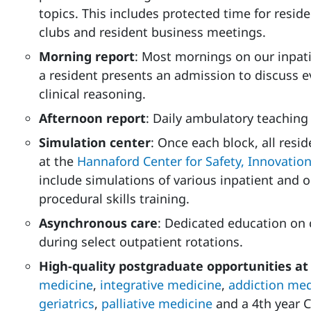
topics. This includes protected time for resid
clubs and resident business meetings.
Morning report
: Most mornings on our inpati
a resident presents an admission to discuss
clinical reasoning.
Afternoon report
: Daily ambulatory teaching 
Simulation center
: Once each block, all resi
at the
Hannaford Center for Safety, Innovatio
include simulations of various inpatient and 
procedural skills training.
Asynchronous care
: Dedicated education on
during select outpatient rotations.
High-quality postgraduate opportunities 
medicine
,
integrative medicine
,
addiction med
geriatrics
,
palliative medicine
and a 4th year C