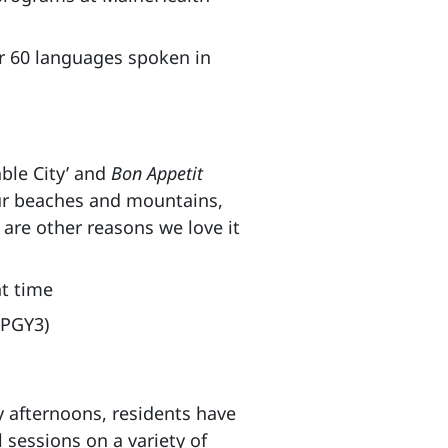
r 60 languages spoken in
able City’ and
Bon Appetit
Our beaches and mountains,
 are other reasons we love it
nt time
 PGY3)
 afternoons, residents have
 sessions on a variety of