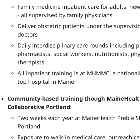
Family medicine inpatient care for adults, ne
- all supervised by family physicians
Deliver obstetric patients under the supervisi
doctors
Daily interdisciplinary care rounds including p
pharmacists, social workers, nutritionists, ph
therapists
All inpatient training is at MHMMC, a national
top hospital in Maine
Community-based training though MaineHealth
Collaborative Portland
:
Two weeks each year at MaineHealth Preble St
Portland
Exposure to walk-in medical care, outreach 