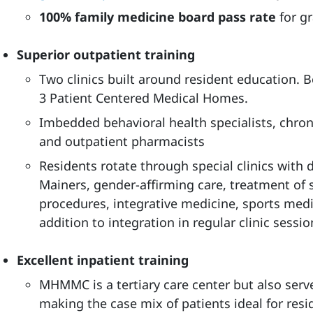
100% family medicine board pass rate
for g
Superior outpatient training
Two clinics built around resident education. B
3 Patient Centered Medical Homes.
Imbedded behavioral health specialists, chr
and outpatient pharmacists
Residents rotate through special clinics with 
Mainers, gender-affirming care, treatment of 
procedures, integrative medicine, sports med
addition to integration in regular clinic sessio
Excellent inpatient training
MHMMC is a tertiary care center but also serv
making the case mix of patients ideal for resi