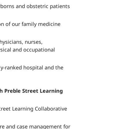
wborns and obstetric patients
on of our family medicine
hysicians, nurses,
ysical and occupational
ly-ranked hospital and the
 Preble Street Learning
reet Learning Collaborative
care and case management for