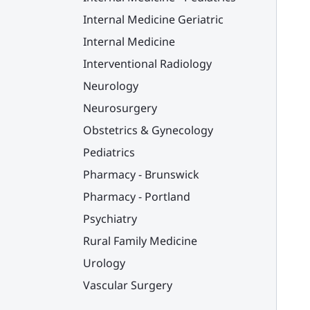
Internal Medicine Geriatric
Internal Medicine
Interventional Radiology
Neurology
Neurosurgery
Obstetrics & Gynecology
Pediatrics
Pharmacy - Brunswick
Pharmacy - Portland
Psychiatry
Rural Family Medicine
Urology
Vascular Surgery