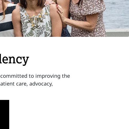
dency
 committed to improving the
atient care, advocacy,