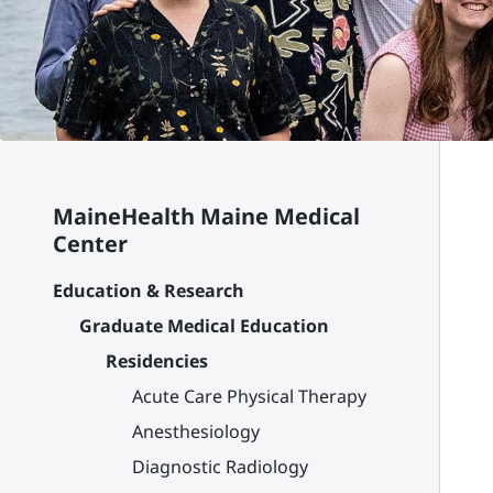
MaineHealth Maine Medical
Center
Education & Research
Graduate Medical Education
Residencies
Acute Care Physical Therapy
Anesthesiology
Diagnostic Radiology