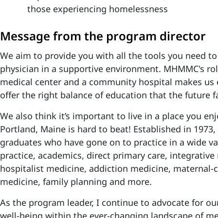
those experiencing homelessness
Message from the program director
We aim to provide you with all the tools you need to
physician in a supportive environment. MHMMC's ro
medical center and a community hospital makes us e
offer the right balance of education that the future 
We also think it’s important to live in a place you en
Portland, Maine is hard to beat! Established in 197
graduates who have gone on to practice in a wide var
practice, academics, direct primary care, integrative
hospitalist medicine, addiction medicine, maternal-c
medicine, family planning and more.
As the program leader, I continue to advocate for ou
well-being within the ever-changing landscape of me