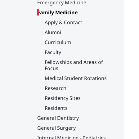
Emergency Medicine
Family Medicine
Apply & Contact
Alumni
Curriculum
Faculty
Fellowships and Areas of
Focus
Medical Student Rotations
Research
Residency Sites
Residents
General Dentistry
General Surgery
Internal Medicine - Pediatrics