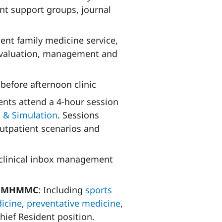
ent support groups, journal
ent family medicine service,
 evaluation, management and
before afternoon clinic
dents attend a 4-hour session
n & Simulation
. Sessions
outpatient scenarios and
 clinical inbox management
at MHMMC
: Including
sports
icine
,
preventative medicine
,
hief Resident position.