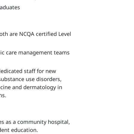
raduates
oth are NCQA certified Level
onic care management teams
dedicated staff for new
substance use disorders,
icine and dermatology in
ns.
es as a community hospital,
dent education.