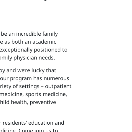
 be an incredible family
le as both an academic
xceptionally positioned to
family physician needs.
joy and we’re lucky that
3, our program has numerous
iety of settings – outpatient
 medicine, sports medicine,
hild health, preventive
r residents’ education and
dicine. Come join us to