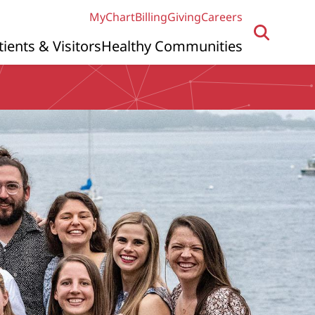
MyChart
Billing
Giving
Careers
tients & Visitors
Healthy Communities