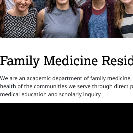
Family Medicine Resi
We are an academic department of family medicine,
health of the communities we serve through direct p
medical education and scholarly inquiry.