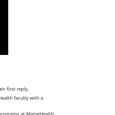
r first reply.
ealth faculty with a
g programs at MaineHealth