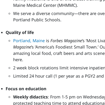
Maine Medical Center (MHMMC).
We serve a diverse community—there are ove
Portland Public Schools.
Quality of life
Portland, Maine
is
Forbes Magazine
’s ‘Most Liv
Magazine
’s ‘America’s Foodiest Small Town.’ 
amazing local food, craft beers and arts scene
here.
2 week block rotations limit intensive inpatie
Limited 24 hour call (1 per year as a PGY2 and
Focus on education
Weekly didactics
: From 1-5 pm on Wednesday
protected teaching time to attend educational