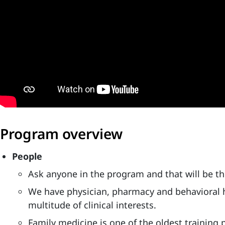
Program overview
People
Ask anyone in the program and that will be thei
We have physician, pharmacy and behavioral h
multitude of clinical interests.
Family medicine is one of the oldest trainin