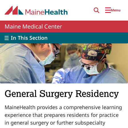
Skip to main content
Menu
Maine Medical Center
In This Section
General Surgery Residency
MaineHealth provides a comprehensive learning
experience that prepares residents for practice
in general surgery or further subspecialty