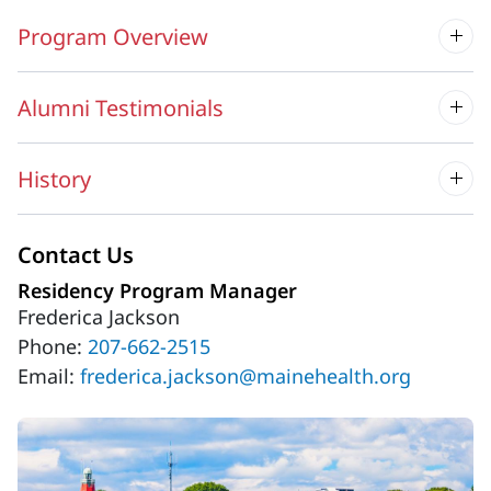
Program Overview
Alumni Testimonials
History
Contact Us
Residency Program Manager
Frederica Jackson
Phone:
207-662-2515
Email:
frederica.jackson@mainehealth.org