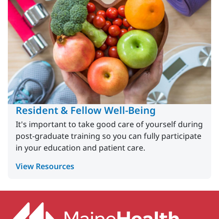
Resident & Fellow Well-Being
It's important to take good care of yourself during
post-graduate training so you can fully participate
in your education and patient care.
View Resources