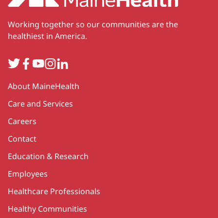
Working together so our communities are the
healthiest in America.
Twitter
Facebook
YouTube
Instagram
LinkedIn
Secondary
About MaineHealth
Care and Services
Careers
Contact
Education & Research
Employees
Healthcare Professionals
Healthy Communities