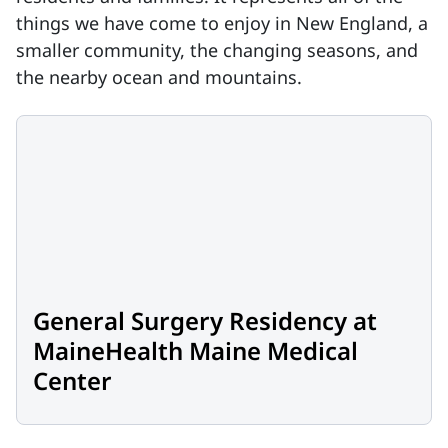
things we have come to enjoy in New England, a
smaller community, the changing seasons, and
the nearby ocean and mountains.
General Surgery Residency at
MaineHealth Maine Medical
Center