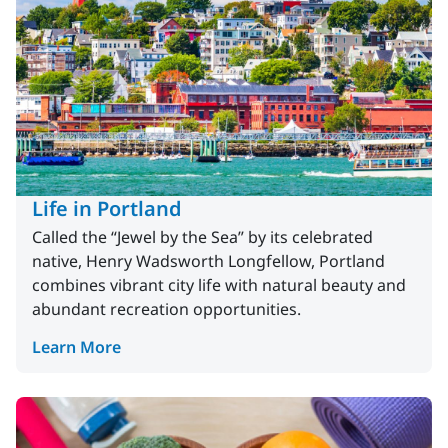
Life in Portland
Called the “Jewel by the Sea” by its celebrated
native, Henry Wadsworth Longfellow, Portland
combines vibrant city life with natural beauty and
abundant recreation opportunities.
Learn More