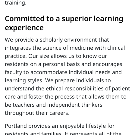
training.
Committed to a superior learning
experience
We provide a scholarly environment that
integrates the science of medicine with clinical
practice. Our size allows us to know our
residents on a personal basis and encourages
faculty to accommodate individual needs and
learning styles. We prepare individuals to
understand the ethical responsibilities of patient
care and foster the process that allows them to
be teachers and independent thinkers
throughout their careers.
Portland provides an enjoyable lifestyle for
residents and families. It represents all of the