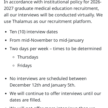
In accordance with institutional policy for 2026-
2027 graduate medical education recruitment,
all our interviews will be conducted virtually. We
use Thalamus as our recruitment platform.
Ten (10) interview dates
From mid-November to mid-January
Two days per week – times to be determined
Thursdays
Fridays
No interviews are scheduled between
December 12th and January 5th.
We will continue to offer interviews until our
dates are filled.