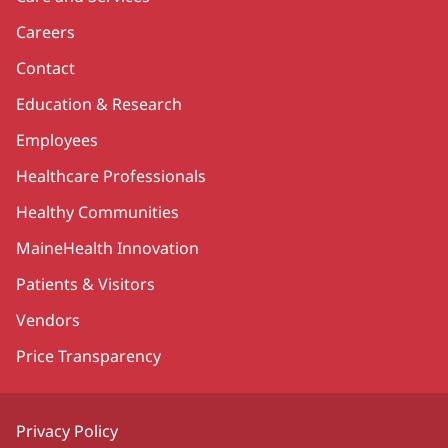
Careers
Contact
Education & Research
Employees
Healthcare Professionals
Healthy Communities
MaineHealth Innovation
Patients & Visitors
Vendors
Price Transparency
Privacy Policy