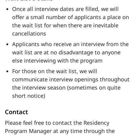
Once all interview dates are filled, we will
offer a small number of applicants a place on
the wait list for when there are inevitable
cancellations
Applicants who receive an interview from the
wait list are at no disadvantage to anyone
else interviewing with the program
For those on the wait list, we will
communicate interview openings throughout
the interview season (sometimes on quite
short notice)
Contact
Please feel free to contact the Residency
Program Manager at any time through the