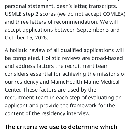
personal statement, dean’s letter, transcripts,
USMLE step 2 scores (we do not accept COMLEX)
and three letters of recommendation. We will
accept applications between September 3 and
October 15, 2026.
A holistic review of all qualified applications will
be completed. Holistic reviews are broad-based
and address factors the recruitment team
considers essential for achieving the missions of
our residency and MaineHealth Maine Medical
Center. These factors are used by the
recruitment team in each step of evaluating an
applicant and provide the framework for the
content of the residency interview.
The criteria we use to determine which