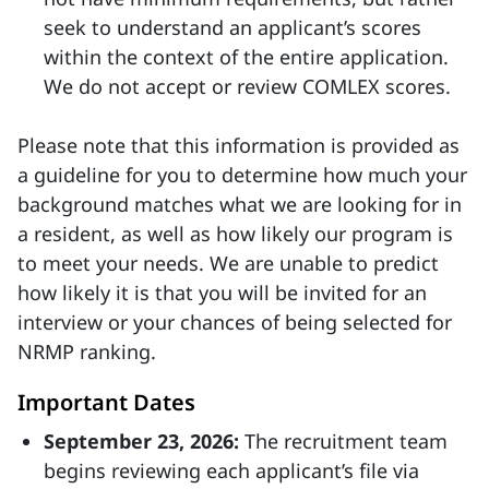
seek to understand an applicant’s scores
within the context of the entire application.
We do not accept or review COMLEX scores.
Please note that this information is provided as
a guideline for you to determine how much your
background matches what we are looking for in
a resident, as well as how likely our program is
to meet your needs. We are unable to predict
how likely it is that you will be invited for an
interview or your chances of being selected for
NRMP ranking.
Important Dates
September 23, 2026:
The recruitment team
begins reviewing each applicant’s file via