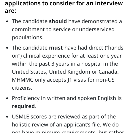
applications to consider for an interview
are:
The candidate
should
have demonstrated a
commitment to service or underserviced
populations.
The candidate
must
have had direct (“hands
on”) clinical experience for at least one year
within the past 3 years in a hospital in the
United States, United Kingdom or Canada.
MHMMC only accepts J1 visas for non-US
citizens.
Proficiency in written and spoken English is
required
.
USMLE scores are reviewed as part of the
holistic review of an applicant’s file. We do
not have minimum requirements, but rather