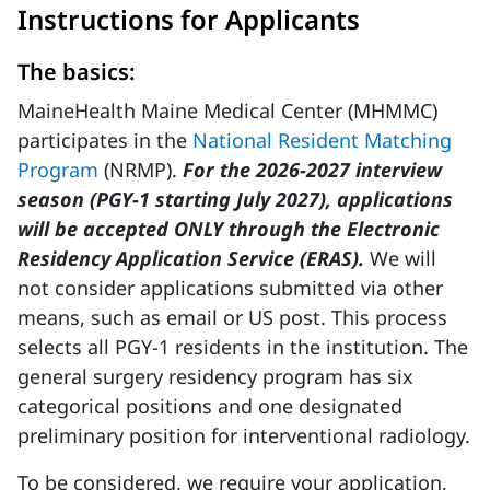
Instructions for Applicants
The basics:
MaineHealth Maine Medical Center (MHMMC)
participates in the
National Resident Matching
Program
(NRMP).
For the 2026-2027 interview
season (PGY-1 starting July 2027), applications
will be accepted ONLY through the Electronic
Residency Application Service (ERAS).
We will
not consider applications submitted via other
means, such as email or US post. This process
selects all PGY-1 residents in the institution. The
general surgery residency program has six
categorical positions and one designated
preliminary position for interventional radiology.
To be considered, we require your application,