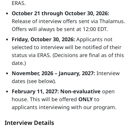
ERAS.
October 21 through October 30, 2026:
Release of interview offers sent via Thalamus.
Offers will always be sent at 12:00 EDT.
Friday, October 30, 2026:
Applicants not
selected to interview will be notified of their
status via ERAS. (Decisions are final as of this
date.)
November, 2026 – January, 2027:
Interview
dates (see below).
February 11, 2027:
Non-evaluative
open
house. This will be offered
ONLY
to
applicants interviewing with our program.
Interview Details