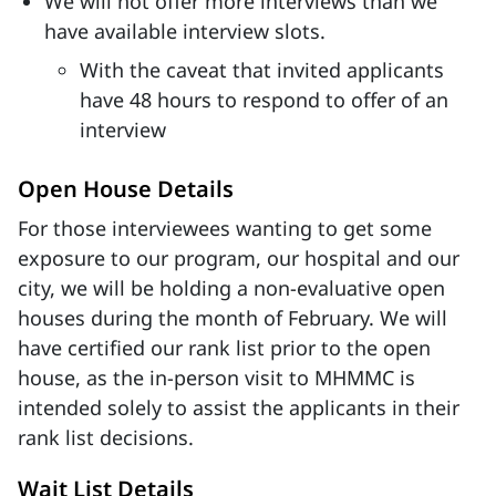
We will not offer more interviews than we
have available interview slots.
With the caveat that invited applicants
have 48 hours to respond to offer of an
interview
Open House Details
For those interviewees wanting to get some
exposure to our program, our hospital and our
city, we will be holding a non-evaluative open
houses during the month of February. We will
have certified our rank list prior to the open
house, as the in-person visit to MHMMC is
intended solely to assist the applicants in their
rank list decisions.
Wait List Details