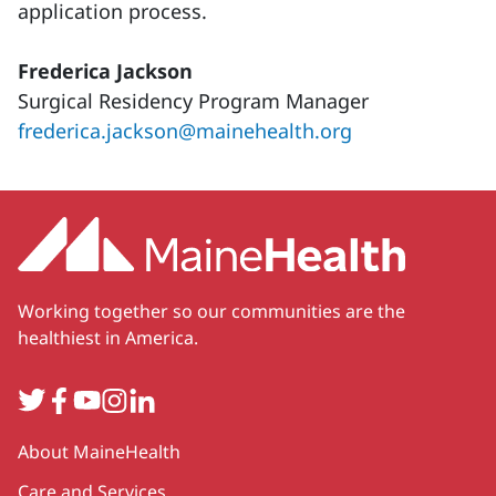
application process.
Frederica Jackson
Surgical Residency Program Manager
frederica.jackson@mainehealth.org
Working together so our communities are the
healthiest in America.
Twitter
Facebook
YouTube
Instagram
LinkedIn
Secondary
About MaineHealth
Care and Services