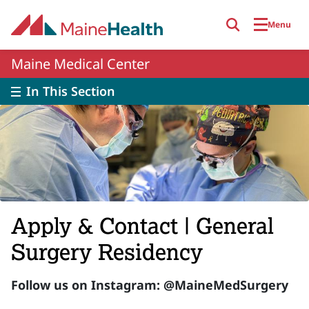
Skip to main content
Menu
Maine Medical Center
In This Section
Apply & Contact | General
Surgery Residency
Follow us on Instagram: @MaineMedSurgery