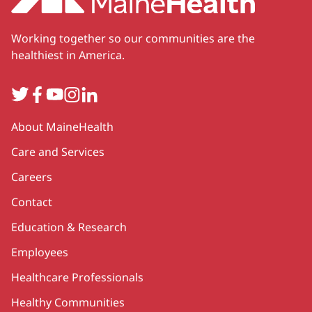
Working together so our communities are the
healthiest in America.
Twitter
Facebook
YouTube
Instagram
LinkedIn
Secondary
About MaineHealth
Care and Services
Careers
Contact
Education & Research
Employees
Healthcare Professionals
Healthy Communities