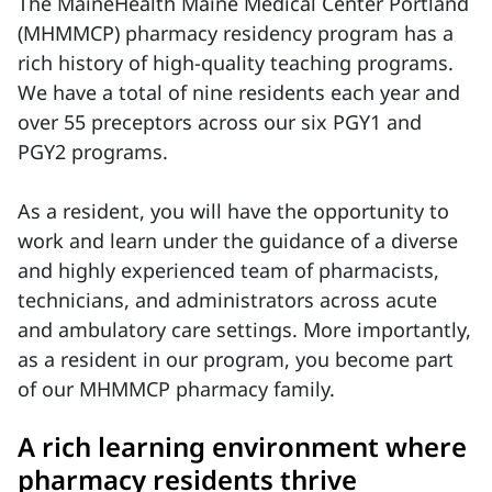
The MaineHealth Maine Medical Center Portland
(MHMMCP) pharmacy residency program has a
rich history of high-quality teaching programs.
We have a total of nine residents each year and
over 55 preceptors across our six PGY1 and
PGY2 programs.
As a resident, you will have the opportunity to
work and learn under the guidance of a diverse
and highly experienced team of pharmacists,
technicians, and administrators across acute
and ambulatory care settings. More importantly,
as a resident in our program, you become part
of our MHMMCP pharmacy family.
A rich learning environment where
pharmacy residents thrive