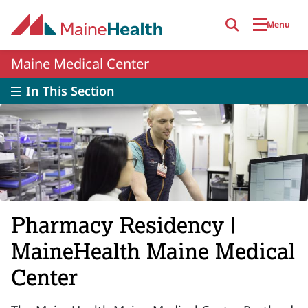
Skip to main content
Menu
Maine Medical Center
In This Section
Pharmacy Residency |
MaineHealth Maine Medical
Center