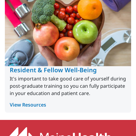
Resident & Fellow Well-Being
It's important to take good care of yourself during
post-graduate training so you can fully participate
in your education and patient care.
View Resources