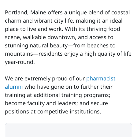
Portland, Maine offers a unique blend of coastal
charm and vibrant city life, making it an ideal
place to live and work. With its thriving food
scene, walkable downtown, and access to
stunning natural beauty—from beaches to
mountains—residents enjoy a high quality of life
year-round.
We are extremely proud of our
pharmacist
alumni
who have gone on to further their
training at additional training programs;
become faculty and leaders; and secure
positions at competitive institutions.