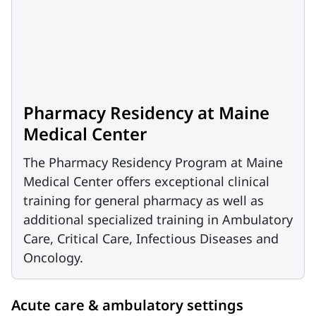
Pharmacy Residency at Maine
Medical Center
The Pharmacy Residency Program at Maine
Medical Center offers exceptional clinical
training for general pharmacy as well as
additional specialized training in Ambulatory
Care, Critical Care, Infectious Diseases and
Oncology.
Acute care & ambulatory settings