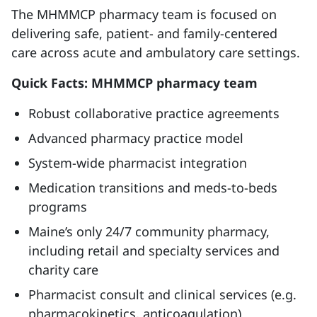
The MHMMCP pharmacy team is focused on
delivering safe, patient- and family-centered
care across acute and ambulatory care settings.
Quick Facts: MHMMCP pharmacy team
Robust collaborative practice agreements
Advanced pharmacy practice model
System-wide pharmacist integration
Medication transitions and meds-to-beds
programs
Maine’s only 24/7 community pharmacy,
including retail and specialty services and
charity care
Pharmacist consult and clinical services (e.g.
pharmacokinetics, anticoagulation)