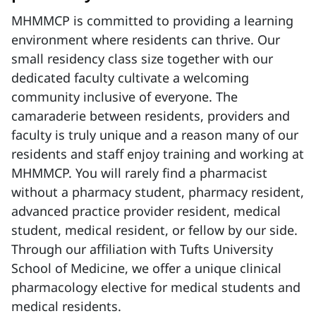
MHMMCP is committed to providing a learning
environment where residents can thrive. Our
small residency class size together with our
dedicated faculty cultivate a welcoming
community inclusive of everyone. The
camaraderie between residents, providers and
faculty is truly unique and a reason many of our
residents and staff enjoy training and working at
MHMMCP. You will rarely find a pharmacist
without a pharmacy student, pharmacy resident,
advanced practice provider resident, medical
student, medical resident, or fellow by our side.
Through our affiliation with Tufts University
School of Medicine, we offer a unique clinical
pharmacology elective for medical students and
medical residents.