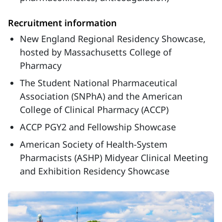
Recruitment information
New England Regional Residency Showcase,
hosted by Massachusetts College of
Pharmacy
The Student National Pharmaceutical
Association (SNPhA) and the American
College of Clinical Pharmacy (ACCP)
ACCP PGY2 and Fellowship Showcase
American Society of Health-System
Pharmacists (ASHP) Midyear Clinical Meeting
and Exhibition Residency Showcase