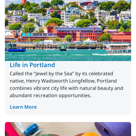
Life in Portland
Called the “Jewel by the Sea” by its celebrated
native, Henry Wadsworth Longfellow, Portland
combines vibrant city life with natural beauty and
abundant recreation opportunities.
Learn More