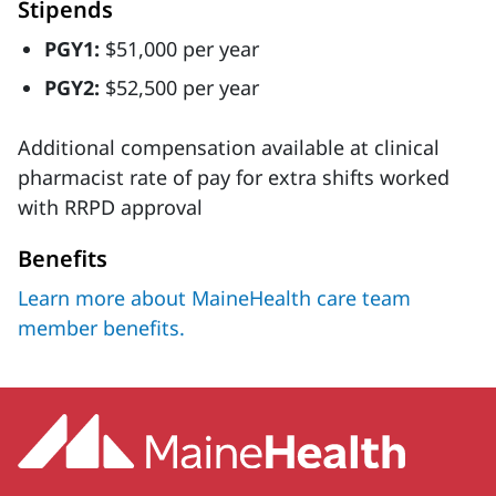
Stipends
PGY1:
$51,000 per year
PGY2:
$52,500 per year
Additional compensation available at clinical
pharmacist rate of pay for extra shifts worked
with RRPD approval
Benefits
Learn more about MaineHealth care team
member benefits.