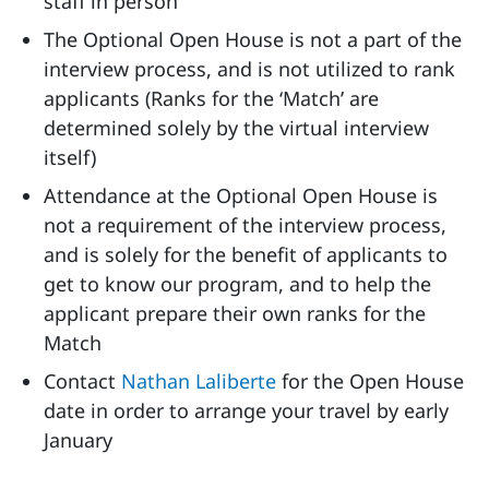
staff in person
The Optional Open House is not a part of the
interview process, and is not utilized to rank
applicants (Ranks for the ‘Match’ are
determined solely by the virtual interview
itself)
Attendance at the Optional Open House is
not a requirement of the interview process,
and is solely for the benefit of applicants to
get to know our program, and to help the
applicant prepare their own ranks for the
Match
Contact
Nathan Laliberte
for the Open House
date in order to arrange your travel by early
January