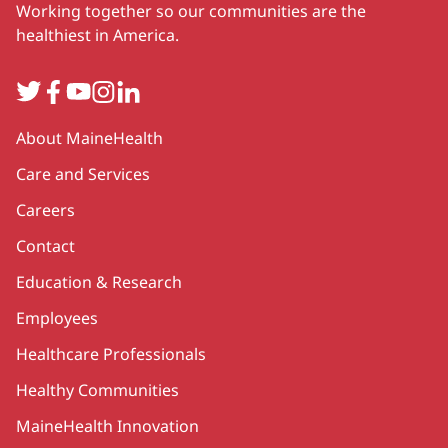
Working together so our communities are the
healthiest in America.
Twitter
Facebook
YouTube
Instagram
LinkedIn
Secondary
About MaineHealth
Care and Services
Careers
Contact
Education & Research
Employees
Healthcare Professionals
Healthy Communities
MaineHealth Innovation