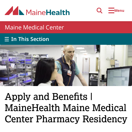
Skip to main content
Menu
Maine Medical Center
In This Section
Apply and Benefits |
MaineHealth Maine Medical
Center Pharmacy Residency