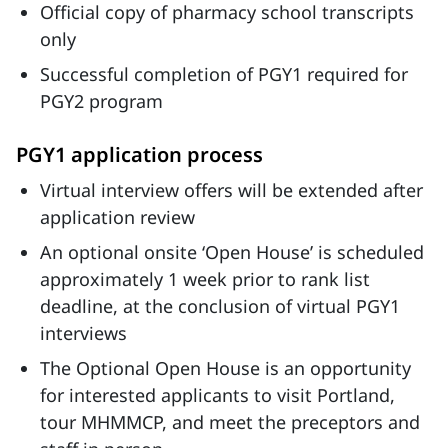
Official copy of pharmacy school transcripts
only
Successful completion of PGY1 required for
PGY2 program
PGY1 application process
Virtual interview offers will be extended after
application review
An optional onsite ‘Open House’ is scheduled
approximately 1 week prior to rank list
deadline, at the conclusion of virtual PGY1
interviews
The Optional Open House is an opportunity
for interested applicants to visit Portland,
tour MHMMCP, and meet the preceptors and