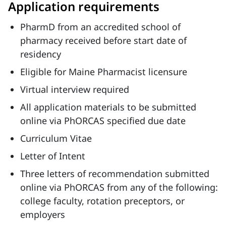
Application requirements
PharmD from an accredited school of
pharmacy received before start date of
residency
Eligible for Maine Pharmacist licensure
Virtual interview required
All application materials to be submitted
online via PhORCAS specified due date
Curriculum Vitae
Letter of Intent
Three letters of recommendation submitted
online via PhORCAS from any of the following:
college faculty, rotation preceptors, or
employers