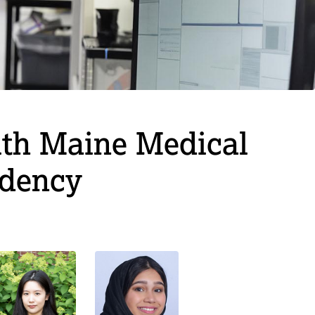
lth Maine Medical
idency