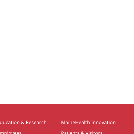
ducation & Research
MaineHealth Innovation
mployees
Patients & Visitors