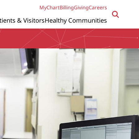
MyChart
Billing
Giving
Careers
tients & Visitors
Healthy Communities