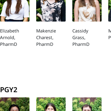
Elizabeth
Makenzie
Cassidy
M
Arnold,
Charest,
Grass,
PharmD
PharmD
PharmD
PGY2