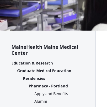
MaineHealth Maine Medical
Center
Education & Research
Graduate Medical Education
Residencies
Pharmacy - Portland
Apply and Benefits
Alumni