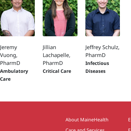
Jeremy
Jillian
Jeffrey Schulz,
Vuong,
Lachapelle,
PharmD
PharmD
PharmD
Infectious
Ambulatory
Critical Care
Diseases
Care
Secondary
About MaineHealth
E
Care and Services
E