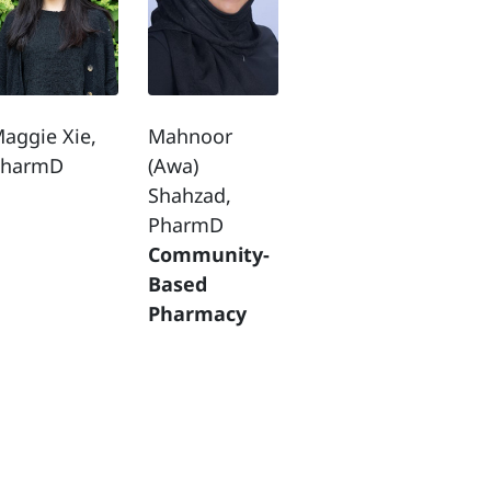
aggie Xie,
Mahnoor
PharmD
(Awa)
Shahzad,
PharmD
Community-
Based
Pharmacy