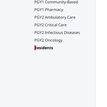
PGY1 Community-Based
PGY1 Pharmacy
PGY2 Ambulatory Care
PGY2 Critical Care
PGY2 Infectious Diseases
PGY2 Oncology
Residents