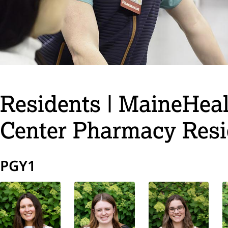
Residents | MaineHea
Center Pharmacy Res
PGY1