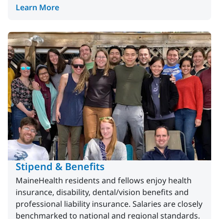
Learn More
Stipend & Benefits
MaineHealth residents and fellows enjoy health
insurance, disability, dental/vision benefits and
professional liability insurance. Salaries are closely
benchmarked to national and regional standards.