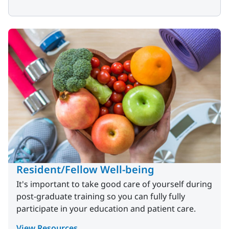
Resident/Fellow Well-being
It's important to take good care of yourself during
post-graduate training so you can fully fully
participate in your education and patient care.
View Resources