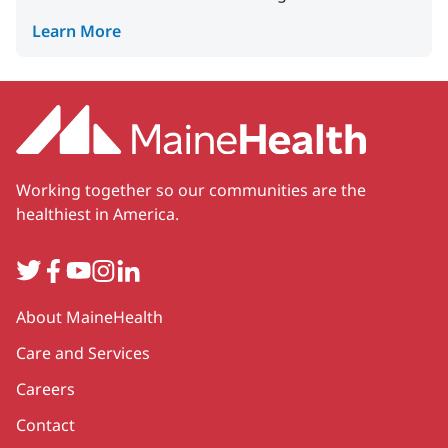
Learn More
Working together so our communities are the
healthiest in America.
Twitter
Facebook
YouTube
Instagram
LinkedIn
Secondary
About MaineHealth
Care and Services
Careers
Contact