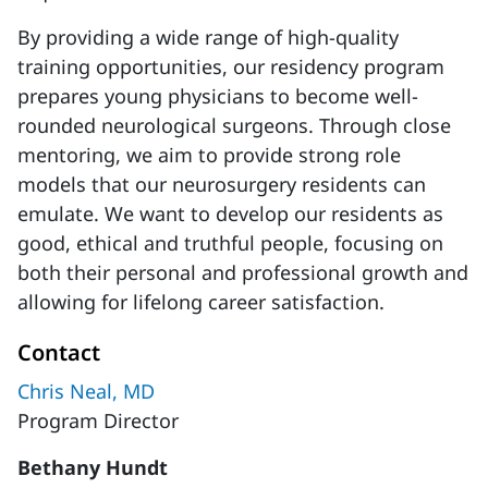
By providing a wide range of high-quality
training opportunities, our residency program
prepares young physicians to become well-
rounded neurological surgeons. Through close
mentoring, we aim to provide strong role
models that our neurosurgery residents can
emulate. We want to develop our residents as
good, ethical and truthful people, focusing on
both their personal and professional growth and
allowing for lifelong career satisfaction.
Contact
Chris Neal, MD
Program Director
Bethany Hundt