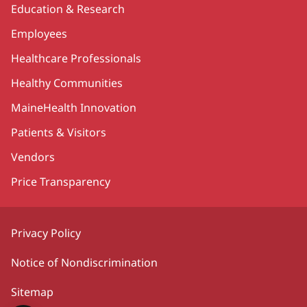
Education & Research
Employees
Healthcare Professionals
Healthy Communities
MaineHealth Innovation
Patients & Visitors
Vendors
Price Transparency
Privacy Policy
Notice of Nondiscrimination
Sitemap