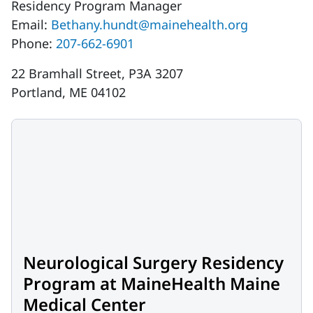
Residency Program Manager
Email:
Bethany.hundt@mainehealth.org
Phone:
207-662-6901
22 Bramhall Street, P3A 3207
Portland, ME 04102
Neurological Surgery Residency
Program at MaineHealth Maine
Medical Center