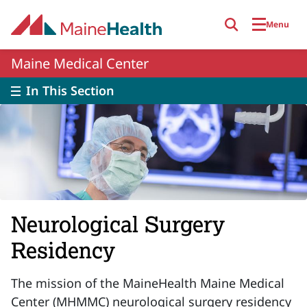
Skip to main content
Menu
Maine Medical Center
In This Section
Neurological Surgery
Residency
The mission of the MaineHealth Maine Medical
Center (MHMMC) neurological surgery residency