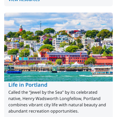
Life in Portland
Called the “Jewel by the Sea” by its celebrated
native, Henry Wadsworth Longfellow, Portland
combines vibrant city life with natural beauty and
abundant recreation opportunities.