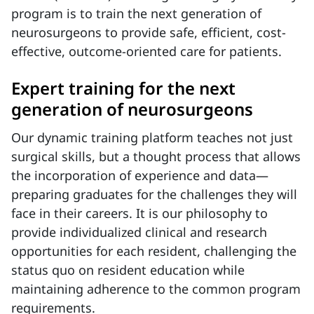
program is to train the next generation of
neurosurgeons to provide safe, efficient, cost-
effective, outcome-oriented care for patients.
Expert training for the next
generation of neurosurgeons
Our dynamic training platform teaches not just
surgical skills, but a thought process that allows
the incorporation of experience and data—
preparing graduates for the challenges they will
face in their careers. It is our philosophy to
provide individualized clinical and research
opportunities for each resident, challenging the
status quo on resident education while
maintaining adherence to the common program
requirements.