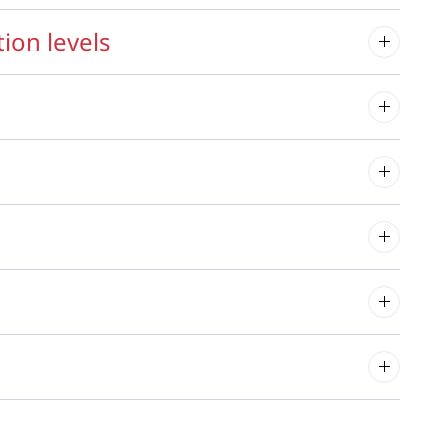
ion levels