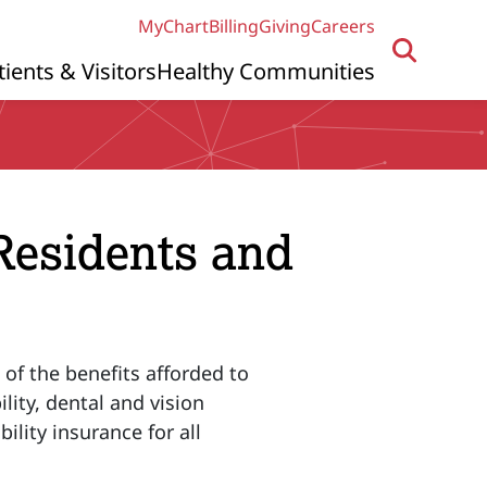
MyChart
Billing
Giving
Careers
tients & Visitors
Healthy Communities
 Residents and
 of the benefits afforded to
lity, dental and vision
ility insurance for all