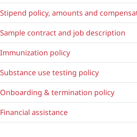
Stipend policy, amounts and compensat
Sample contract and job description
Immunization policy
Substance use testing policy
Onboarding & termination policy
Financial assistance