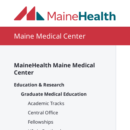
Skip to main content
Maine Medical Center
MaineHealth Maine Medical
Center
Education & Research
Graduate Medical Education
Academic Tracks
Central Office
Fellowships