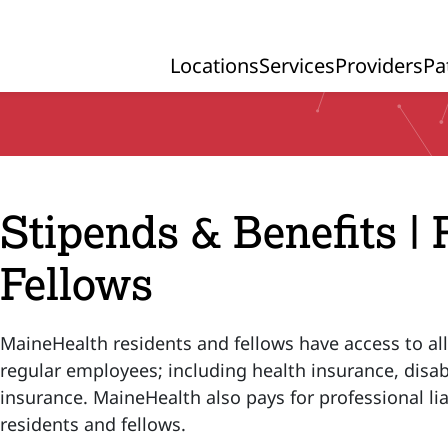
Locations
Services
Providers
Pa
Primary Navigation
Stipends & Benefits |
Fellows
MaineHealth residents and fellows have access to all
regular employees; including health insurance, disabi
insurance. MaineHealth also pays for professional liab
residents and fellows.