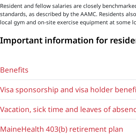
Resident and fellow salaries are closely benchmarke
standards, as described by the AAMC. Residents als
local gym and on-site exercise equipment at some lo
Important information for reside
Benefits
Visa sponsorship and visa holder benef
Vacation, sick time and leaves of absen
MaineHealth 403(b) retirement plan