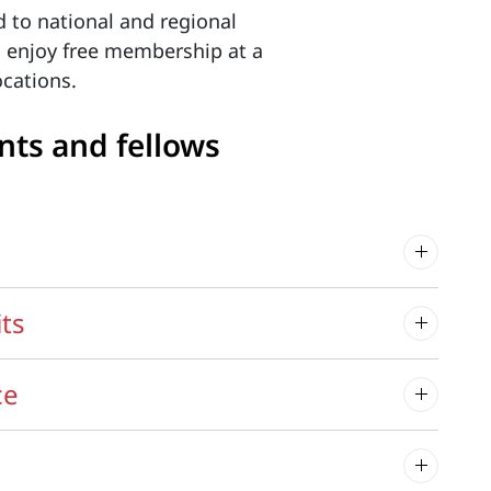
d to national and regional
o enjoy free membership at a
cations.
nts and fellows
its
ce