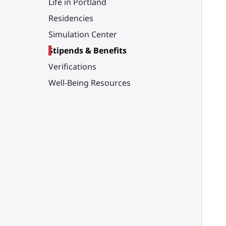
Life in Portland
Residencies
Simulation Center
Stipends & Benefits
Verifications
Well-Being Resources