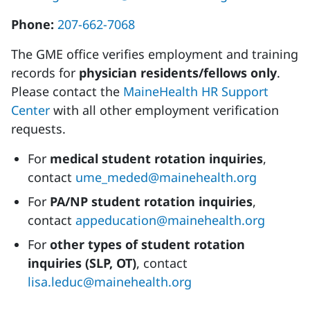
Phone:
207-662-7068
The GME office verifies employment and training
records for
physician residents/fellows only
.
Please contact the
MaineHealth HR Support
Center
with all other employment verification
requests.
For
medical student rotation inquiries
,
contact
ume_meded@mainehealth.org
For
PA/NP student rotation inquiries
,
contact
appeducation@mainehealth.org
For
other types of student rotation
inquiries (SLP, OT)
, contact
lisa.leduc@mainehealth.org