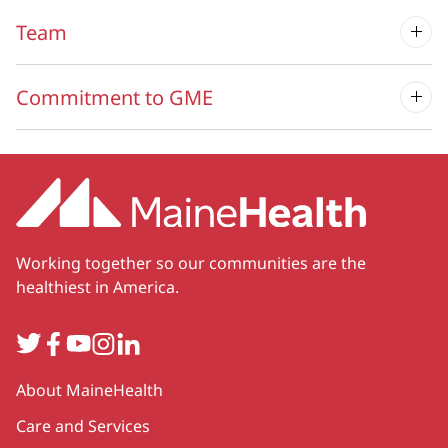
Team
Commitment to GME
Working together so our communities are the
healthiest in America.
Twitter
Facebook
YouTube
Instagram
LinkedIn
Secondary
About MaineHealth
Care and Services