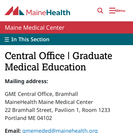
Skip to main content
Menu
Maine Medical Center
In This Section
Central Office | Graduate
Medical Education
Mailing address:
GME Central Office, Bramhall
MaineHealth Maine Medical Center
22 Bramhall Street, Pavilion 1, Room 1233
Portland ME 04102
Email:
gmemeded@mainehealth.org