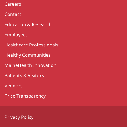
Careers
Contact
Education & Research
Employees
Healthcare Professionals
Healthy Communities
MaineHealth Innovation
Patients & Visitors
Vendors
Price Transparency
Privacy Policy