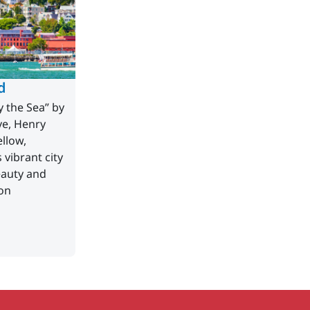
d
y the Sea” by
ve, Henry
llow,
vibrant city
eauty and
on