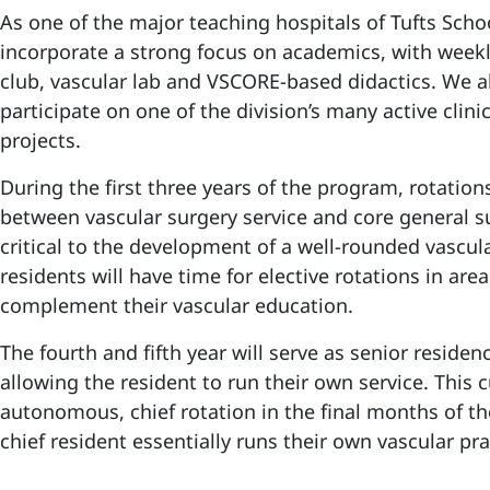
As one of the major teaching hospitals of Tufts Scho
incorporate a strong focus on academics, with weekl
club, vascular lab and VSCORE-based didactics. We a
participate on one of the division’s many active clini
projects.
During the first three years of the program, rotations
between vascular surgery service and core general s
critical to the development of a well-rounded vascul
residents will have time for elective rotations in areas
complement their vascular education.
The fourth and fifth year will serve as senior residen
allowing the resident to run their own service. This 
autonomous, chief rotation in the final months of th
chief resident essentially runs their own vascular pra