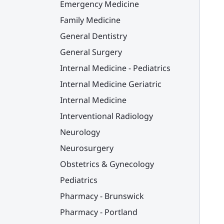
Emergency Medicine
Family Medicine
General Dentistry
General Surgery
Internal Medicine - Pediatrics
Internal Medicine Geriatric
Internal Medicine
Interventional Radiology
Neurology
Neurosurgery
Obstetrics & Gynecology
Pediatrics
Pharmacy - Brunswick
Pharmacy - Portland