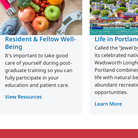
Resident & Fellow Well-
Life in Portlan
Being
Called the “Jewel b
its celebrated nati
It's important to take good
Wadsworth Longfe
care of yourself during post-
Portland combines 
graduate training so you can
life with natural b
fully participate in your
abundant recreati
education and patient care.
opportunities.
View Resources
Learn More