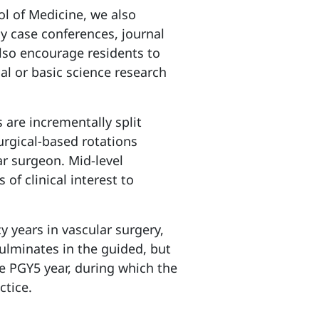
ol of Medicine, we also
y case conferences, journal
lso encourage residents to
cal or basic science research
 are incrementally split
urgical-based rotations
ar surgeon. Mid-level
 of clinical interest to
cy years in vascular surgery,
culminates in the guided, but
e PGY5 year, during which the
ctice.