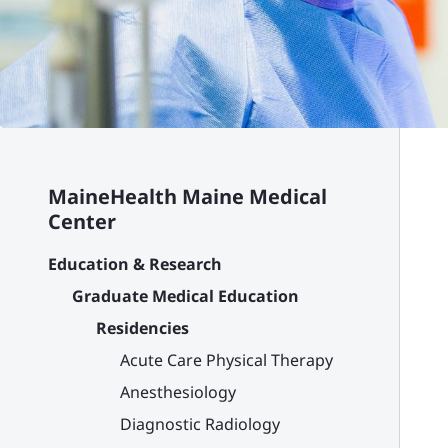
MaineHealth Maine Medical
Center
Education & Research
Graduate Medical Education
Residencies
Acute Care Physical Therapy
Anesthesiology
Diagnostic Radiology