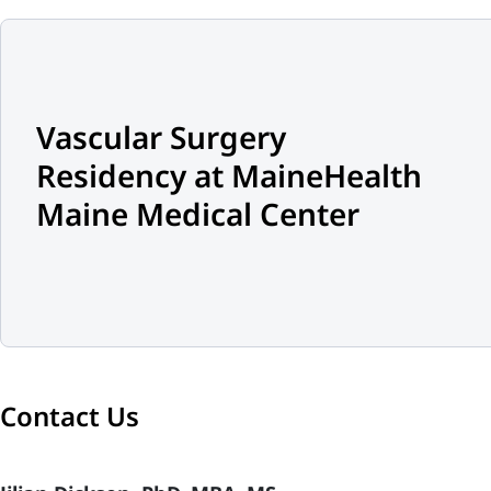
Vascular Surgery
Residency at MaineHealth
Maine Medical Center
Contact Us