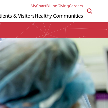
MyChart
Billing
Giving
Careers
tients & Visitors
Healthy Communities