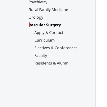
Psychiatry
Rural Family Medicine
Urology
Vascular Surgery
Apply & Contact
Curriculum
Electives & Conferences
Faculty
Residents & Alumni