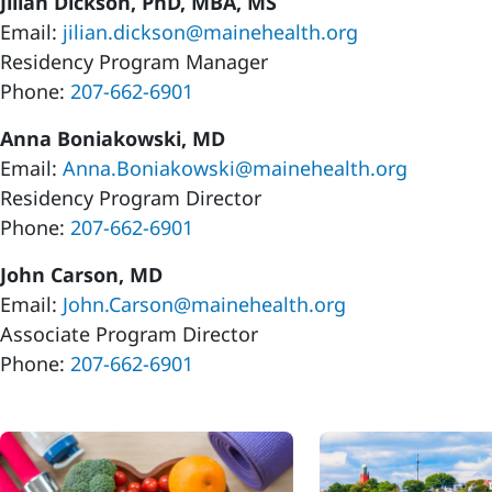
Jilian Dickson, PhD, MBA, MS
Email:
jilian.dickson@mainehealth.org
Residency Program Manager
Phone:
207-662-6901
Anna Boniakowski, MD
Email:
Anna.Boniakowski@mainehealth.org
Residency Program Director
Phone:
207-662-6901
John Carson, MD
Email:
John.Carson@mainehealth.org
Associate Program Director
Phone:
207-662-6901