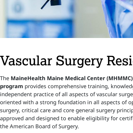
Vascular Surgery Res
The
MaineHealth Maine Medical Center (MHMMC) v
program
provides comprehensive training, knowledg
independent practice of all aspects of vascular surger
oriented with a strong foundation in all aspects of
surgery, critical care and core general surgery prin
approved and designed to enable eligibility for certif
the American Board of Surgery.