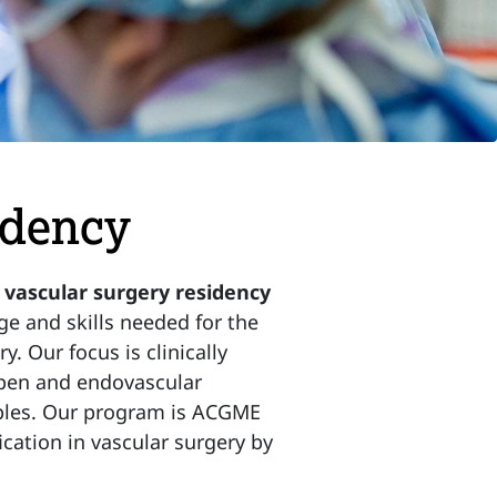
idency
ascular surgery residency
e and skills needed for the
y. Our focus is clinically
 open and endovascular
ciples. Our program is ACGME
ication in vascular surgery by