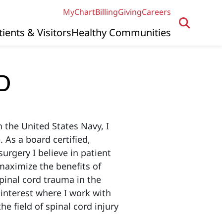
MyChart
Billing
Giving
Careers
tients & Visitors
Healthy Communities
MD
n the United States Navy, I
 As a board certified,
urgery I believe in patient
aximize the benefits of
spinal cord trauma in the
 interest where I work with
e field of spinal cord injury