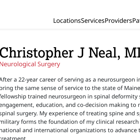
Locations
Services
Providers
Pa
Primary Navigation
Christopher J Neal, 
Neurological Surgery
After a 22-year career of serving as a neurosurgeon i
bring the same sense of service to the state of Maine.
fellowship trained neurosurgeon in spinal deformity s
engagement, education, and co-decision making to m
spinal surgery. My experience of treating spine and 
military forms the foundation of my clinical research
national and international organizations to advance th
treatment.