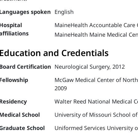
Languages spoken
English
Hospital
MaineHealth Accountable Care 
affiliations
MaineHealth Maine Medical Cen
Education and Credentials
Board Certification
Neurological Surgery, 2012
Fellowship
McGaw Medical Center of Northw
2009
Residency
Walter Reed National Medical Ce
Medical School
University of Missouri School o
Graduate School
Uniformed Services University o