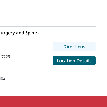
urgery and Spine -
to MaineH
Directions
-7229
for Ma
Location Details
402