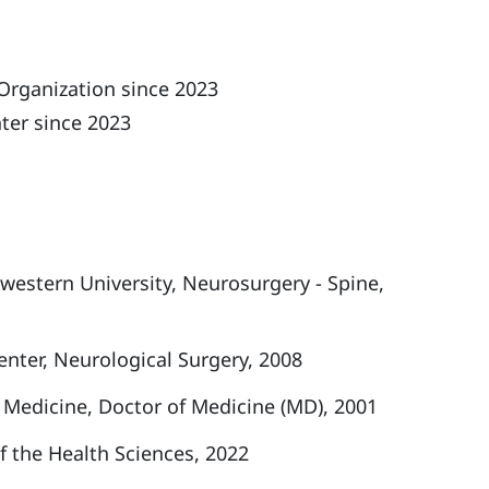
Organization since 2023
ter since 2023
estern University, Neurosurgery - Spine,
nter, Neurological Surgery, 2008
f Medicine, Doctor of Medicine (MD), 2001
f the Health Sciences, 2022