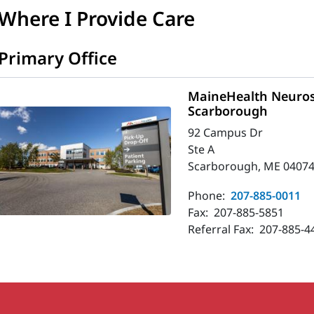
Where I Provide Care
Primary Office
MaineHealth Neuros
Scarborough
92 Campus Dr
Ste A
Scarborough, ME 04074
Phone:
207-885-0011
Fax:
207-885-5851
Referral Fax:
207-885-4