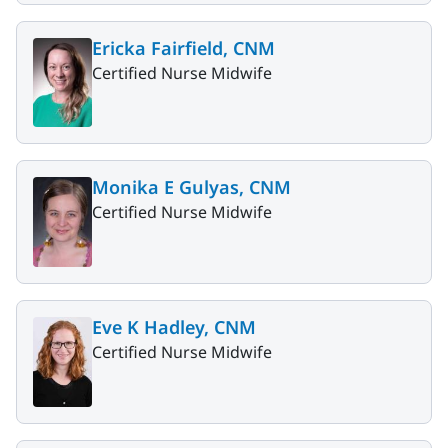
Ericka Fairfield, CNM
Certified Nurse Midwife
Monika E Gulyas, CNM
Certified Nurse Midwife
Eve K Hadley, CNM
Certified Nurse Midwife