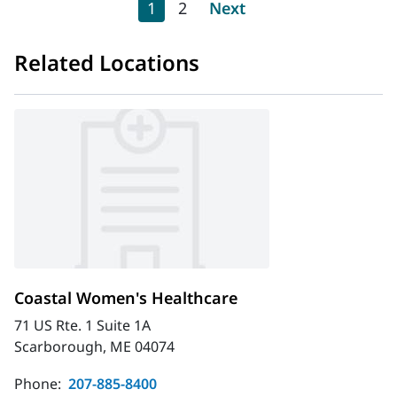
Pagination
Current page
Page
Next page
1
2
Next
Related Locations
Coastal Women's Healthcare
71 US Rte. 1 Suite 1A
Scarborough, ME 04074
Phone:
207-885-8400