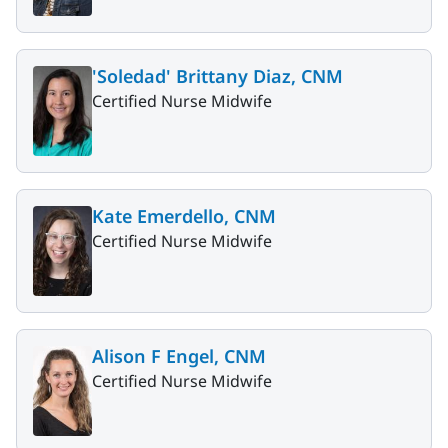
'Soledad' Brittany Diaz, CNM
Certified Nurse Midwife
Kate Emerdello, CNM
Certified Nurse Midwife
Alison F Engel, CNM
Certified Nurse Midwife