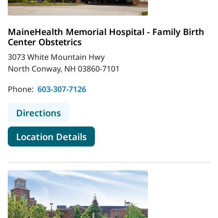
MaineHealth Memorial Hospital - Family Birth
Center Obstetrics
3073 White Mountain Hwy
North Conway, NH 03860-7101
Phone:
603-307-7126
to MaineHealth Memorial Hospital -
Directions
for MaineHealth Memorial Hosp
Location Details