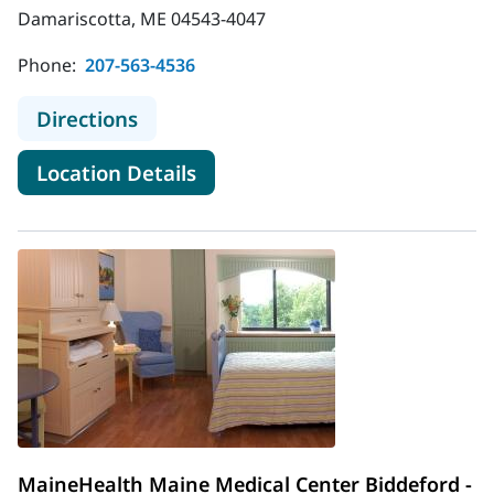
Damariscotta, ME 04543-4047
Phone:
207-563-4536
to MaineHealth Lincoln Hospital - F
Directions
for MaineHealth Lincoln Hospi
Location Details
MaineHealth Maine Medical Center Biddeford -