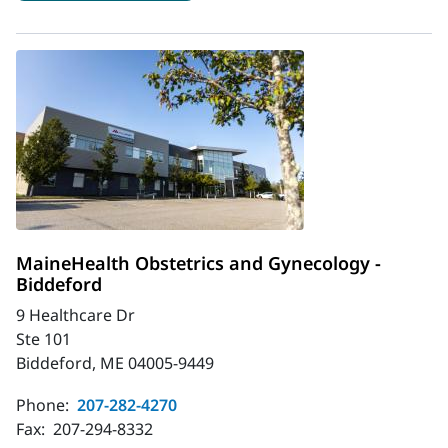
MaineHealth Obstetrics and Gynecology -
Biddeford
9 Healthcare Dr
Ste 101
Biddeford, ME 04005-9449
Phone:
207-282-4270
Fax:
207-294-8332