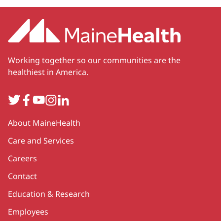
Working together so our communities are the
healthiest in America.
Twitter
Facebook
YouTube
Instagram
LinkedIn
Secondary
About MaineHealth
Care and Services
Careers
Contact
Education & Research
Employees