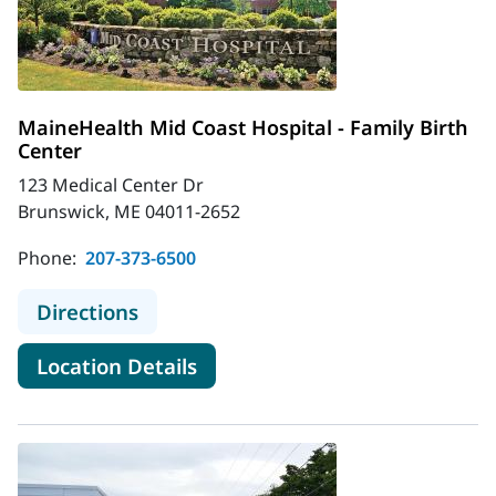
MaineHealth Mid Coast Hospital - Family Birth
Center
123 Medical Center Dr
Brunswick, ME 04011-2652
Phone:
207-373-6500
to MaineHealth Mid Coast Hospital -
Directions
for MaineHealth Mid Coast Hos
Location Details