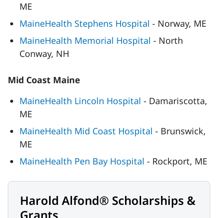
ME
MaineHealth Stephens Hospital
- Norway, ME
MaineHealth Memorial Hospital
- North
Conway, NH
Mid Coast Maine
MaineHealth Lincoln Hospital
- Damariscotta,
ME
MaineHealth Mid Coast Hospital
- Brunswick,
ME
MaineHealth Pen Bay Hospital
- Rockport, ME
Harold Alfond® Scholarships &
Grants