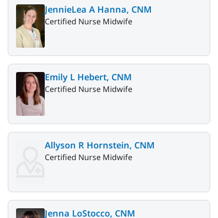
JennieLea A Hanna, CNM
Certified Nurse Midwife
Emily L Hebert, CNM
Certified Nurse Midwife
Allyson R Hornstein, CNM
Certified Nurse Midwife
Jenna LoStocco, CNM