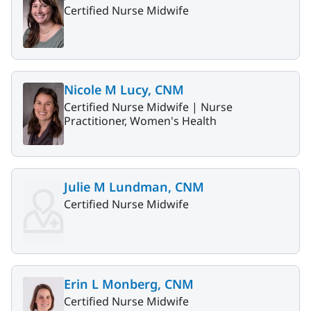
Certified Nurse Midwife
Nicole M Lucy, CNM
Certified Nurse Midwife |
Nurse
Practitioner, Women's Health
Julie M Lundman, CNM
Certified Nurse Midwife
Erin L Monberg, CNM
Certified Nurse Midwife