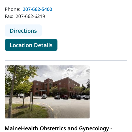
Phone:
207-662-5400
Fax:
207-662-6219
to MaineHealth Obstetrics and Gyne
Directions
for MaineHealth Obstetrics an
Location Details
MaineHealth Obstetrics and Gynecology -