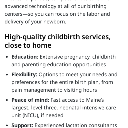
advanced technology at all of our birthing
centers—so you can focus on the labor and
delivery of your newborn.
High-quality childbirth services,
close to home
Education:
Extensive pregnancy, childbirth
and parenting education opportunities
Flexibility:
Options to meet your needs and
preferences for the entire birth plan, from
pain management to visiting hours
Peace of mind:
Fast access to Maine’s
largest, level three, neonatal intensive care
unit (NICU), if needed
Support:
Experienced lactation consultants