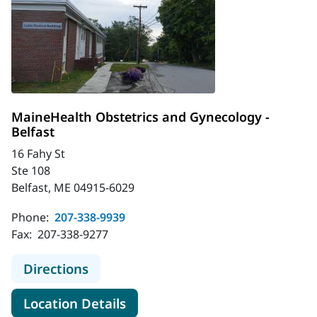
MaineHealth Obstetrics and Gynecology -
Belfast
16 Fahy St
Ste 108
Belfast, ME 04915-6029
Phone:
207-338-9939
Fax:
207-338-9277
to MaineHealth Obstetrics and Gyne
Directions
for MaineHealth Obstetrics an
Location Details