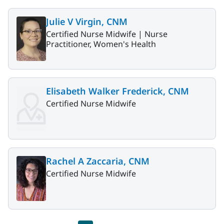
Julie V Virgin, CNM
Certified Nurse Midwife |
Nurse
Practitioner, Women's Health
Elisabeth Walker Frederick, CNM
Certified Nurse Midwife
Rachel A Zaccaria, CNM
Certified Nurse Midwife