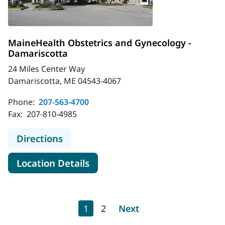
MaineHealth Obstetrics and Gynecology -
Damariscotta
24 Miles Center Way
Damariscotta, ME 04543-4067
Phone:
207-563-4700
Fax:
207-810-4985
to MaineHealth Obstetrics and Gyn
Directions
for MaineHealth Obstetrics a
Location Details
Pagination
Current page
Page
Next page
1
2
Next