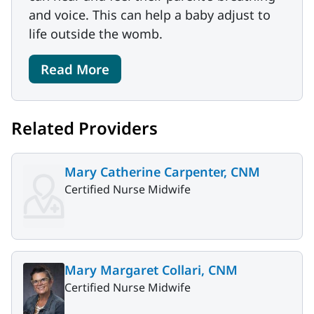
and voice. This can help a baby adjust to
life outside the womb.
Read More
Related Providers
Mary Catherine Carpenter, CNM
Certified Nurse Midwife
Mary Margaret Collari, CNM
Certified Nurse Midwife