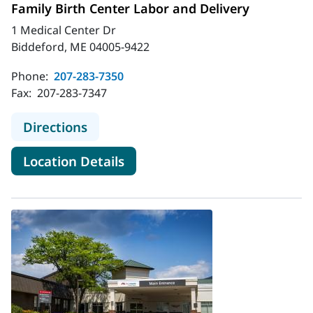
Family Birth Center Labor and Delivery
1 Medical Center Dr
Biddeford, ME 04005-9422
Phone:
207-283-7350
Fax:
207-283-7347
to MaineHealth Maine Medical Cente
Directions
for MaineHealth Maine Medica
Location Details