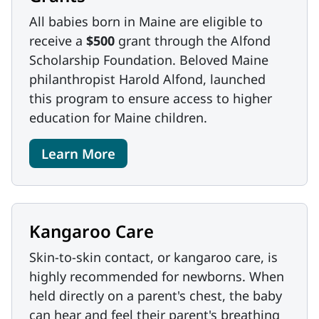
All babies born in Maine are eligible to
receive a
$500
grant through the Alfond
Scholarship Foundation. Beloved Maine
philanthropist Harold Alfond, launched
this program to ensure access to higher
education for Maine children.
Learn More
Kangaroo Care
Skin-to-skin contact, or kangaroo care, is
highly recommended for newborns. When
held directly on a parent's chest, the baby
can hear and feel their parent's breathing