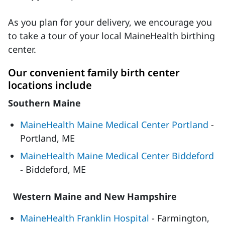
As you plan for your delivery, we encourage you
to take a tour of your local MaineHealth birthing
center.
Our convenient family birth center
locations include
Southern Maine
MaineHealth Maine Medical Center Portland
-
Portland, ME
MaineHealth Maine Medical Center Biddeford
- Biddeford, ME
Western Maine and New Hampshire
MaineHealth Franklin Hospital
- Farmington,