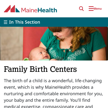
Skip to main content
Menu
In This Section
Family Birth Centers
The birth of a child is a wonderful, life-changing
event, which is why MaineHealth provides a
nurturing and comfortable environment for you,
your baby and the entire family. You'll find
medical expertise, compassionate care and