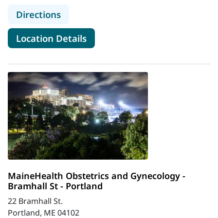
to MaineHealth Obstetrics and Gyn
Directions
for MaineHealth Obstetrics a
Location Details
MaineHealth Obstetrics and Gynecology -
Bramhall St - Portland
22 Bramhall St.
Portland, ME 04102