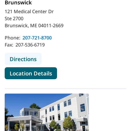
Brunswick
121 Medical Center Dr
Ste 2700
Brunswick, ME 04011-2669
Phone:
207-721-8700
Fax:
207-536-6719
to MaineHealth Obstetrics and Gyn
Directions
for MaineHealth Obstetrics a
Location Details