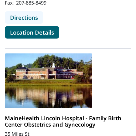
Fax:
207-885-8499
to Coastal Women's Healthcare
Directions
for Coastal Women's Healthc
Location Details
MaineHealth Lincoln Hospital - Family Birth
Center Obstetrics and Gynecology
35 Miles St