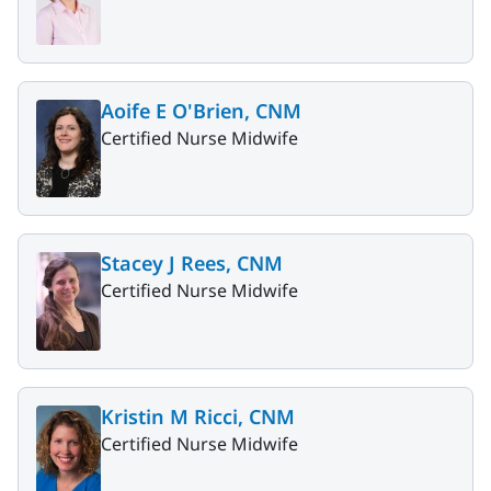
Aoife E O'Brien, CNM
Certified Nurse Midwife
Stacey J Rees, CNM
Certified Nurse Midwife
Kristin M Ricci, CNM
Certified Nurse Midwife