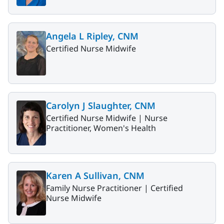
Angela L Ripley, CNM
Certified Nurse Midwife
Carolyn J Slaughter, CNM
Certified Nurse Midwife |
Nurse
Practitioner, Women's Health
Karen A Sullivan, CNM
Family Nurse Practitioner |
Certified
Nurse Midwife