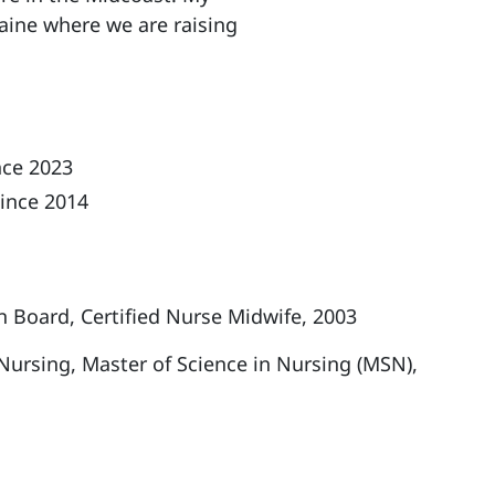
aine where we are raising
.
nce 2023
ince 2014
n Board, Certified Nurse Midwife, 2003
 Nursing, Master of Science in Nursing (MSN),