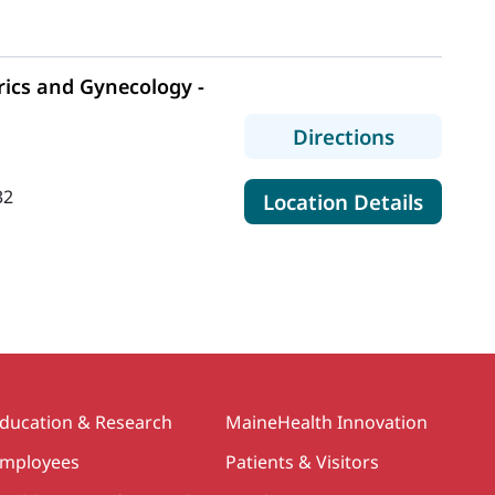
ics and Gynecology -
to MaineH
Directions
32
for Ma
Location Details
ducation & Research
MaineHealth Innovation
mployees
Patients & Visitors