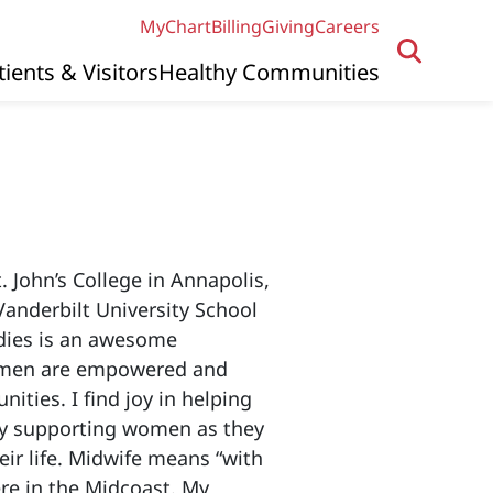
MyChart
Billing
Giving
Careers
tients & Visitors
Healthy Communities
 John’s College in Annapolis,
anderbilt University School
dies is an awesome
women are empowered and
ities. I find joy in helping
joy supporting women as they
eir life. Midwife means “with
re in the Midcoast. My