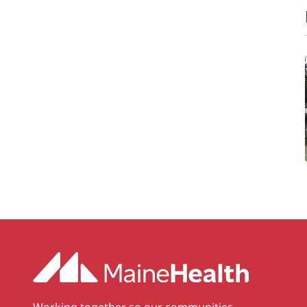
Working together so our communities