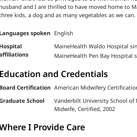
husband and I are thrilled to have moved home to M
three kids, a dog and as many vegetables as we can
Languages spoken
English
Hospital
MaineHealth Waldo Hospital si
affiliations
MaineHealth Pen Bay Hospital s
Education and Credentials
Board Certification
American Midwifery Certificatio
Graduate School
Vanderbilt University School of
Midwife, Certified, 2002
Where I Provide Care