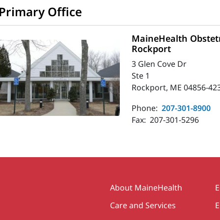
Primary Office
MaineHealth Obstetr
Rockport
3 Glen Cove Dr
Ste 1
Rockport, ME 04856-42
Phone:
207-301-8900
Fax:
207-301-5296
Secondary
About MaineHealth
E
Care and Services
E