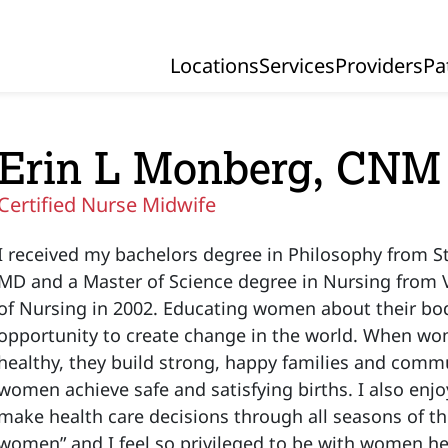
Locations
Services
Providers
Pa
Primary Navigation
Erin L Monberg, CNM
Certified Nurse Midwife
I received my bachelors degree in Philosophy from St.
MD and a Master of Science degree in Nursing from V
of Nursing in 2002. Educating women about their bo
opportunity to create change in the world. When 
healthy, they build strong, happy families and commun
women achieve safe and satisfying births. I also en
make health care decisions through all seasons of th
women” and I feel so privileged to be with women he