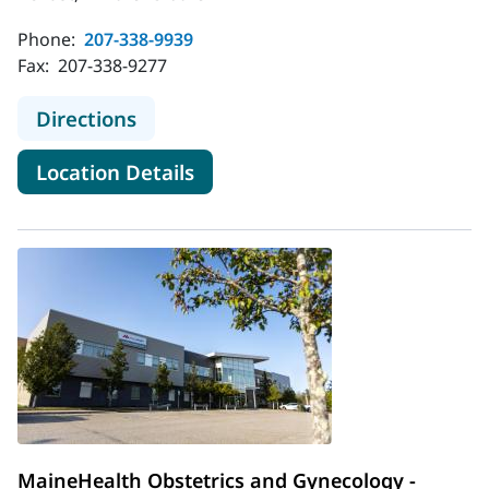
Phone:
207-338-9939
Fax:
207-338-9277
to MaineHealth Obstetrics and Gyne
Directions
for MaineHealth Obstetrics an
Location Details
MaineHealth Obstetrics and Gynecology -