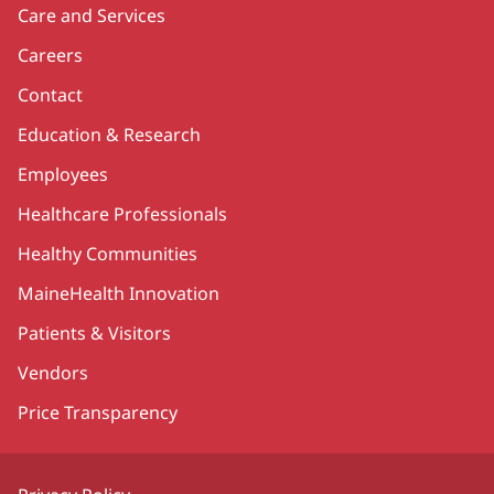
Care and Services
Careers
Contact
Education & Research
Employees
Healthcare Professionals
Healthy Communities
MaineHealth Innovation
Patients & Visitors
Vendors
Price Transparency