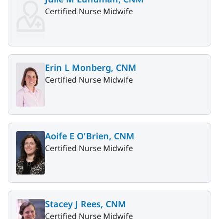
Certified Nurse Midwife
Erin L Monberg, CNM
Certified Nurse Midwife
Aoife E O'Brien, CNM
Certified Nurse Midwife
Stacey J Rees, CNM
Certified Nurse Midwife