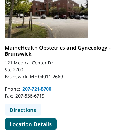
MaineHealth Obstetrics and Gynecology -
Brunswick
121 Medical Center Dr
Ste 2700
Brunswick, ME 04011-2669
Phone:
207-721-8700
Fax:
207-536-6719
to MaineHealth Obstetrics and Gyn
Directions
for MaineHealth Obstetrics a
Location Details