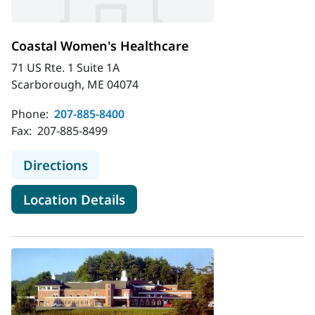
Coastal Women's Healthcare
71 US Rte. 1 Suite 1A
Scarborough, ME 04074
Phone:
207-885-8400
Fax:
207-885-8499
to Coastal Women's Healthcare
Directions
for Coastal Women's Healthc
Location Details