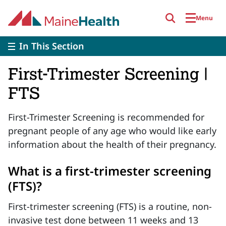
Skip to main content
Menu
In This Section
First-Trimester Screening |
FTS
First-Trimester Screening is recommended for
pregnant people of any age who would like early
information about the health of their pregnancy.
What is a first-trimester screening
(FTS)?
First-trimester screening (FTS) is a routine, non-
invasive test done between 11 weeks and 13