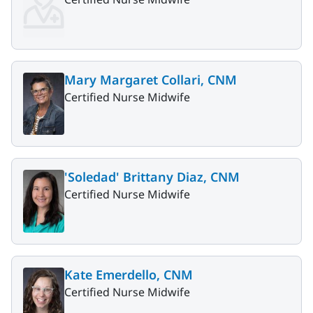
Mary Margaret Collari, CNM
Certified Nurse Midwife
'Soledad' Brittany Diaz, CNM
Certified Nurse Midwife
Kate Emerdello, CNM
Certified Nurse Midwife