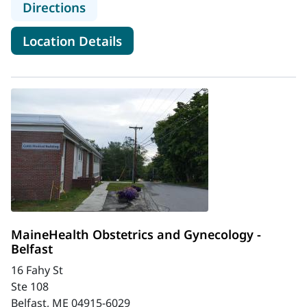
to MaineHealth Mid Coast Hospital -
Directions
for MaineHealth Mid Coast Hos
Location Details
MaineHealth Obstetrics and Gynecology -
Belfast
16 Fahy St
Ste 108
Belfast, ME 04915-6029