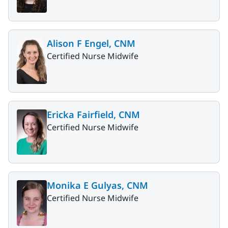
Alison F Engel, CNM
Certified Nurse Midwife
Ericka Fairfield, CNM
Certified Nurse Midwife
Monika E Gulyas, CNM
Certified Nurse Midwife