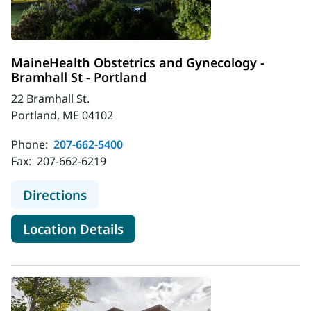
MaineHealth Obstetrics and Gynecology -
Bramhall St - Portland
22 Bramhall St.
Portland, ME 04102
Phone:
207-662-5400
Fax:
207-662-6219
to MaineHealth Obstetrics and Gyne
Directions
for MaineHealth Obstetrics an
Location Details