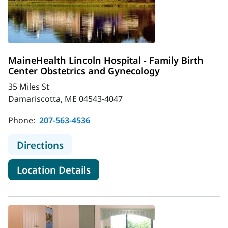
MaineHealth Lincoln Hospital - Family Birth
Center Obstetrics and Gynecology
35 Miles St
Damariscotta, ME 04543-4047
Phone:
207-563-4536
to MaineHealth Lincoln Hospital - F
Directions
for MaineHealth Lincoln Hospi
Location Details