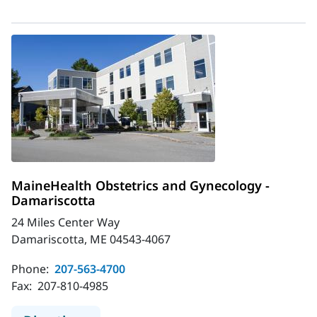
MaineHealth Obstetrics and Gynecology -
Damariscotta
24 Miles Center Way
Damariscotta, ME 04543-4067
Phone:
207-563-4700
Fax:
207-810-4985