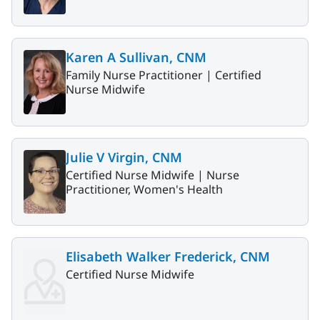
Karen A Sullivan, CNM
Family Nurse Practitioner |
Certified
Nurse Midwife
Julie V Virgin, CNM
Certified Nurse Midwife |
Nurse
Practitioner, Women's Health
Elisabeth Walker Frederick, CNM
Certified Nurse Midwife