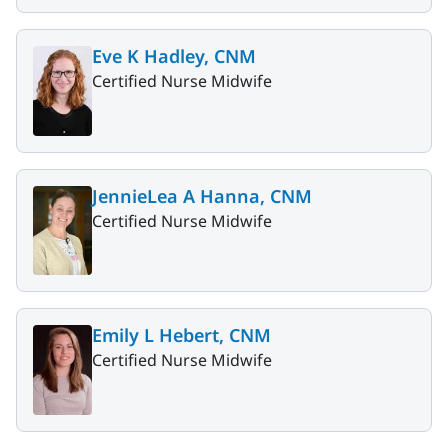
Eve K Hadley, CNM
Certified Nurse Midwife
JennieLea A Hanna, CNM
Certified Nurse Midwife
Emily L Hebert, CNM
Certified Nurse Midwife