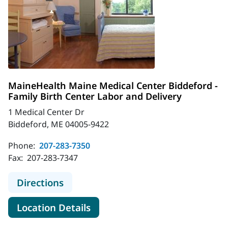
MaineHealth Maine Medical Center Biddeford -
Family Birth Center Labor and Delivery
1 Medical Center Dr
Biddeford, ME 04005-9422
Phone:
207-283-7350
Fax:
207-283-7347
to MaineHealth Maine Medical Cente
Directions
for MaineHealth Maine Medica
Location Details