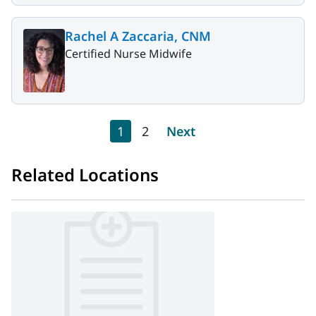
Rachel A Zaccaria, CNM
Certified Nurse Midwife
Pagination
Current page
Page
Next page
1
2
Next
Related Locations