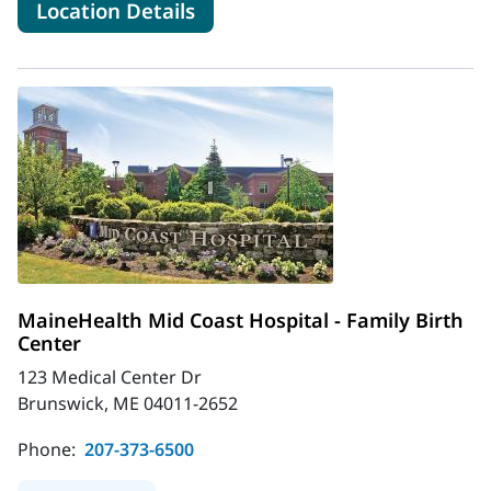
for MaineHealth Memorial Hosp
Location Details
MaineHealth Mid Coast Hospital - Family Birth
Center
123 Medical Center Dr
Brunswick, ME 04011-2652
Phone:
207-373-6500