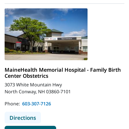
MaineHealth Memorial Hospital - Family Birth
Center Obstetrics
3073 White Mountain Hwy
North Conway, NH 03860-7101
Phone:
603-307-7126
to MaineHealth Memorial Hospital -
Directions