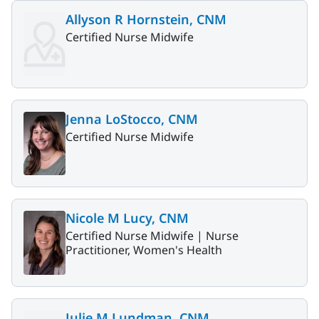
Allyson R Hornstein, CNM
Certified Nurse Midwife
Jenna LoStocco, CNM
Certified Nurse Midwife
Nicole M Lucy, CNM
Certified Nurse Midwife |
Nurse
Practitioner, Women's Health
Julie M Lundman, CNM