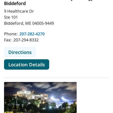
Biddeford
9 Healthcare Dr
Ste 101
Biddeford, ME 04005-9449
Phone:
207-282-4270
Fax:
207-294-8332
to MaineHealth Obstetrics and Gyn
Directions
for MaineHealth Obstetrics a
Location Details