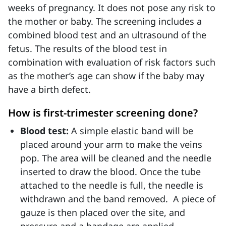
weeks of pregnancy. It does not pose any risk to
the mother or baby. The screening includes a
combined blood test and an ultrasound of the
fetus. The results of the blood test in
combination with evaluation of risk factors such
as the mother’s age can show if the baby may
have a birth defect.
How is first-trimester screening done?
Blood test:
A simple elastic band will be
placed around your arm to make the veins
pop. The area will be cleaned and the needle
inserted to draw the blood. Once the tube
attached to the needle is full, the needle is
withdrawn and the band removed. A piece of
gauze is then placed over the site, and