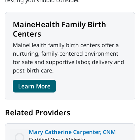
testing you should consider.
MaineHealth Family Birth
Centers
MaineHealth family birth centers offer a
nurturing, family-centered environment
for safe and supportive labor, delivery and
post-birth care.
Learn More
Related Providers
Mary Catherine Carpenter, CNM
Certified Nurse Midwife