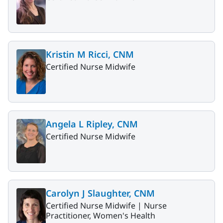
Kristin M Ricci, CNM
Certified Nurse Midwife
Angela L Ripley, CNM
Certified Nurse Midwife
Carolyn J Slaughter, CNM
Certified Nurse Midwife |
Nurse
Practitioner, Women's Health