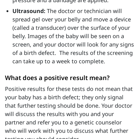
pressure and a bandage are applied.
Ultrasound:
The doctor or technician will
spread gel over your belly and move a device
(called a transducer) over the surface of your
belly. Images of the baby will be seen on a
screen, and your doctor will look for any signs
of a birth defect. The results of the screening
can take up to a week to complete.
What does a positive result mean?
Positive results for these tests do not mean that
your baby has a birth defect; they only signal
that further testing should be done. Your doctor
will discuss the results with you and your
partner and refer you to a genetic counselor
who will work with you to discuss what further