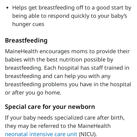
Helps get breastfeeding off to a good start by
being able to respond quickly to your baby’s
hunger cues
Breastfeeding
MaineHealth encourages moms to provide their
babies with the best nutrition possible by
breastfeeding. Each hospital has staff trained in
breastfeeding and can help you with any
breastfeeding problems you have in the hospital
or after you go home.
Special care for your newborn
If your baby needs specialized care after birth,
they may be referred to the MaineHealth
neonatal intensive care unit
(NICU).