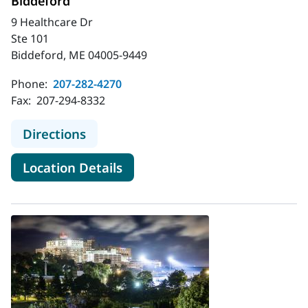
Biddeford
9 Healthcare Dr
Ste 101
Biddeford, ME 04005-9449
Phone:
207-282-4270
Fax:
207-294-8332
to MaineHealth Obstetrics and Gyn
Directions
for MaineHealth Obstetrics a
Location Details