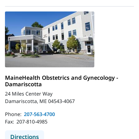
MaineHealth Obstetrics and Gynecology -
Damariscotta
24 Miles Center Way
Damariscotta, ME 04543-4067
Phone:
207-563-4700
Fax:
207-810-4985
to MaineHealth Obstetrics and Gyn
Directions