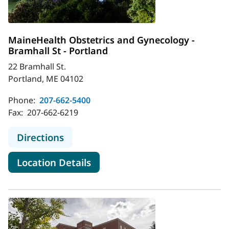
MaineHealth Obstetrics and Gynecology -
Bramhall St - Portland
22 Bramhall St.
Portland, ME 04102
Phone:
207-662-5400
Fax:
207-662-6219
to MaineHealth Obstetrics and Gyne
Directions
for MaineHealth Obstetrics an
Location Details