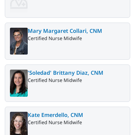
Mary Margaret Collari, CNM
Certified Nurse Midwife
'Soledad' Brittany Diaz, CNM
Certified Nurse Midwife
Kate Emerdello, CNM
Certified Nurse Midwife