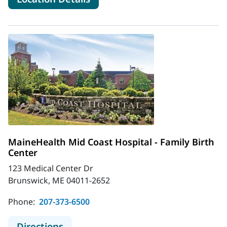
MaineHealth Mid Coast Hospital - Family Birth
Center
123 Medical Center Dr
Brunswick, ME 04011-2652
Phone:
207-373-6500
to MaineHealth Mid Coast Hospital -
Directions