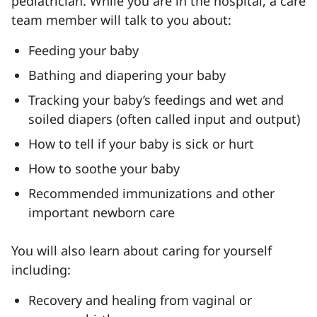
pediatrician. While you are in the hospital, a care
team member will talk to you about:
Feeding your baby
Bathing and diapering your baby
Tracking your baby’s feedings and wet and
soiled diapers (often called input and output)
How to tell if your baby is sick or hurt
How to soothe your baby
Recommended immunizations and other
important newborn care
You will also learn about caring for yourself
including:
Recovery and healing from vaginal or