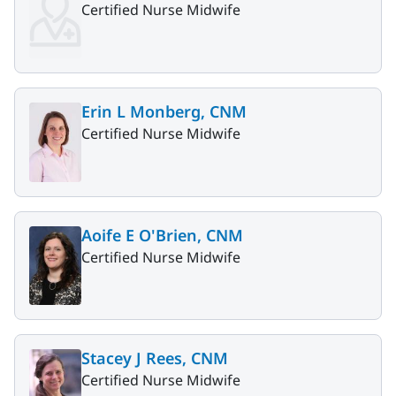
Certified Nurse Midwife
Erin L Monberg, CNM
Certified Nurse Midwife
Aoife E O'Brien, CNM
Certified Nurse Midwife
Stacey J Rees, CNM
Certified Nurse Midwife