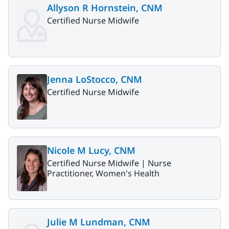
Allyson R Hornstein, CNM
Certified Nurse Midwife
Jenna LoStocco, CNM
Certified Nurse Midwife
Nicole M Lucy, CNM
Certified Nurse Midwife |
Nurse
Practitioner, Women's Health
Julie M Lundman, CNM