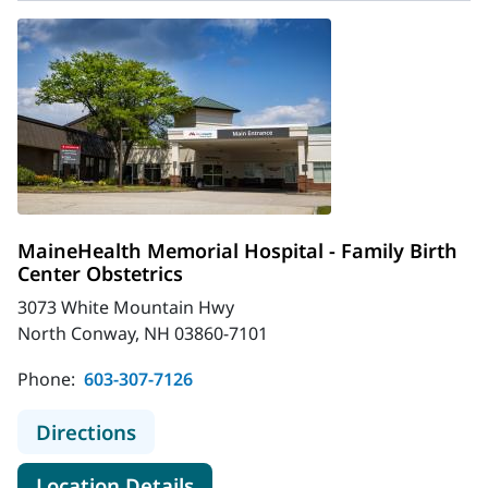
MaineHealth Memorial Hospital - Family Birth
Center Obstetrics
3073 White Mountain Hwy
North Conway, NH 03860-7101
Phone:
603-307-7126
to MaineHealth Memorial Hospital -
Directions
for MaineHealth Memorial Hosp
Location Details