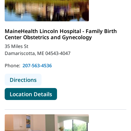
MaineHealth Lincoln Hospital - Family Birth
Center Obstetrics and Gynecology
35 Miles St
Damariscotta, ME 04543-4047
Phone:
207-563-4536
to MaineHealth Lincoln Hospital - F
Directions
for MaineHealth Lincoln Hospi
Location Details