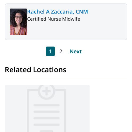
Rachel A Zaccaria, CNM
Certified Nurse Midwife
Pagination
Current page
Page
Next page
1
2
Next
Related Locations