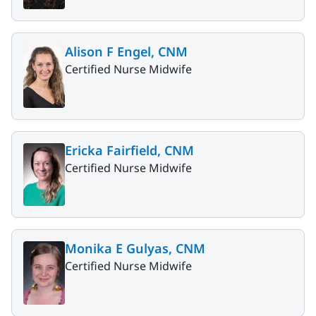
Alison F Engel, CNM
Certified Nurse Midwife
Ericka Fairfield, CNM
Certified Nurse Midwife
Monika E Gulyas, CNM
Certified Nurse Midwife