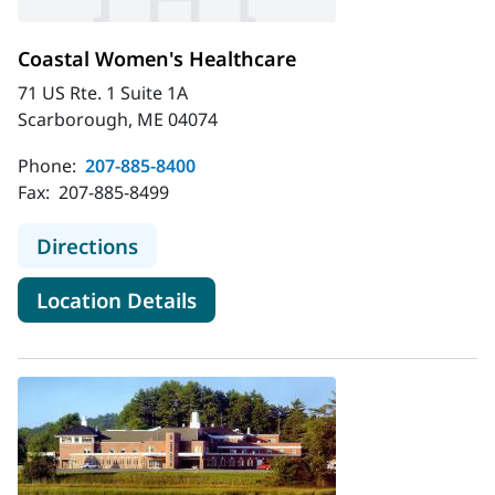
Coastal Women's Healthcare
71 US Rte. 1 Suite 1A
Scarborough, ME 04074
Phone:
207-885-8400
Fax:
207-885-8499
to Coastal Women's Healthcare
Directions
for Coastal Women's Healthc
Location Details