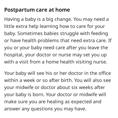
Postpartum care at home
Having a baby is a big change. You may need a
little extra help learning how to care for your
baby. Sometimes babies struggle with feeding
or have health problems that need extra care. If
you or your baby need care after you leave the
hospital, your doctor or nurse may set you up
with a visit from a home health visiting nurse.
Your baby will see his or her doctor in the office
within a week or so after birth. You will also see
your midwife or doctor about six weeks after
your baby is born. Your doctor or midwife will
make sure you are healing as expected and
answer any questions you may have.