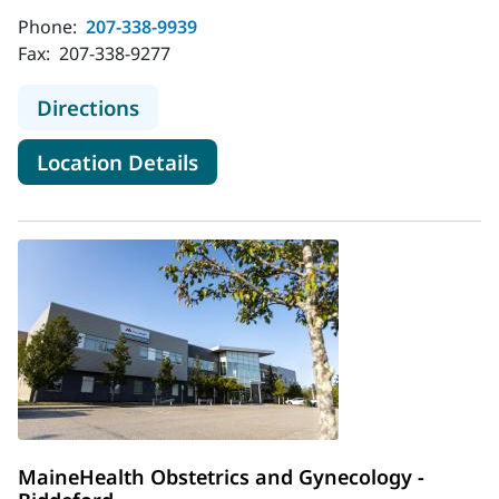
Phone:
207-338-9939
Fax:
207-338-9277
to MaineHealth Obstetrics and Gyne
Directions
for MaineHealth Obstetrics an
Location Details
MaineHealth Obstetrics and Gynecology -