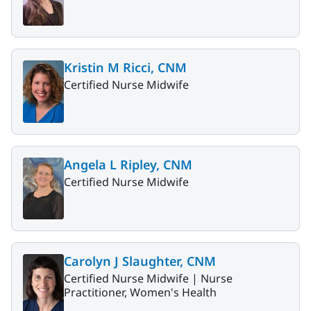
Kristin M Ricci, CNM
Certified Nurse Midwife
Angela L Ripley, CNM
Certified Nurse Midwife
Carolyn J Slaughter, CNM
Certified Nurse Midwife |
Nurse
Practitioner, Women's Health