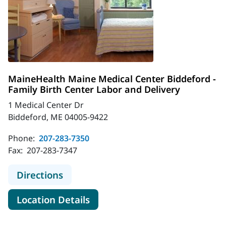
MaineHealth Maine Medical Center Biddeford -
Family Birth Center Labor and Delivery
1 Medical Center Dr
Biddeford, ME 04005-9422
Phone:
207-283-7350
Fax:
207-283-7347
to MaineHealth Maine Medical Cente
Directions
for MaineHealth Maine Medica
Location Details