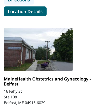
for MaineHealth Mid Coast Hos
Location Details
MaineHealth Obstetrics and Gynecology -
Belfast
16 Fahy St
Ste 108
Belfast, ME 04915-6029