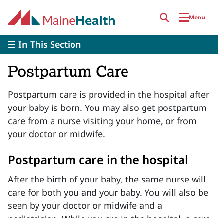
Skip to main content
Menu
In This Section
Postpartum Care
Postpartum care is provided in the hospital after
your baby is born. You may also get postpartum
care from a nurse visiting your home, or from
your doctor or midwife.
Postpartum care in the hospital
After the birth of your baby, the same nurse will
care for both you and your baby. You will also be
seen by your doctor or midwife and a