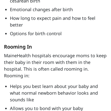
cesarean birth
Emotional changes after birth
How long to expect pain and how to feel
better
Options for birth control
Rooming In
MaineHealth hospitals encourage moms to keep
their baby in their room with them in the
hospital. This is often called rooming in.
Rooming in:
Helps you best learn about your baby and
what normal newborn behavior looks and
sounds like
Allows you to bond with your baby