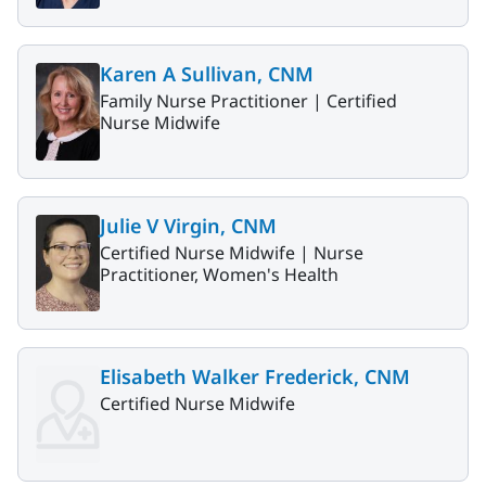
Karen A Sullivan, CNM
Family Nurse Practitioner |
Certified
Nurse Midwife
Julie V Virgin, CNM
Certified Nurse Midwife |
Nurse
Practitioner, Women's Health
Elisabeth Walker Frederick, CNM
Certified Nurse Midwife