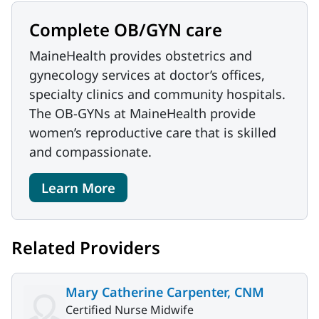
Complete OB/GYN care
MaineHealth provides obstetrics and
gynecology services at doctor’s offices,
specialty clinics and community hospitals.
The OB-GYNs at MaineHealth provide
women’s reproductive care that is skilled
and compassionate.
Learn More
Related Providers
Mary Catherine Carpenter, CNM
Certified Nurse Midwife