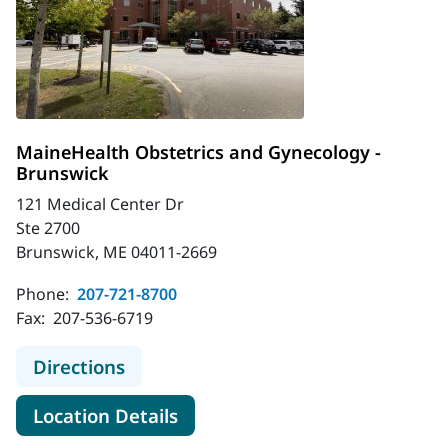
MaineHealth Obstetrics and Gynecology -
Brunswick
121 Medical Center Dr
Ste 2700
Brunswick, ME 04011-2669
Phone:
207-721-8700
Fax:
207-536-6719
to MaineHealth Obstetrics and Gyn
Directions
for MaineHealth Obstetrics a
Location Details