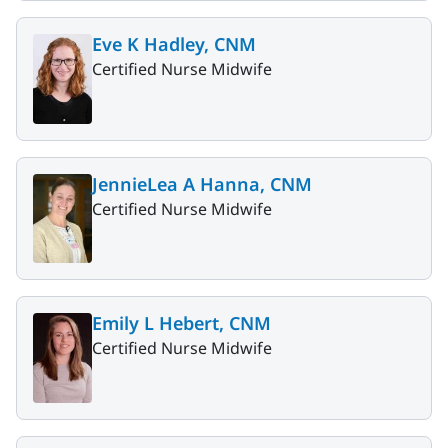
Eve K Hadley, CNM
Certified Nurse Midwife
JennieLea A Hanna, CNM
Certified Nurse Midwife
Emily L Hebert, CNM
Certified Nurse Midwife