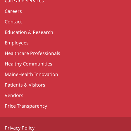
Care and Services
Careers
Contact
Education & Research
Employees
Healthcare Professionals
Healthy Communities
MaineHealth Innovation
Patients & Visitors
Vendors
Price Transparency
Privacy Policy