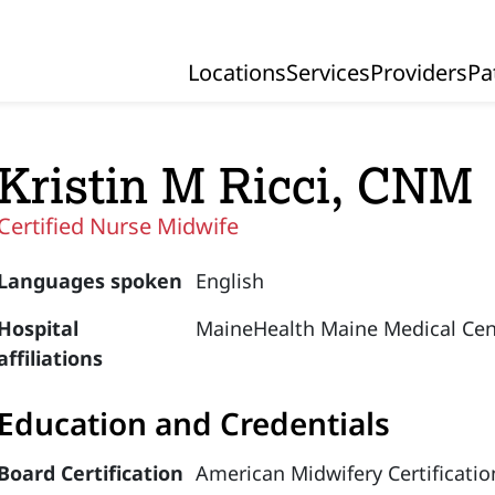
Locations
Services
Providers
Pa
Primary Navigation
Kristin M Ricci, CNM
Certified Nurse Midwife
Languages spoken
English
Hospital
MaineHealth Maine Medical Cen
affiliations
Education and Credentials
Board Certification
American Midwifery Certificatio