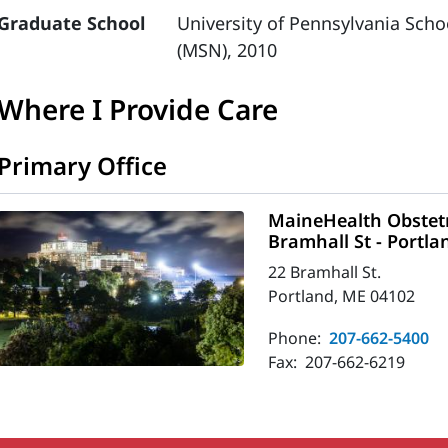
Graduate School
University of Pennsylvania Scho
(MSN), 2010
Where I Provide Care
Primary Office
MaineHealth Obstetr
Bramhall St - Portla
22 Bramhall St.
Portland, ME 04102
Phone:
207-662-5400
Fax:
207-662-6219