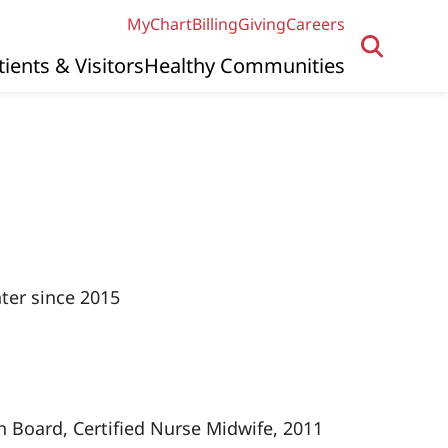
MyChart
Billing
Giving
Careers
tients & Visitors
Healthy Communities
ter since 2015
n Board, Certified Nurse Midwife, 2011