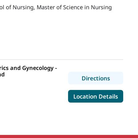
ol of Nursing, Master of Science in Nursing
ics and Gynecology -
nd
to MaineH
Directions
for Mai
Location Details