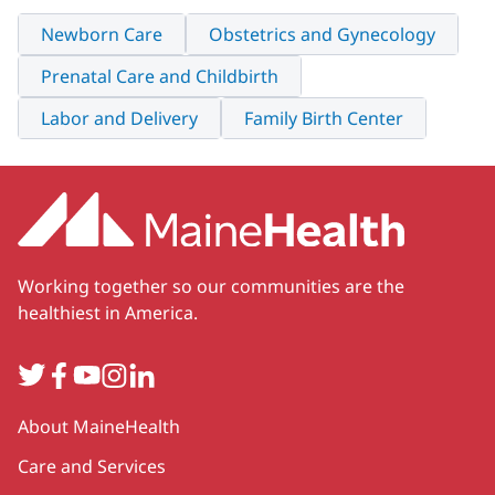
Newborn Care
Obstetrics and Gynecology
Prenatal Care and Childbirth
Labor and Delivery
Family Birth Center
Working together so our communities are the
healthiest in America.
Twitter
Facebook
YouTube
Instagram
LinkedIn
Secondary
About MaineHealth
Care and Services