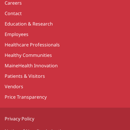
Careers
Contact
Education & Research
Employees
Healthcare Professionals
Healthy Communities
MaineHealth Innovation
Patients & Visitors
Vendors
Price Transparency
Privacy Policy