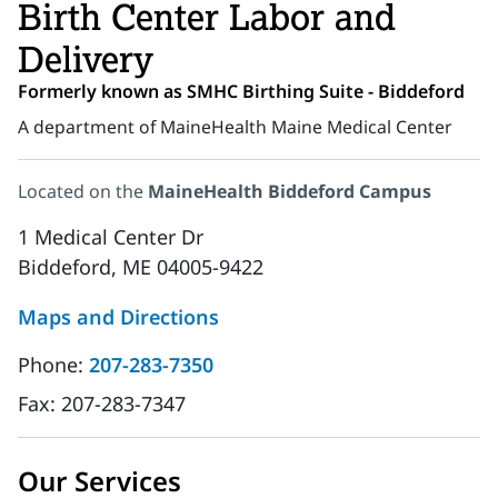
Birth Center Labor and
Delivery
Formerly known as SMHC Birthing Suite - Biddeford
A department of MaineHealth Maine Medical Center
Located on the
MaineHealth Biddeford Campus
1 Medical Center Dr
Biddeford, ME 04005-9422
Maps and Directions
Phone:
207-283-7350
Fax:
207-283-7347
Our Services