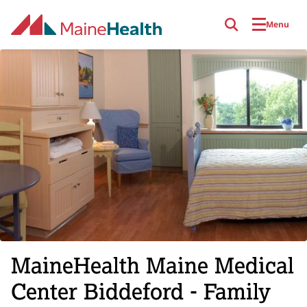
Skip to main content
Menu
MaineHealth Maine Medical
Center Biddeford - Family