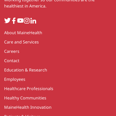
healthiest in America.
Twitter
Facebook
YouTube
Instagram
LinkedIn
Secondary
About MaineHealth
Care and Services
Careers
Contact
Education & Research
Employees
Healthcare Professionals
Healthy Communities
MaineHealth Innovation