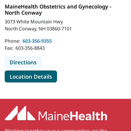
MaineHealth Obstetrics and Gynecology -
North Conway
3073 White Mountain Hwy
North Conway, NH 03860-7101
Phone:
603-356-9355
Fax:
603-356-8843
to MaineHealth Obstetrics and Gyn
Directions
for MaineHealth Obstetrics 
Location Details
Working together so our communities are the