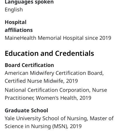
Languages spoken
English
Hospital
affiliations
MaineHealth Memorial Hospital since 2019
Education and Credentials
Board Certification
American Midwifery Certification Board,
Certified Nurse Midwife, 2019
National Certification Corporation, Nurse
Practitioner, Women's Health, 2019
Graduate School
Yale University School of Nursing, Master of
Science in Nursing (MSN), 2019