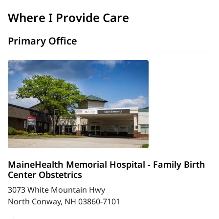
Where I Provide Care
Primary Office
MaineHealth Memorial Hospital - Family Birth
Center Obstetrics
3073 White Mountain Hwy
North Conway, NH 03860-7101