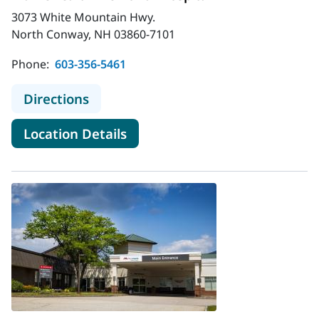
3073 White Mountain Hwy.
North Conway, NH 03860-7101
Phone:
603-356-5461
to MaineHealth Memorial Hospital
Directions
for MaineHealth Memorial Hos
Location Details