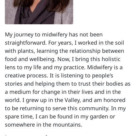
My journey to midwifery has not been
straightforward. For years, I worked in the soil
with plants, learning the relationship between
food and wellbeing. Now, I bring this holistic
lens to my life and my practice. Midwifery is a
creative process. It is listening to people's
stories and helping them to trust their bodies as
a medium for change in their lives and in the
world. I grew up in the Valley, and am honored
to be returning to serve this community. In my
spare time, I can be found in my garden or
somewhere in the mountains.