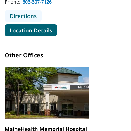
Phone:
603-307-7126
to MaineHealth Memorial Hospital -
Directions
for MaineHealth Memorial Hosp
Location Details
Other Offices
MaineHealth Memorial Hospital