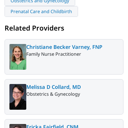
Obstetrics and Gynecology
Prenatal Care and Childbirth
Related Providers
Christiane Becker Varney, FNP
Family Nurse Practitioner
Melissa D Collard, MD
Obstetrics & Gynecology
Ericka Fairfield, CNM