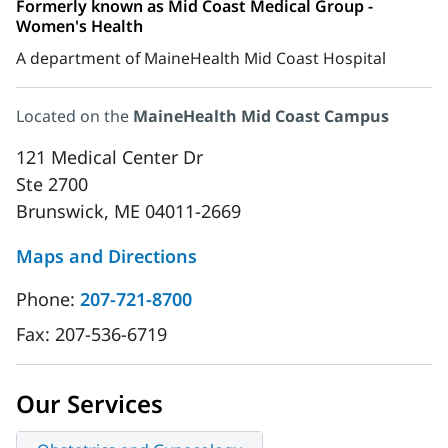
Formerly known as Mid Coast Medical Group -
Women's Health
A department of MaineHealth Mid Coast Hospital
Located on the
MaineHealth Mid Coast Campus
121 Medical Center Dr
Ste 2700
Brunswick, ME 04011-2669
Maps and Directions
Phone:
207-721-8700
Fax:
207-536-6719
Our Services