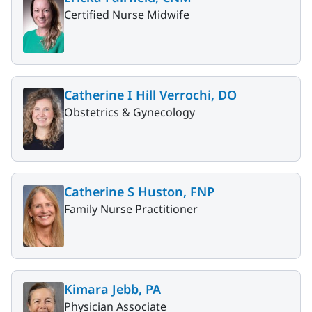
Certified Nurse Midwife
Catherine I Hill Verrochi, DO
Obstetrics & Gynecology
Catherine S Huston, FNP
Family Nurse Practitioner
Kimara Jebb, PA
Physician Associate