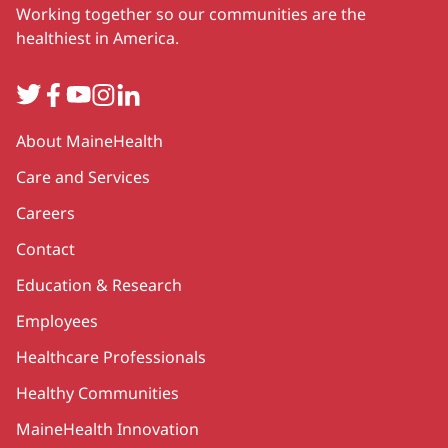
Working together so our communities are the
healthiest in America.
Twitter
Facebook
YouTube
Instagram
LinkedIn
Secondary
About MaineHealth
Care and Services
Careers
Contact
Education & Research
Employees
Healthcare Professionals
Healthy Communities
MaineHealth Innovation