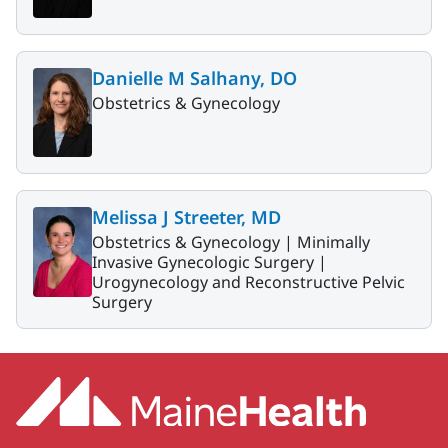
Danielle M Salhany, DO
Obstetrics & Gynecology
Melissa J Streeter, MD
Obstetrics & Gynecology |
Minimally
Invasive Gynecologic Surgery |
Urogynecology and Reconstructive Pelvic
Surgery