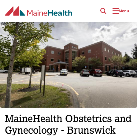
Skip to main content
Menu
MaineHealth Obstetrics and
Gynecology - Brunswick