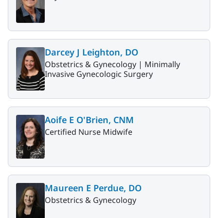
Darcey J Leighton, DO
Obstetrics & Gynecology |
Minimally
Invasive Gynecologic Surgery
Aoife E O'Brien, CNM
Certified Nurse Midwife
Maureen E Perdue, DO
Obstetrics & Gynecology