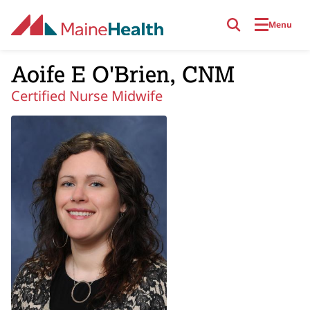
Skip to main content
Menu
Aoife E O'Brien, CNM
Certified Nurse Midwife