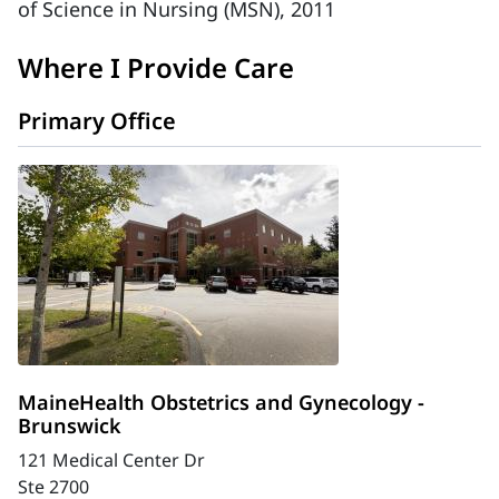
of Science in Nursing (MSN), 2011
Where I Provide Care
Primary Office
MaineHealth Obstetrics and Gynecology -
Brunswick
121 Medical Center Dr
Ste 2700