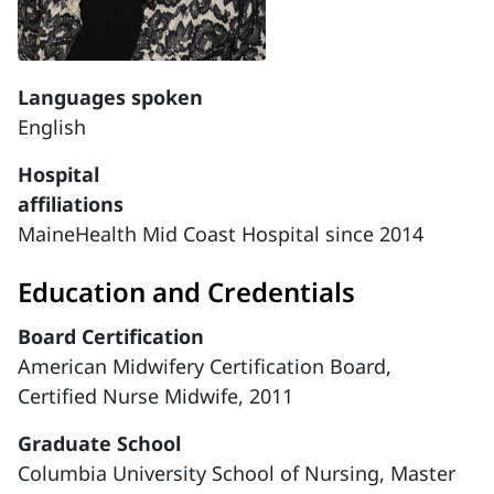
Languages spoken
English
Hospital
affiliations
MaineHealth Mid Coast Hospital since 2014
Education and Credentials
Board Certification
American Midwifery Certification Board,
Certified Nurse Midwife, 2011
Graduate School
Columbia University School of Nursing, Master