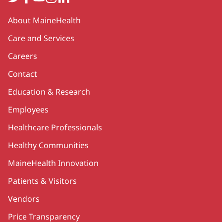
Secondary
About MaineHealth
Care and Services
Careers
Contact
Education & Research
Employees
Healthcare Professionals
Healthy Communities
MaineHealth Innovation
Patients & Visitors
Vendors
Price Transparency