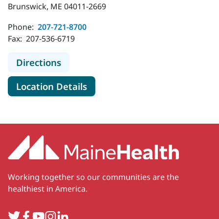
Brunswick, ME 04011-2669
Phone:
207-721-8700
Fax:
207-536-6719
to MaineHealth Obstetrics and Gyn
Directions
for MaineHealth Obstetrics a
Location Details
Working together so our communities are the
healthiest in America.
Twitter
Facebook
YouTube
Instagram
LinkedIn