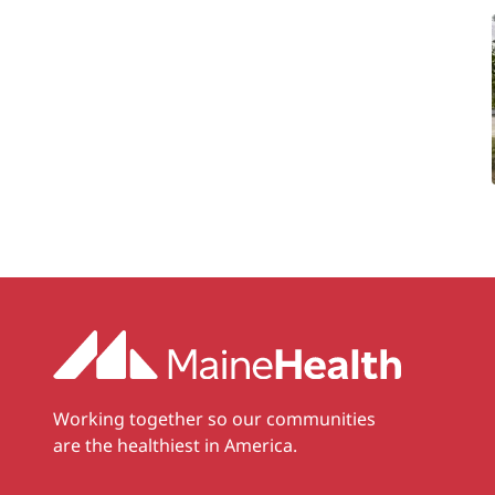
Working together so our communities
are the healthiest in America.