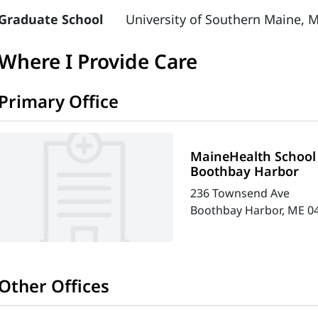
Graduate School
University of Southern Maine, M
Where I Provide Care
Primary Office
MaineHealth School 
Boothbay Harbor
236 Townsend Ave
Boothbay Harbor, ME 0
Other Offices