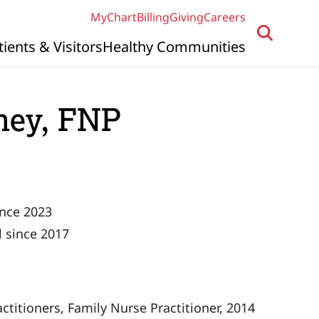
MyChart
Billing
Giving
Careers
tients & Visitors
Healthy Communities
ney, FNP
ince 2023
 since 2017
titioners, Family Nurse Practitioner, 2014