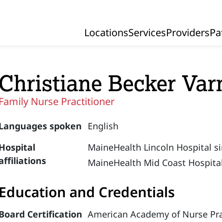
Locations
Services
Providers
Pa
Primary Navigation
Christiane Becker Var
Family Nurse Practitioner
Languages spoken
English
Hospital
MaineHealth Lincoln Hospital s
affiliations
MaineHealth Mid Coast Hospital
Education and Credentials
Board Certification
American Academy of Nurse Prac