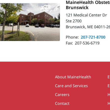
MaineHealth Obstetr
Brunswick
121 Medical Center Dr
Ste 2700
Brunswick, ME 04011-2
Phone:
207-721-8700
Fax:
207-536-6719
Secondary
About MaineHealth
E
Care and Services
E
Careers
H
Contact
H