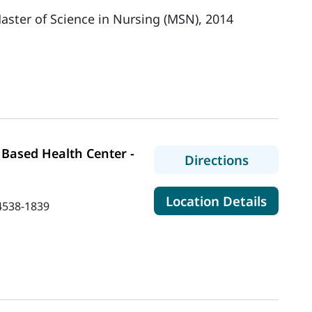
aster of Science in Nursing (MSN), 2014
Based Health Center -
to MaineH
Directions
for Ma
Location Details
4538-1839