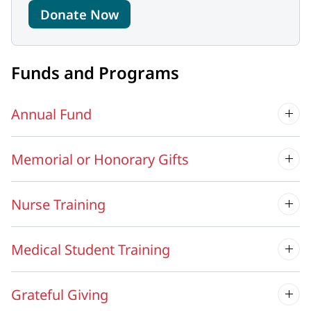
Donate Now
Funds and Programs
Annual Fund
Memorial or Honorary Gifts
Nurse Training
Medical Student Training
Grateful Giving