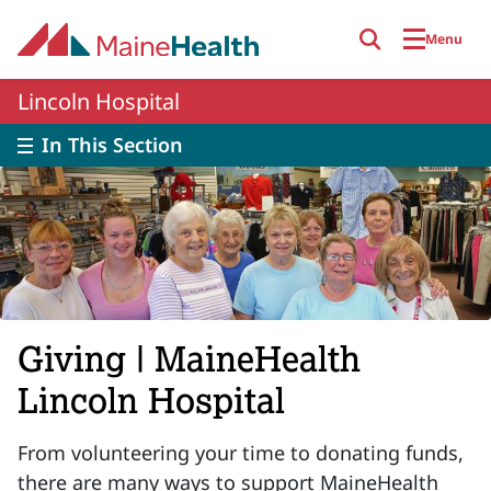
Skip to main content
Menu
Lincoln Hospital
In This Section
Giving | MaineHealth
Lincoln Hospital
From volunteering your time to donating funds,
there are many ways to support MaineHealth