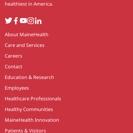
healthiest in America.
Twitter
Facebook
YouTube
Instagram
LinkedIn
Secondary
About MaineHealth
Care and Services
Careers
Contact
Education & Research
Employees
Healthcare Professionals
Healthy Communities
MaineHealth Innovation
Patients & Visitors