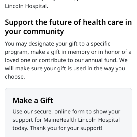
Lincoln Hospital.
Support the future of health care in
your community
You may designate your gift to a specific
program, make a gift in memory or in honor of a
loved one or contribute to our annual fund. We
will make sure your gift is used in the way you
choose.
Make a Gift
Use our secure, online form to show your
support for MaineHealth Lincoln Hospital
today. Thank you for your support!