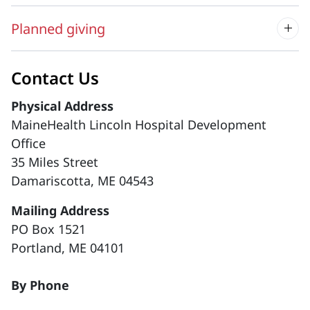
Planned giving
Contact Us
Physical Address
MaineHealth Lincoln Hospital Development
Office
35 Miles Street
Damariscotta, ME 04543
Mailing Address
PO Box 1521
Portland, ME 04101
By Phone