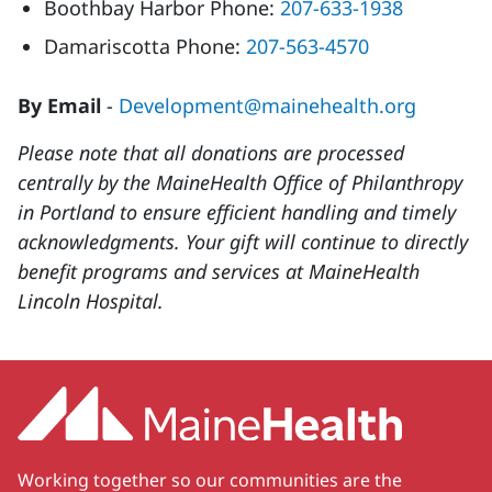
Boothbay Harbor Phone:
207-633-1938
Damariscotta Phone:
207-563-4570
By Email
-
Development@mainehealth.org
Please note that all donations are processed
centrally by the MaineHealth Office of Philanthropy
in Portland to ensure efficient handling and timely
acknowledgments. Your gift will continue to directly
benefit programs and services at MaineHealth
Lincoln Hospital.
Working together so our communities are the