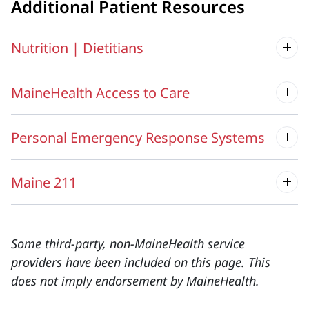
Additional Patient Resources
Nutrition | Dietitians
MaineHealth Access to Care
Personal Emergency Response Systems
Maine 211
Some third-party, non-MaineHealth service
providers have been included on this page. This
does not imply endorsement by MaineHealth.