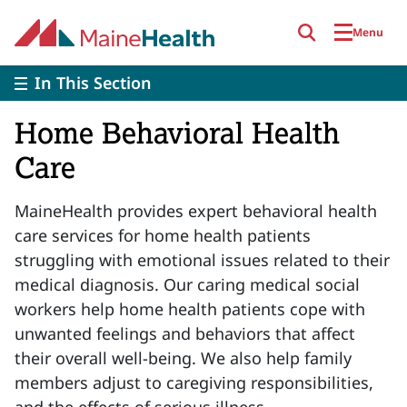
Skip to main content
Menu
In This Section
Home Behavioral Health
Care
MaineHealth provides expert behavioral health
care services for home health patients
struggling with emotional issues related to their
medical diagnosis. Our caring medical social
workers help home health patients cope with
unwanted feelings and behaviors that affect
their overall well-being. We also help family
members adjust to caregiving responsibilities,