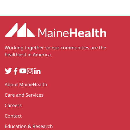
Working together so our communities are the
healthiest in America.
Twitter
Facebook
YouTube
Instagram
LinkedIn
Secondary
About MaineHealth
Care and Services
Careers
Contact
Education & Research