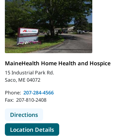
MaineHealth Home Health and Hospice
15 Industrial Park Rd.
Saco, ME 04072
Phone:
207-284-4566
Fax:
207-810-2408
to MaineHealth Home Health and H
Directions
for MaineHealth Home Health
Location Details