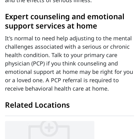
and the effects of serious illness.
Expert counseling and emotional
support services at home
It's normal to need help adjusting to the mental
challenges associated with a serious or chronic
health condition. Talk to your primary care
physician (PCP) if you think counseling and
emotional support at home may be right for you
or a loved one. A PCP referral is required to
receive behavioral health care at home.
Related Locations