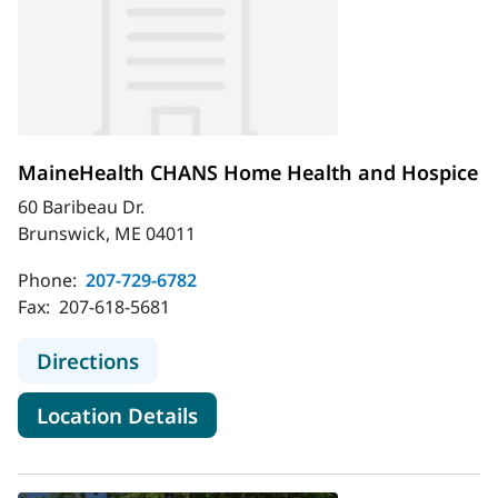
MaineHealth CHANS Home Health and Hospice
60 Baribeau Dr.
Brunswick, ME 04011
Phone:
207-729-6782
Fax:
207-618-5681
to MaineHealth CHANS Home Healt
Directions
for MaineHealth CHANS Home
Location Details