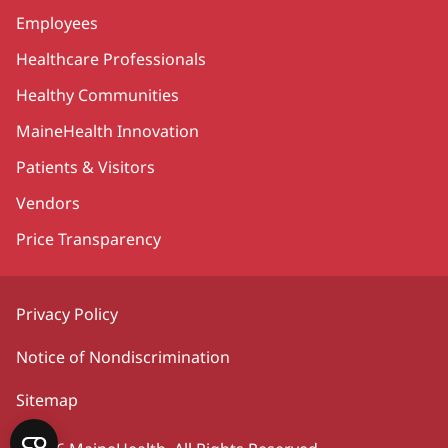
Employees
Healthcare Professionals
Healthy Communities
MaineHealth Innovation
Patients & Visitors
Vendors
Price Transparency
Privacy Policy
Notice of Nondiscrimination
Sitemap