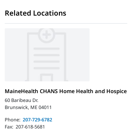
Related Locations
MaineHealth CHANS Home Health and Hospice
60 Baribeau Dr.
Brunswick, ME 04011
Phone:
207-729-6782
Fax:
207-618-5681