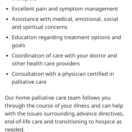
Excellent pain and symptom management
Assistance with medical, emotional, social
and spiritual concerns
Education regarding treatment options and
goals
Coordination of care with your doctor and
other health care providers
Consultation with a physician certified in
palliative care
Our home palliative care team follows you
through the course of your illness and can help
with the issues surrounding advance directives,
end-of-life care and transitioning to hospice as
needed.