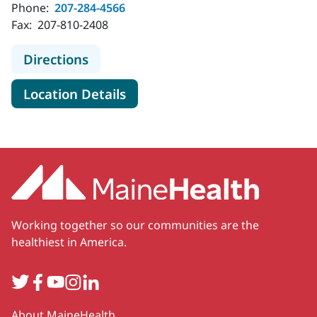
Phone:
207-284-4566
Fax:
207-810-2408
to MaineHealth Home Health and H
Directions
for MaineHealth Home Health
Location Details
Working together so our communities are the
healthiest in America.
Twitter
Facebook
YouTube
Instagram
LinkedIn
Secondary
About MaineHealth