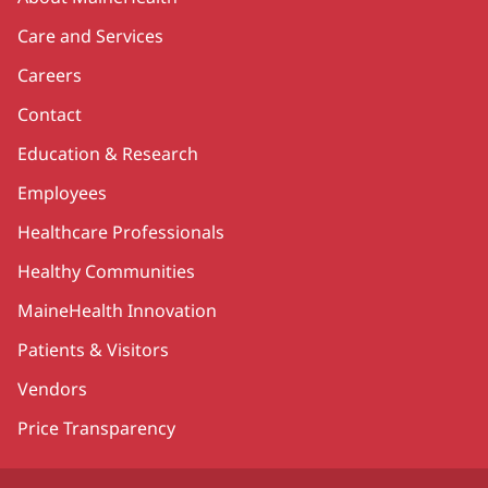
Care and Services
Careers
Contact
Education & Research
Employees
Healthcare Professionals
Healthy Communities
MaineHealth Innovation
Patients & Visitors
Vendors
Price Transparency