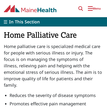
Skip to main content
Menu
In This Section
Home Palliative Care
Home palliative care is specialized medical care
for people with serious illness or injury. The
focus is on managing the symptoms of
illness, relieving pain and helping with the
emotional stress of serious illness. The aim is to
improve quality of life for patients and their
family.
Reduces the severity of disease symptoms
Promotes effective pain management