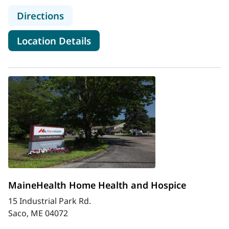
to MaineHealth CHANS Home Healt
Directions
for MaineHealth CHANS Home
Location Details
MaineHealth Home Health and Hospice
15 Industrial Park Rd.
Saco, ME 04072