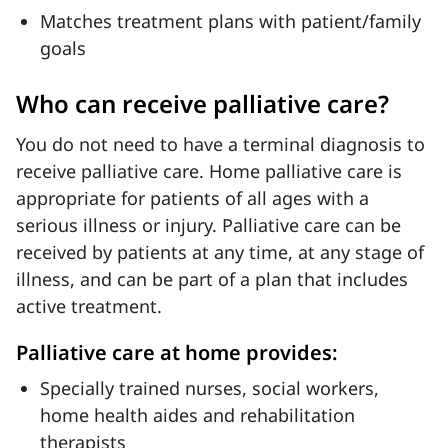
Matches treatment plans with patient/family
goals
Who can receive palliative care?
You do not need to have a terminal diagnosis to
receive palliative care. Home palliative care is
appropriate for patients of all ages with a
serious illness or injury. Palliative care can be
received by patients at any time, at any stage of
illness, and can be part of a plan that includes
active treatment.
Palliative care at home provides:
Specially trained nurses, social workers,
home health aides and rehabilitation
therapists