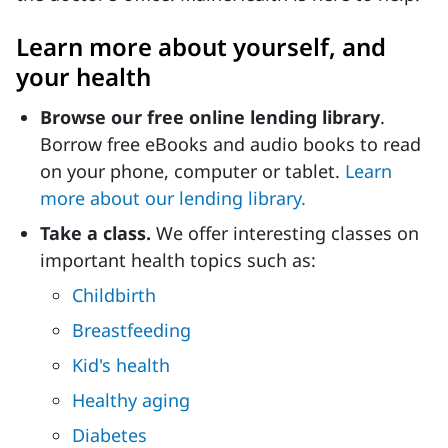
Learn more about yourself, and
your health
Browse our free online lending library
.
Borrow free eBooks and audio books to read
on your phone, computer or tablet.
Learn
more about our lending library.
Take a class.
We offer interesting classes on
important health topics such as:
Childbirth
Breastfeeding
Kid's health
Healthy aging
Diabetes