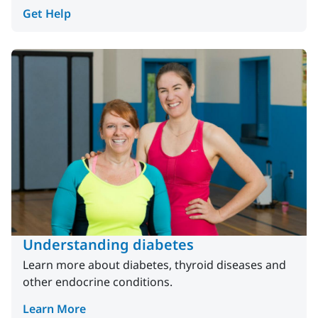
Get Help
Understanding diabetes
Learn more about diabetes, thyroid diseases and
other endocrine conditions.
Learn More