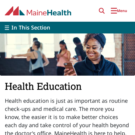
Skip to main content
Menu
In This Section
Health Education
Health education is just as important as routine
check-ups and medical care. The more you
know, the easier it is to make better choices
each day and take control of your health beyond
the doctor's office. MaineHealth is here to help.