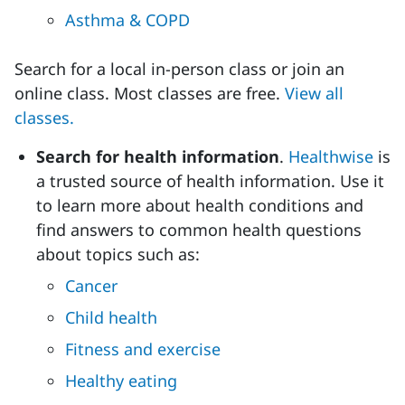
Asthma & COPD
Search for a local in-person class or join an
online class. Most classes are free.
View all
classes.
Search for health information
.
Healthwise
is
a trusted source of health information. Use it
to learn more about health conditions and
find answers to common health questions
about topics such as:
Cancer
Child health
Fitness and exercise
Healthy eating