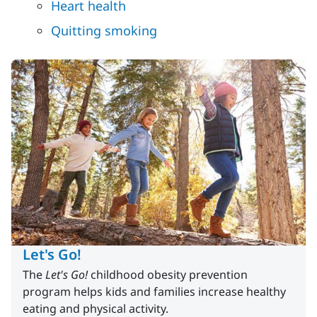
Heart health
Quitting smoking
Let's Go!
The
Let's Go!
childhood obesity prevention
program helps kids and families increase healthy
eating and physical activity.