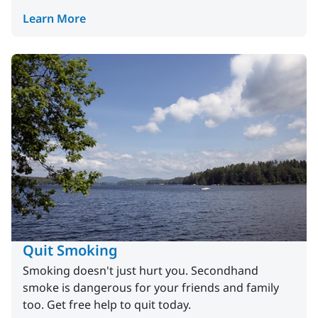
Learn More
Quit Smoking
Smoking doesn't just hurt you. Secondhand
smoke is dangerous for your friends and family
too. Get free help to quit today.