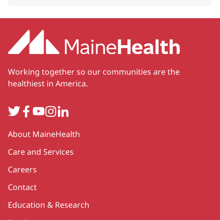
Working together so our communities are the
healthiest in America.
Twitter
Facebook
YouTube
Instagram
LinkedIn
Secondary
About MaineHealth
Care and Services
Careers
Contact
Education & Research