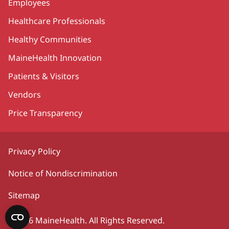
Employees
Healthcare Professionals
Healthy Communities
MaineHealth Innovation
Patients & Visitors
Vendors
Price Transparency
Privacy Policy
Notice of Nondiscrimination
Sitemap
©2026 MaineHealth. All Rights Reserved.