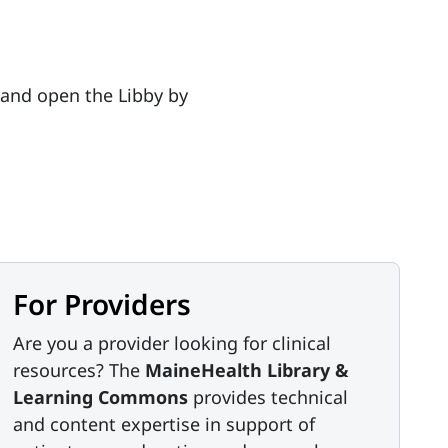
 and open the Libby by
For Providers
Are you a provider looking for clinical
resources? The
MaineHealth Library &
Learning Commons
provides technical
and content expertise in support of