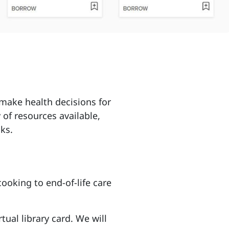
make health decisions for
 of resources available,
ks.
ooking to end-of-life care
rtual library card. We will