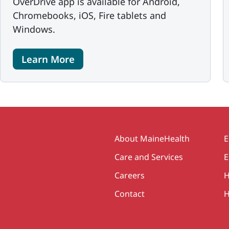
OverDrive app is available for Android,
Chromebooks, iOS, Fire tablets and
Windows.
Learn More
Secondary
About MaineHealth
E
Care and Services
E
Careers
H
Contact
H