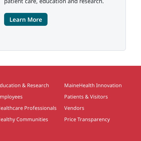
patient care, education and research.
Learn More
ducation & Research
MaineHealth Innovation
mployees
Patients & Visitors
ealthcare Professionals
Vendors
ealthy Communities
Price Transparency