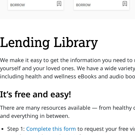
Lending Library
We make it easy to get the information you need to 
yourself and your loved ones. We have a wide variety
including health and wellness eBooks and audio boo
It’s free and easy!
There are many resources available — from healthy c
and everything in between.
Step 1:
Complete this form
to request your free vi