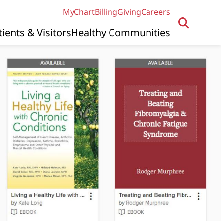
MyChart
Billing
Giving
Careers
tients & Visitors
Healthy Communities