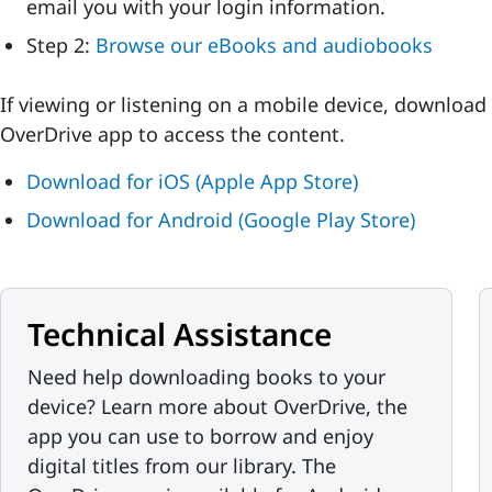
email you with your login information.
Step 2:
Browse our eBooks and audiobooks
If viewing or listening on a mobile device, download
OverDrive app to access the content.
Download for iOS (Apple App Store)
Download for Android (Google Play Store)
Technical Assistance
Need help downloading books to your
device? Learn more about OverDrive, the
app you can use to borrow and enjoy
digital titles from our library. The