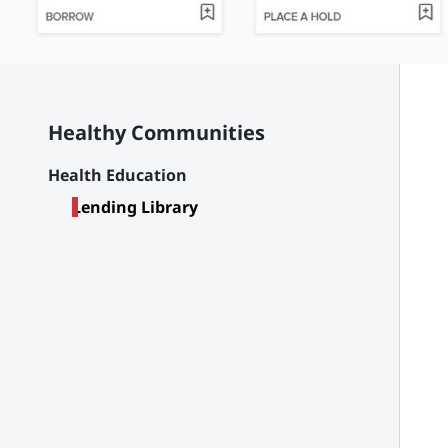
Healthy Communities
Health Education
Lending Library