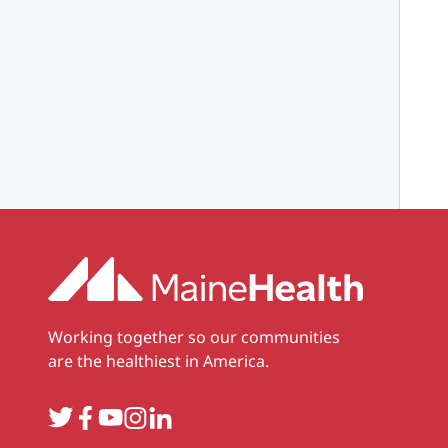
Working together so our communities
are the healthiest in America.
Twitter
Facebook
YouTube
Instagram
LinkedIn