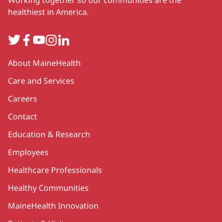
healthiest in America.
Twitter
Facebook
YouTube
Instagram
LinkedIn
Secondary
About MaineHealth
Care and Services
Careers
Contact
Education & Research
Employees
Healthcare Professionals
Healthy Communities
MaineHealth Innovation