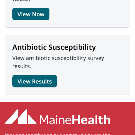
View Now
Antibiotic Susceptibility
View antibiotic susceptibility survey
results.
View Results
Working together so our communities are the