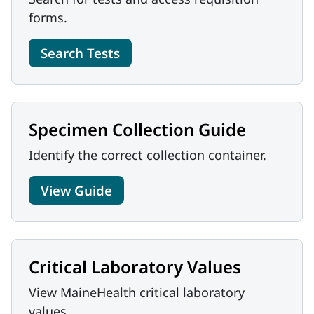
forms.
Search Tests
Specimen Collection Guide
Identify the correct collection container.
View Guide
Critical Laboratory Values
View MaineHealth critical laboratory
values.