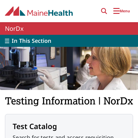
Skip to main content
Menu
NorDx
In This Section
Testing Information | NorDx
Test Catalog
Search for tests and access requisition