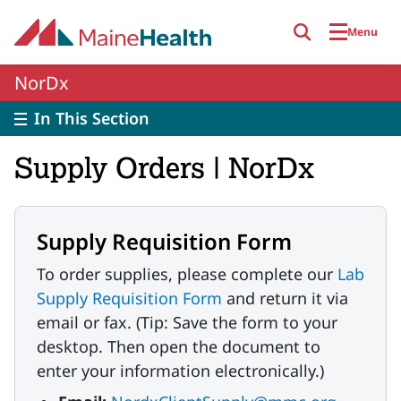
Skip to main content
Menu
NorDx
In This Section
Supply Orders | NorDx
Supply Requisition Form
To order supplies, please complete our
Lab
Supply Requisition Form
and return it via
email or fax. (Tip: Save the form to your
desktop. Then open the document to
enter your information electronically.)