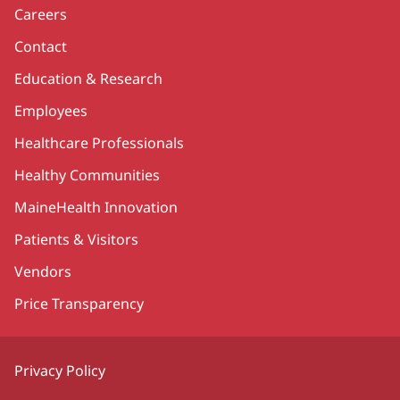
Careers
Contact
Education & Research
Employees
Healthcare Professionals
Healthy Communities
MaineHealth Innovation
Patients & Visitors
Vendors
Price Transparency
Privacy Policy