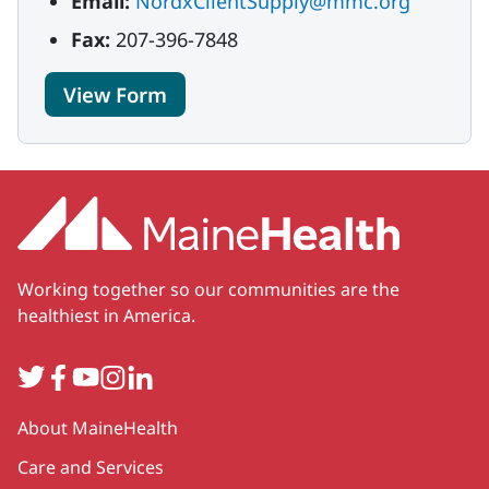
Email:
NordxClientSupply@mmc.org
Fax:
207-396-7848
View Form
Working together so our communities are the
healthiest in America.
Twitter
Facebook
YouTube
Instagram
LinkedIn
Secondary
About MaineHealth
Care and Services