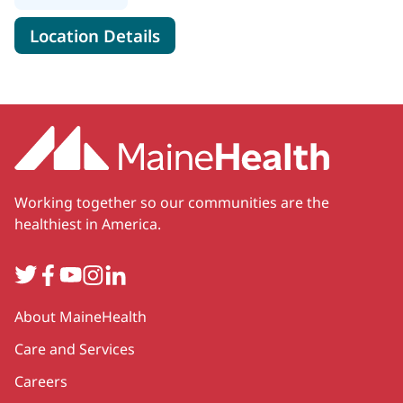
for MaineHealth Food Pantry 
Location Details
Working together so our communities are the
healthiest in America.
Twitter
Facebook
YouTube
Instagram
LinkedIn
Secondary
About MaineHealth
Care and Services
Careers