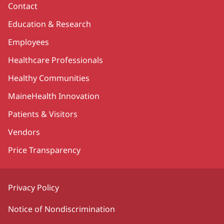
Contact
Education & Research
Employees
Healthcare Professionals
Healthy Communities
MaineHealth Innovation
Patients & Visitors
Vendors
Price Transparency
Privacy Policy
Notice of Nondiscrimination