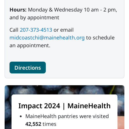
Hours:
Monday & Wednesday 10 am - 2 pm,
and by appointment
Call
207-373-4513
or email
midcoastchi@mainehealth.org
to schedule
an appointment.
Directions
Impact 2024 | MaineHealth
MaineHealth pantries were visited
42,552
times