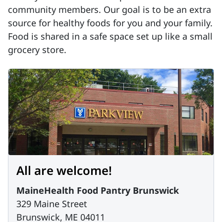
community members. Our goal is to be an extra
source for healthy foods for you and your family.
Food is shared in a safe space set up like a small
grocery store.
All are welcome!
MaineHealth Food Pantry Brunswick
329 Maine Street
Brunswick, ME 04011