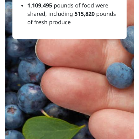
1,109,495
pounds of food were
shared, including
515,820
pounds
of fresh produce
Resources
MaineHealth Access to Care
Midcoast area food resources
Make a gift