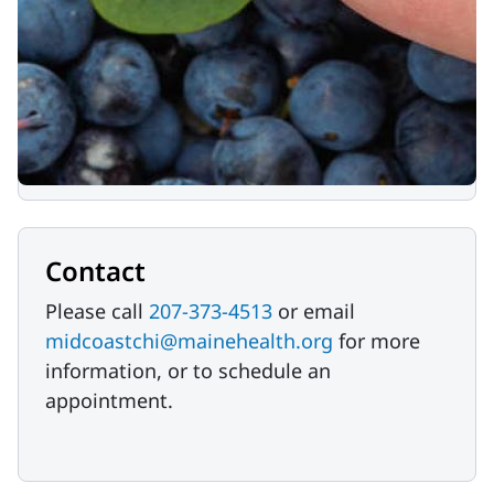
We accept food and cash donations.
Please call
207-373-4513
or email
midcoastchi@mainehealth.org
to
coordinate food donations.
Donate Now
Contact
Please call
207-373-4513
or email
midcoastchi@mainehealth.org
for more
information, or to schedule an
appointment.