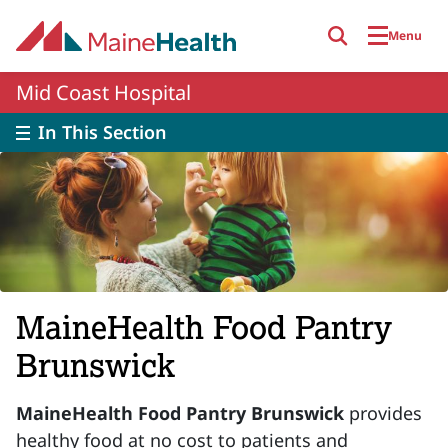
Skip to main content
Menu
Mid Coast Hospital
In This Section
MaineHealth Food Pantry
Brunswick
MaineHealth Food Pantry Brunswick
provides
healthy food at no cost to patients and