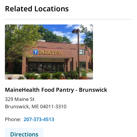
Related Locations
MaineHealth Food Pantry - Brunswick
329 Maine St
Brunswick, ME 04011-3310
Phone:
207-373-4513
to MaineHealth Food Pantry - Brun
Directions