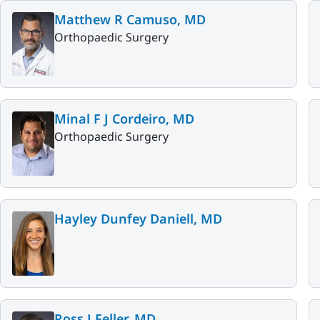
Matthew R Camuso, MD
Orthopaedic Surgery
Minal F J Cordeiro, MD
Orthopaedic Surgery
Hayley Dunfey Daniell, MD
Ross J Feller, MD