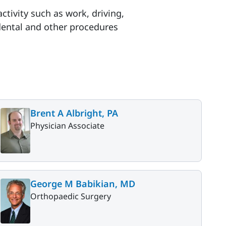
ctivity such as work, driving,
 dental and other procedures
Brent A Albright, PA
Physician Associate
George M Babikian, MD
Orthopaedic Surgery