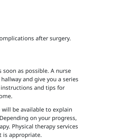
complications after surgery.
as soon as possible. A nurse
e hallway and give you a series
 instructions and tips for
home.
will be available to explain
Depending on your progress,
apy. Physical therapy services
 is appropriate.