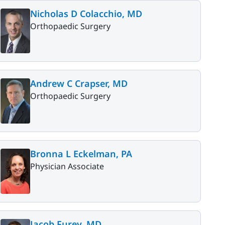
Nicholas D Colacchio, MD
Orthopaedic Surgery
Andrew C Crapser, MD
Orthopaedic Surgery
Bronna L Eckelman, PA
Physician Associate
Jacob Furey, MD