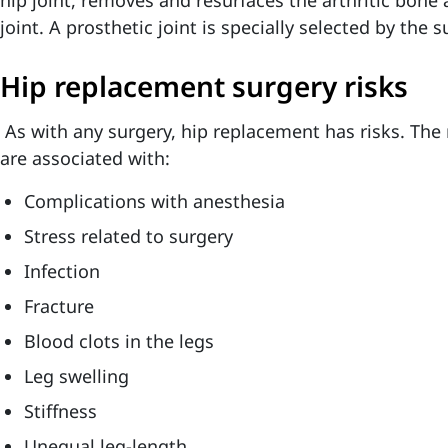
hip joint, removes and resurfaces the arthritic bon
joint. A prosthetic joint is specially selected by the 
Hip replacement surgery risks
As with any surgery, hip replacement has risks. The 
are associated with:
Complications with anesthesia
Stress related to surgery
Infection
Fracture
Blood clots in the legs
Leg swelling
Stiffness
Unequal leg-length