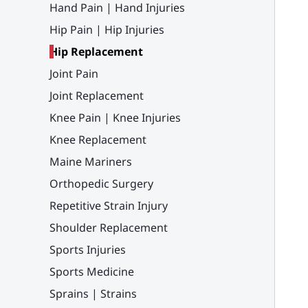
Hand Pain | Hand Injuries
Hip Pain | Hip Injuries
Hip Replacement
Joint Pain
Joint Replacement
Knee Pain | Knee Injuries
Knee Replacement
Maine Mariners
Orthopedic Surgery
Repetitive Strain Injury
Shoulder Replacement
Sports Injuries
Sports Medicine
Sprains | Strains