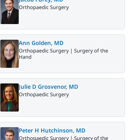
Orthopaedic Surgery
Ann Golden, MD
Orthopaedic Surgery |
Surgery of the
Hand
Julie D Grosvenor, MD
Orthopaedic Surgery
Peter H Hutchinson, MD
Orthopaedic Surgery |
Surgery of the