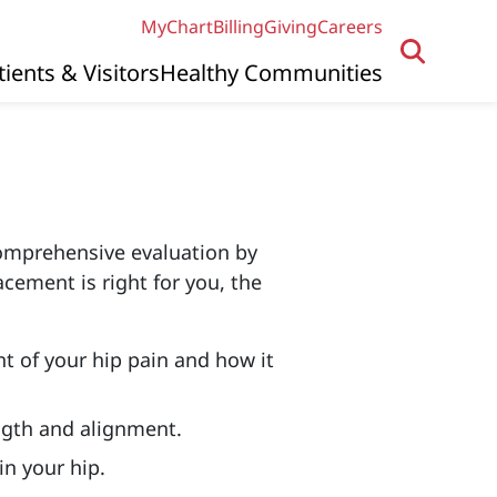
MyChart
Billing
Giving
Careers
tients & Visitors
Healthy Communities
comprehensive evaluation by
acement is right for you, the
nt of your hip pain and how it
ngth and alignment.
n your hip.