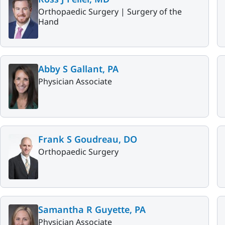
Orthopaedic Surgery |
Surgery of the
Hand
Abby S Gallant, PA
Physician Associate
Frank S Goudreau, DO
Orthopaedic Surgery
Samantha R Guyette, PA
Physician Associate