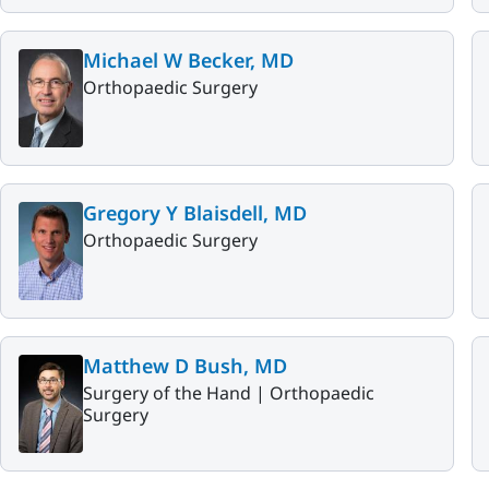
Michael W Becker, MD
Orthopaedic Surgery
Gregory Y Blaisdell, MD
Orthopaedic Surgery
Matthew D Bush, MD
Surgery of the Hand |
Orthopaedic
Surgery