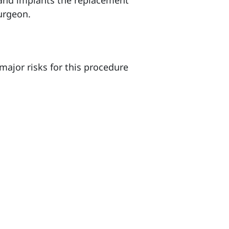
e and implants the replacement
surgeon.
major risks for this procedure