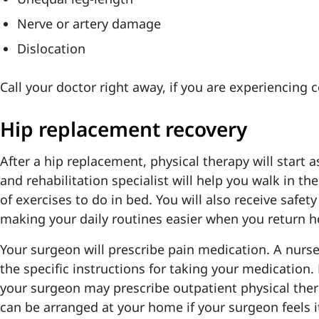
Nerve or artery damage
Dislocation
Call your doctor right away, if you are experiencing 
Hip replacement recovery
After a hip replacement, physical therapy will start 
and rehabilitation specialist will help you walk in th
of exercises to do in bed. You will also receive safety
making your daily routines easier when you return 
Your surgeon will prescribe pain medication. A nurse 
the specific instructions for taking your medication.
your surgeon may prescribe outpatient physical ther
can be arranged at your home if your surgeon feels it