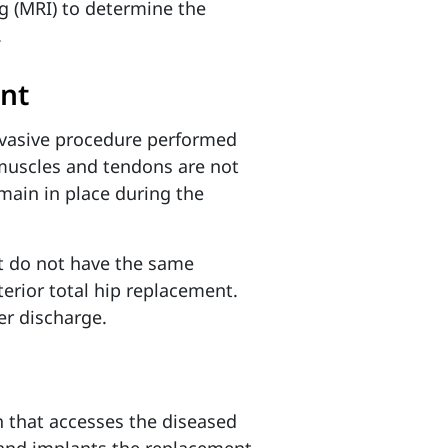
g (MRI) to determine the
.
ent
invasive procedure performed
 muscles and tendons are not
emain in place during the
t do not have the same
erior total hip replacement.
ier discharge.
h that accesses the diseased