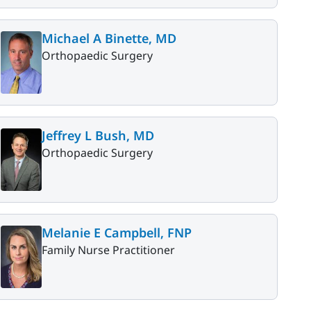
Michael A Binette, MD
Orthopaedic Surgery
Jeffrey L Bush, MD
Orthopaedic Surgery
Melanie E Campbell, FNP
Family Nurse Practitioner