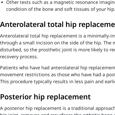
Other tests such as a magnetic resonance imagin
condition of the bone and soft tissues of your hip
Anterolateral total hip replacem
Anterolateral total hip replacement is a minimally-
through a small incision on the side of the hip. The
disturbed, so the prosthetic joint is more likely to r
recovery process.
Patients who have had anterolateral hip replacemen
movement restrictions as those who have had a post
This procedure typically results in less pain and earl
Posterior hip replacement
A posterior hip replacement is a traditional approac