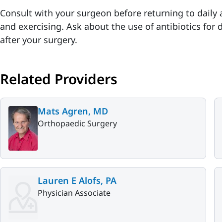
Consult with your surgeon before returning to daily a
and exercising. Ask about the use of antibiotics for
after your surgery.
Related Providers
Mats Agren, MD
Orthopaedic Surgery
Lauren E Alofs, PA
Physician Associate