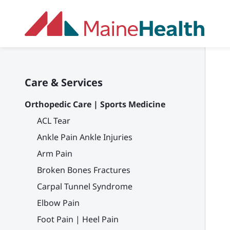
Skip to main content
Care & Services
Orthopedic Care | Sports Medicine
ACL Tear
Ankle Pain Ankle Injuries
Arm Pain
Broken Bones Fractures
Carpal Tunnel Syndrome
Elbow Pain
Foot Pain | Heel Pain