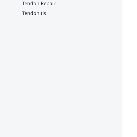
Tendon Repair
Tendonitis