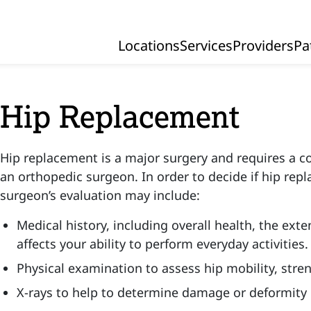
Locations
Services
Providers
Pa
Primary Navigation
Hip Replacement
Hip replacement is a major surgery and requires a 
an orthopedic surgeon. In order to decide if hip repl
surgeon’s evaluation may include:
Medical history, including overall health, the exte
affects your ability to perform everyday activities.
Physical examination to assess hip mobility, stre
X-rays to help to determine damage or deformity i