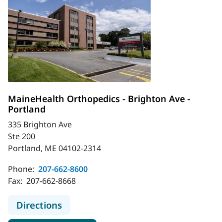
MaineHealth Orthopedics - Brighton Ave -
Portland
335 Brighton Ave
Ste 200
Portland, ME 04102-2314
Phone:
207-662-8600
Fax:
207-662-8668
to MaineHealth Orthopedics - Brigh
Directions