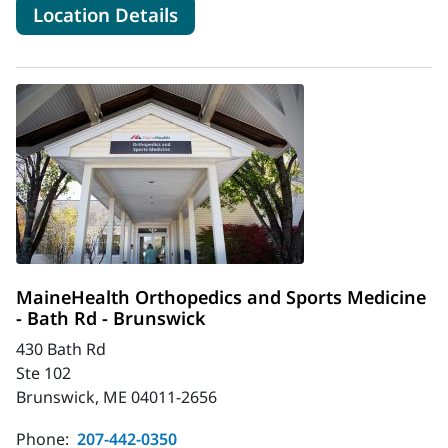
for MaineHealth Orthopedics -
Location Details
MaineHealth Orthopedics and Sports Medicine
- Bath Rd - Brunswick
430 Bath Rd
Ste 102
Brunswick, ME 04011-2656
Phone:
207-442-0350