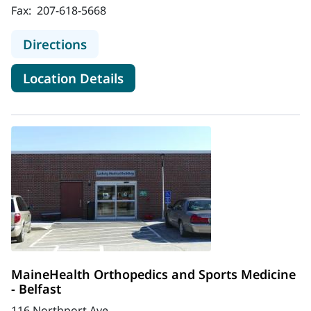
Fax:
207-618-5668
to MaineHealth Orthopedics and Spo
Directions
for MaineHealth Orthopedics 
Location Details
MaineHealth Orthopedics and Sports Medicine
- Belfast
116 Northport Ave