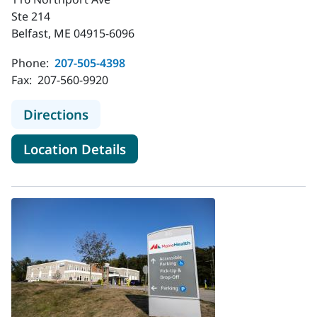
Ste 214
Belfast, ME 04915-6096
Phone:
207-505-4398
Fax:
207-560-9920
to MaineHealth Orthopedics and Spo
Directions
for MaineHealth Orthopedics 
Location Details