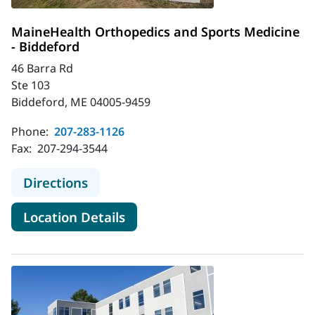
MaineHealth Orthopedics and Sports Medicine
- Biddeford
46 Barra Rd
Ste 103
Biddeford, ME 04005-9459
Phone:
207-283-1126
Fax:
207-294-3544
to MaineHealth Orthopedics and Sp
Directions
for MaineHealth Orthopedics 
Location Details