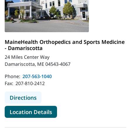
MaineHealth Orthopedics and Sports Medicine
- Damariscotta
24 Miles Center Way
Damariscotta, ME 04543-4067
Phone:
207-563-1040
Fax:
207-810-2412
to MaineHealth Orthopedics and Sp
Directions
for MaineHealth Orthopedics 
Location Details