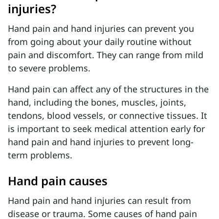
injuries?
Hand pain and hand injuries can prevent you
from going about your daily routine without
pain and discomfort. They can range from mild
to severe problems.
Hand pain can affect any of the structures in the
hand, including the bones, muscles, joints,
tendons, blood vessels, or connective tissues. It
is important to seek medical attention early for
hand pain and hand injuries to prevent long-
term problems.
Hand pain causes
Hand pain and hand injuries can result from
disease or trauma. Some causes of hand pain