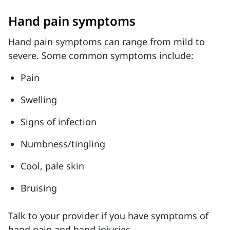
Hand pain symptoms
Hand pain symptoms can range from mild to
severe. Some common symptoms include:
Pain
Swelling
Signs of infection
Numbness/tingling
Cool, pale skin
Bruising
Talk to your provider if you have symptoms of
hand pain and hand injuries.