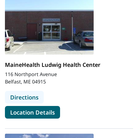
MaineHealth Ludwig Health Center
116 Northport Avenue
Belfast, ME 04915
to MaineHealth Ludwig Health Cen
Directions
for MaineHealth Ludwig Heal
Location Details