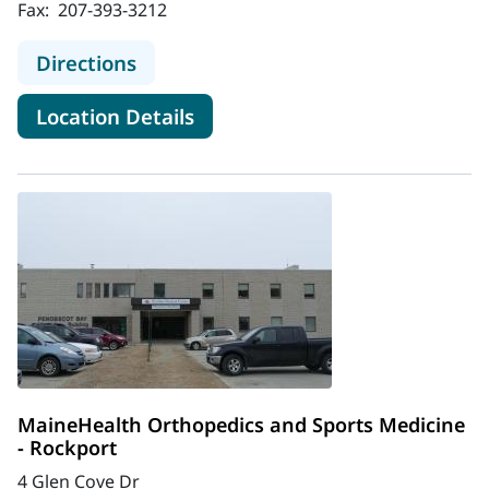
Fax:
207-393-3212
to MaineHealth Orthopedics and Sp
Directions
for MaineHealth Orthopedics 
Location Details
MaineHealth Orthopedics and Sports Medicine
- Rockport
4 Glen Cove Dr