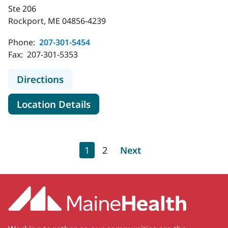
Ste 206
Rockport, ME 04856-4239
Phone:
207-301-5454
Fax:
207-301-5353
to MaineHealth Orthopedics and Sp
Directions
for MaineHealth Orthopedics 
Location Details
Pagination
Current page
Page
Next page
1
2
Next