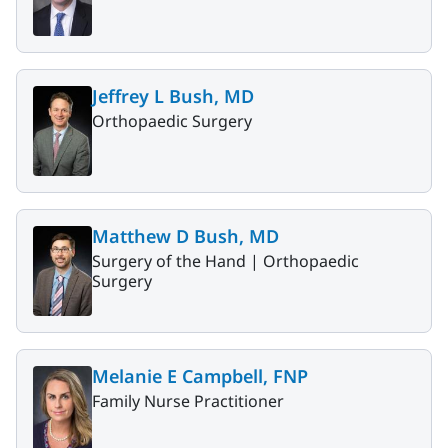
Jeffrey L Bush, MD
Orthopaedic Surgery
Matthew D Bush, MD
Surgery of the Hand |
Orthopaedic
Surgery
Melanie E Campbell, FNP
Family Nurse Practitioner