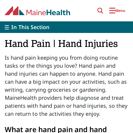
Skip to main content
Menu
In This Section
Hand Pain | Hand Injuries
Is hand pain keeping you from doing routine
tasks or the things you love? Hand pain and
hand injuries can happen to anyone. Hand pain
can have a big impact on your activities, such as
writing, carrying groceries or gardening.
MaineHealth providers help diagnose and treat
patients with hand pain or hand injuries, so they
can return to the activities they enjoy.
What are hand pain and hand