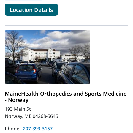
for MaineHealth Orthopedics 
Location Details
MaineHealth Orthopedics and Sports Medicine
- Norway
193 Main St
Norway, ME 04268-5645
Phone:
207-393-3157