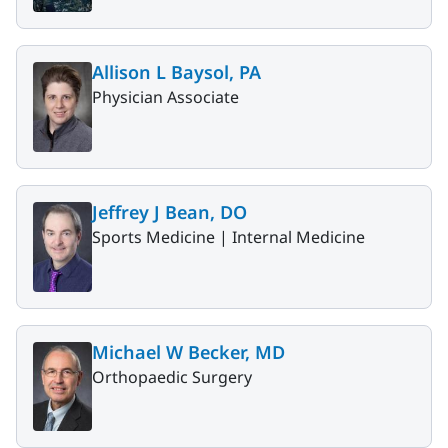
Allison L Baysol, PA
Physician Associate
Jeffrey J Bean, DO
Sports Medicine |
Internal Medicine
Michael W Becker, MD
Orthopaedic Surgery