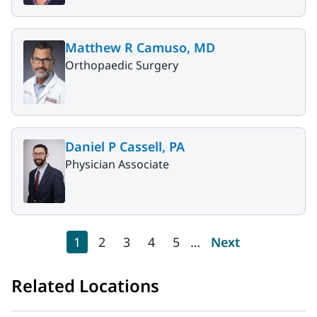
Matthew R Camuso, MD
Orthopaedic Surgery
Daniel P Cassell, PA
Physician Associate
Pagination
Current page
Page
Page
Page
Page
Next page
1
2
3
4
5
…
Next
Related Locations