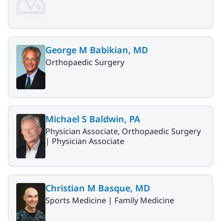
George M Babikian, MD
Orthopaedic Surgery
Michael S Baldwin, PA
Physician Associate, Orthopaedic Surgery
|
Physician Associate
Christian M Basque, MD
Sports Medicine |
Family Medicine