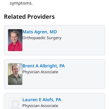
symptoms.
Related Providers
Mats Agren, MD
Orthopaedic Surgery
Brent A Albright, PA
Physician Associate
Lauren E Alofs, PA
Physician Associate