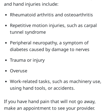
and hand injuries include:
Rheumatoid arthritis and osteoarthritis
Repetitive motion injuries, such as carpal
tunnel syndrome
Peripheral neuropathy, a symptom of
diabetes caused by damage to nerves
Trauma or injury
Overuse
Work-related tasks, such as machinery use,
using hand tools, or accidents.
If you have hand pain that will not go away,
make an appointment to see your provider.