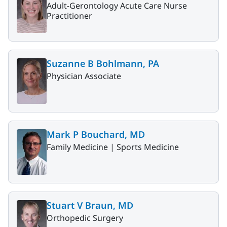
Adult-Gerontology Acute Care Nurse
Practitioner
Suzanne B Bohlmann, PA
Physician Associate
Mark P Bouchard, MD
Family Medicine |
Sports Medicine
Stuart V Braun, MD
Orthopedic Surgery