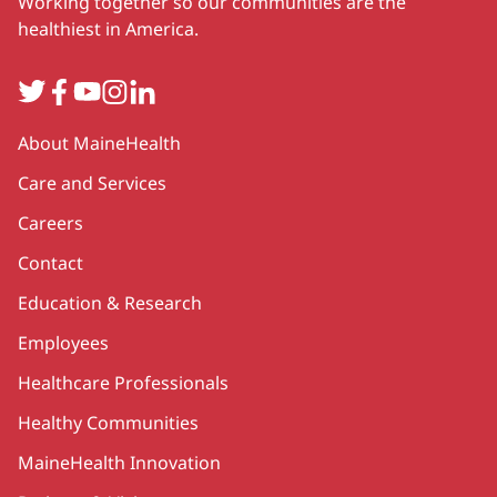
Working together so our communities are the
healthiest in America.
Twitter
Facebook
YouTube
Instagram
LinkedIn
Secondary
About MaineHealth
Care and Services
Careers
Contact
Education & Research
Employees
Healthcare Professionals
Healthy Communities
MaineHealth Innovation