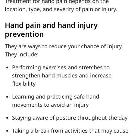
Treatment for hand pain depends on the
location, type, and severity of pain or injury.
Hand pain and hand injury
prevention
They are ways to reduce your chance of injury.
They include:
Performing exercises and stretches to
strengthen hand muscles and increase
flexibility
Learning and practicing safe hand
movements to avoid an injury
Staying aware of posture throughout the day
Taking a break from activities that may cause