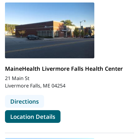
MaineHealth Livermore Falls Health Center
21 Main St
Livermore Falls, ME 04254
to MaineHealth Livermore Falls Hea
Directions
for MaineHealth Livermore Fa
Location Details