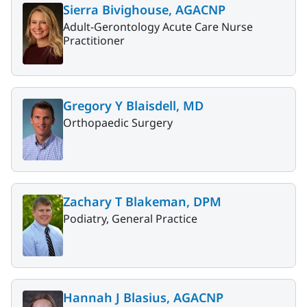
Sierra Bivighouse, AGACNP
Adult-Gerontology Acute Care Nurse
Practitioner
Gregory Y Blaisdell, MD
Orthopaedic Surgery
Zachary T Blakeman, DPM
Podiatry, General Practice
Hannah J Blasius, AGACNP