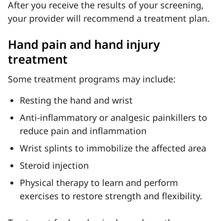
After you receive the results of your screening,
your provider will recommend a treatment plan.
Hand pain and hand injury
treatment
Some treatment programs may include:
Resting the hand and wrist
Anti-inflammatory or analgesic painkillers to
reduce pain and inflammation
Wrist splints to immobilize the affected area
Steroid injection
Physical therapy to learn and perform
exercises to restore strength and flexibility.