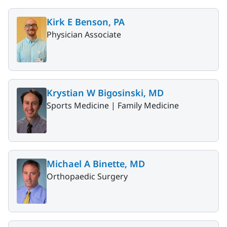
Kirk E Benson, PA
Physician Associate
Krystian W Bigosinski, MD
Sports Medicine |
Family Medicine
Michael A Binette, MD
Orthopaedic Surgery