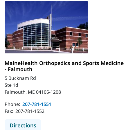
MaineHealth Orthopedics and Sports Medicine
- Falmouth
5 Bucknam Rd
Ste 1d
Falmouth, ME 04105-1208
Phone:
207-781-1551
Fax:
207-781-1552
to MaineHealth Orthopedics and Sp
Directions