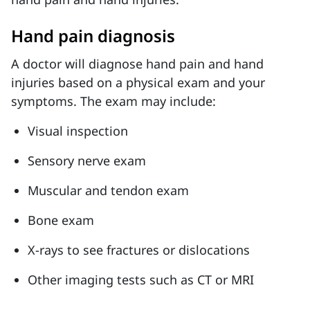
Hand pain diagnosis
A doctor will diagnose hand pain and hand
injuries based on a physical exam and your
symptoms. The exam may include:
Visual inspection
Sensory nerve exam
Muscular and tendon exam
Bone exam
X-rays to see fractures or dislocations
Other imaging tests such as CT or MRI