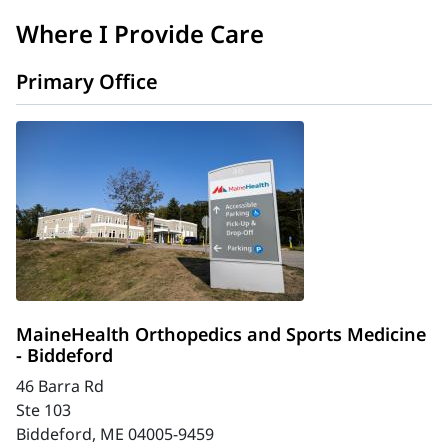
Where I Provide Care
Primary Office
MaineHealth Orthopedics and Sports Medicine
- Biddeford
46 Barra Rd
Ste 103
Biddeford, ME 04005-9459