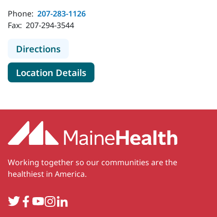
Phone:
207-283-1126
Fax:
207-294-3544
to MaineHealth Orthopedics and Sp
Directions
for MaineHealth Orthopedics 
Location Details
Working together so our communities are the
healthiest in America.
Twitter
Facebook
YouTube
Instagram
LinkedIn