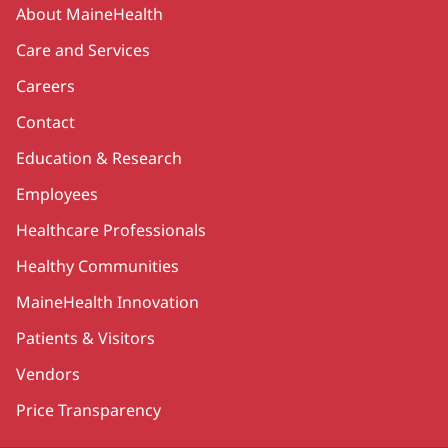
Secondary
About MaineHealth
Care and Services
Careers
Contact
Education & Research
Employees
Healthcare Professionals
Healthy Communities
MaineHealth Innovation
Patients & Visitors
Vendors
Price Transparency