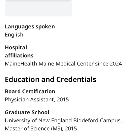
Languages spoken
English
Hospital
affiliations
MaineHealth Maine Medical Center since 2024
Education and Credentials
Board Certification
Physician Assistant, 2015
Graduate School
University of New England Biddeford Campus,
Master of Science (MS), 2015