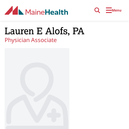
Skip to main content
Menu
Lauren E Alofs, PA
Physician Associate