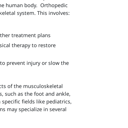
f the human body.
Orthopedic
letal system. This involves:
other treatment plans
ical therapy to restore
to prevent injury or slow the
cts of the musculoskeletal
s, such as the foot and ankle,
pecific fields like pediatrics,
s may specialize in several