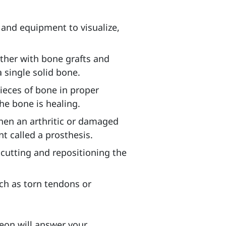
 and equipment to visualize,
ether with bone grafts and
a single solid bone.
pieces of bone in proper
the bone is healing.
 when an arthritic or damaged
nt called a prosthesis.
 cutting and repositioning the
uch as torn tendons or
eon will answer your