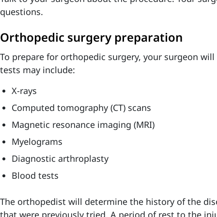
questions.
Orthopedic surgery preparation
To prepare for orthopedic surgery, your surgeon will 
tests may include:
X-rays
Computed tomography (CT) scans
Magnetic resonance imaging
(MRI)
Myelograms
Diagnostic arthroplasty
Blood tests
The orthopedist will determine the history of the di
that were previously tried. A period of rest to the in