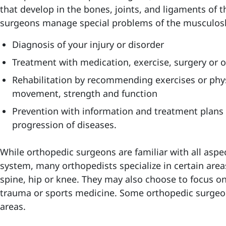
that develop in the bones, joints, and ligaments o
surgeons manage special problems of the musculoske
Diagnosis
of your injury or disorder
Treatment
with medication, exercise, surgery or 
Rehabilitation
by recommending exercises or phys
movement, strength and function
Prevention
with information and treatment plans 
progression of diseases.
While orthopedic surgeons are familiar with all aspe
system, many orthopedists specialize in certain area
spine, hip or knee. They may also choose to focus on s
trauma or sports medicine. Some orthopedic surgeon
areas.