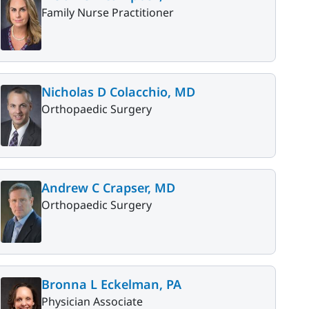
Family Nurse Practitioner
Nicholas D Colacchio, MD
Orthopaedic Surgery
Andrew C Crapser, MD
Orthopaedic Surgery
Bronna L Eckelman, PA
Physician Associate