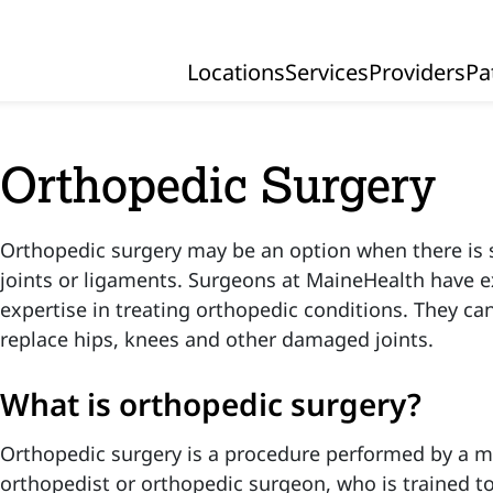
Locations
Services
Providers
Pa
Primary Navigation
Orthopedic Surgery
Orthopedic surgery may be an option when there is 
joints or ligaments. Surgeons at MaineHealth have 
expertise in treating orthopedic conditions. They ca
replace hips, knees and other damaged joints.
What is orthopedic surgery?
Orthopedic surgery is a procedure performed by a me
orthopedist or orthopedic surgeon, who is trained t