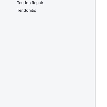
Tendon Repair
Tendonitis