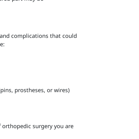
s and complications that could
e:
pins, prostheses, or wires)
of orthopedic surgery you are