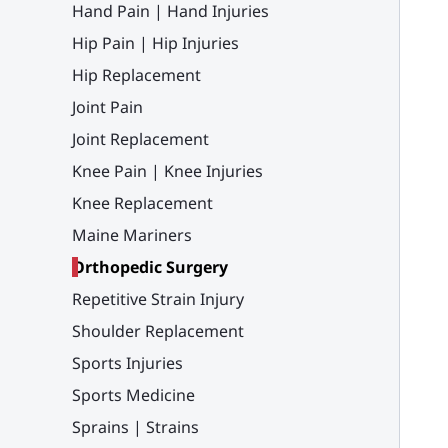
Hand Pain | Hand Injuries
Hip Pain | Hip Injuries
Hip Replacement
Joint Pain
Joint Replacement
Knee Pain | Knee Injuries
Knee Replacement
Maine Mariners
Orthopedic Surgery
Repetitive Strain Injury
Shoulder Replacement
Sports Injuries
Sports Medicine
Sprains | Strains