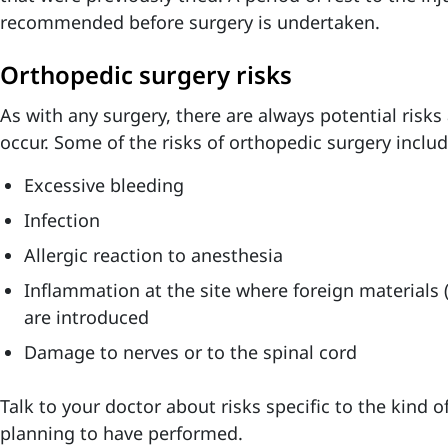
recommended before surgery is undertaken.
Orthopedic surgery risks
As with any surgery, there are always potential risk
occur. Some of the risks of orthopedic surgery includ
Excessive bleeding
Infection
Allergic reaction to anesthesia
Inflammation at the site where foreign materials (
are introduced
Damage to nerves or to the spinal cord
Talk to your doctor about risks specific to the kind 
planning to have performed.