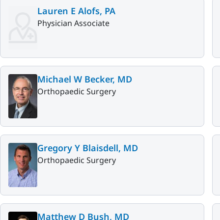
Lauren E Alofs, PA
Physician Associate
Michael W Becker, MD
Orthopaedic Surgery
Gregory Y Blaisdell, MD
Orthopaedic Surgery
Matthew D Bush, MD