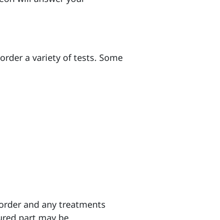
order a variety of tests. Some
sorder and any treatments
jured part may be