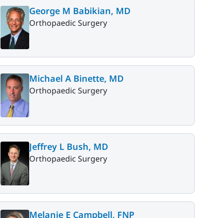
George M Babikian, MD
Orthopaedic Surgery
Michael A Binette, MD
Orthopaedic Surgery
Jeffrey L Bush, MD
Orthopaedic Surgery
Melanie E Campbell, FNP