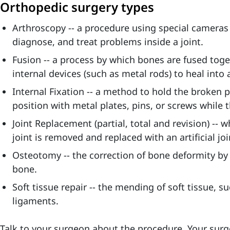
Orthopedic surgery types
Arthroscopy -- a procedure using special cameras
diagnose, and treat problems inside a joint.
Fusion -- a process by which bones are fused tog
internal devices (such as metal rods) to heal into 
Internal Fixation -- a method to hold the broken 
position with metal plates, pins, or screws while 
Joint Replacement (partial, total and revision) --
joint is removed and replaced with an artificial joi
Osteotomy -- the correction of bone deformity by
bone.
Soft tissue repair -- the mending of soft tissue, s
ligaments.
Talk to your surgeon about the procedure. Your surg