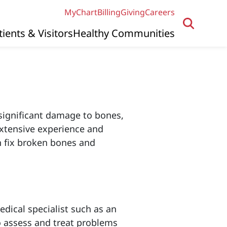
MyChart
Billing
Giving
Careers
tients & Visitors
Healthy Communities
significant damage to bones,
extensive experience and
n fix broken bones and
dical specialist such as an
o assess and treat problems