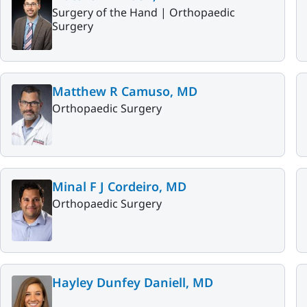
Surgery of the Hand |
Orthopaedic
Surgery
Matthew R Camuso, MD
Orthopaedic Surgery
Minal F J Cordeiro, MD
Orthopaedic Surgery
Hayley Dunfey Daniell, MD