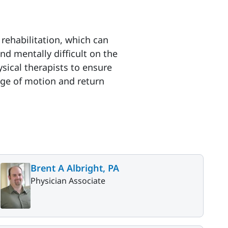
rehabilitation, which can
nd mentally difficult on the
sical therapists to ensure
nge of motion and return
Brent A Albright, PA
Physician Associate