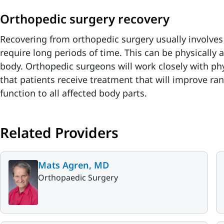
Orthopedic surgery recovery
Recovering from orthopedic surgery usually involves 
require long periods of time. This can be physically a
body. Orthopedic surgeons will work closely with phy
that patients receive treatment that will improve ra
function to all affected body parts.
Related Providers
Mats Agren, MD
Orthopaedic Surgery