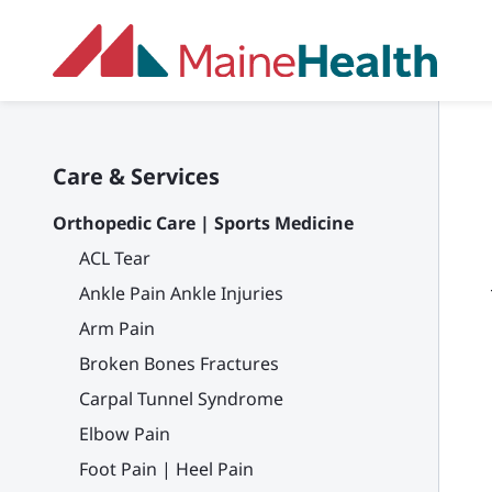
Skip to main content
Care & Services
Orthopedic Care | Sports Medicine
ACL Tear
Ankle Pain Ankle Injuries
Arm Pain
Broken Bones Fractures
Carpal Tunnel Syndrome
Elbow Pain
Foot Pain | Heel Pain