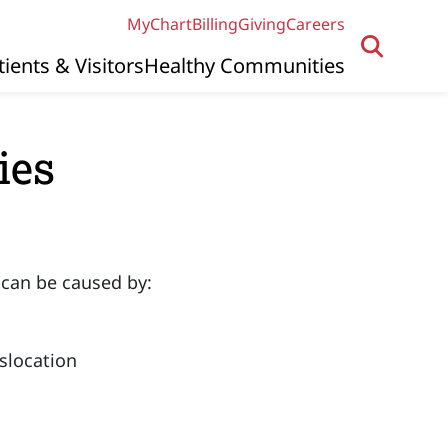
MyChart
Billing
Giving
Careers
tients & Visitors
Healthy Communities
ies
 can be caused by:
islocation