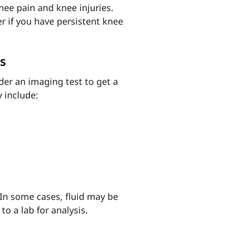
nee pain and knee injuries.
 if you have persistent knee
s
der an imaging test to get a
 include:
 In some cases, fluid may be
o a lab for analysis.