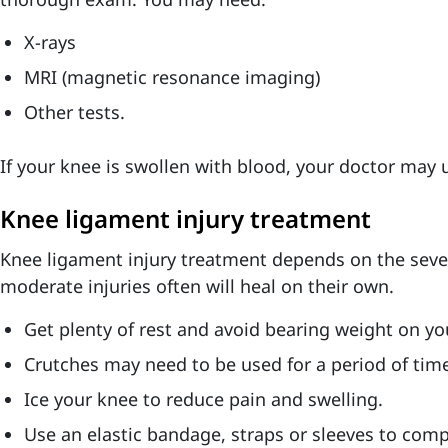
X-rays
MRI (magnetic resonance imaging)
Other tests.
If your knee is swollen with blood, your doctor may u
Knee ligament injury treatment
Knee ligament injury treatment depends on the severi
moderate injuries often will heal on their own.
Get plenty of rest and avoid bearing weight on yo
Crutches may need to be used for a period of tim
Ice your knee to reduce pain and swelling.
Use an elastic bandage, straps or sleeves to com