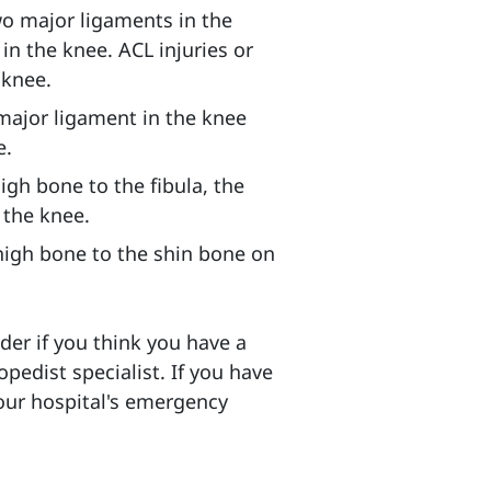
wo major ligaments in the
in the knee. ACL injuries or
 knee.
major ligament in the knee
e.
igh bone to the fibula, the
 the knee.
high bone to the shin bone on
er if you think you have a
pedist specialist. If you have
your hospital's emergency