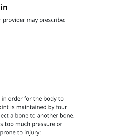
in
 provider may prescribe:
 in order for the body to
joint is maintained by four
nect a bone to another bone.
is too much pressure or
prone to injury: