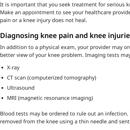
It is important that you seek treatment for serious k
Make an appointment to see your healthcare provider
pain or a knee injury does not heal.
Diagnosing knee pain and knee injurie
In addition to a physical exam, your provider may or
better view of your knee problem. Imaging tests may
X-ray
CT scan (computerized tomography)
Ultrasound
MRI (magnetic resonance imaging)
Blood tests may be ordered to rule out an infection.
removed from the knee using a thin needle and sent t