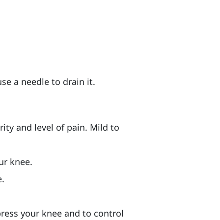
se a needle to drain it.
ty and level of pain. Mild to
ur knee.
e.
press your knee and to control