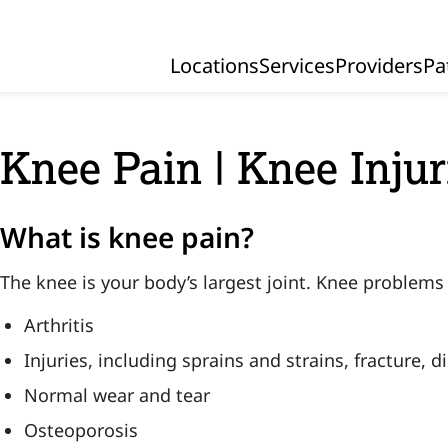
Locations
Services
Providers
Pa
Primary Navigation
Knee Pain | Knee Injur
What is knee pain?
The knee is your body’s largest joint. Knee problems
Arthritis
Injuries, including sprains and strains, fracture, d
Normal wear and tear
Osteoporosis