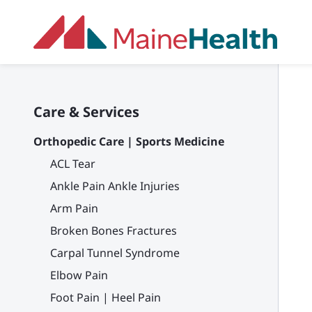
Skip to main content
Care & Services
Orthopedic Care | Sports Medicine
ACL Tear
Ankle Pain Ankle Injuries
Arm Pain
Broken Bones Fractures
Carpal Tunnel Syndrome
Elbow Pain
Foot Pain | Heel Pain