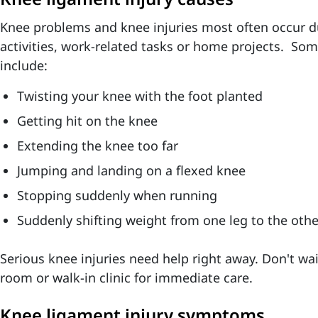
Knee problems and knee injuries most often occur du
activities, work-related tasks or home projects. So
include:
Twisting your knee with the foot planted
Getting hit on the knee
Extending the knee too far
Jumping and landing on a flexed knee
Stopping suddenly when running
Suddenly shifting weight from one leg to the othe
Serious knee injuries need help right away. Don't wa
room or walk-in clinic for immediate care.
Knee ligament injury symptoms