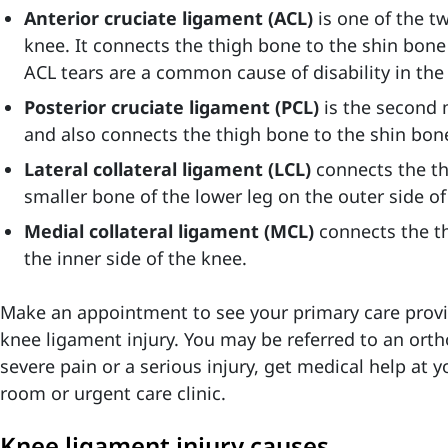
Anterior cruciate ligament (ACL)
is one of the t
knee. It connects the thigh bone to the shin bone 
ACL tears are a common cause of disability in the
Posterior cruciate ligament (PCL)
is the second 
and also connects the thigh bone to the shin bon
Lateral collateral ligament (LCL)
connects the th
smaller bone of the lower leg on the outer side of
Medial collateral ligament (MCL)
connects the t
the inner side of the knee.
Make an appointment to see your primary care provid
knee ligament injury. You may be referred to an ortho
severe pain or a serious injury, get medical help at 
room or urgent care clinic.
Knee ligament injury causes