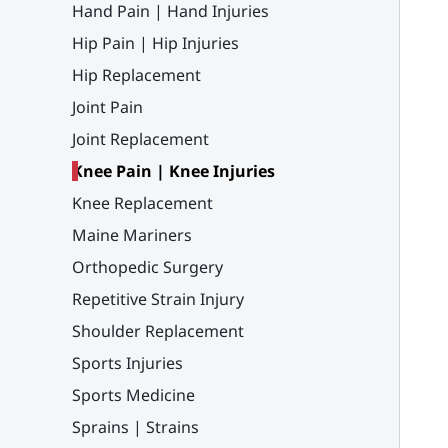
Hand Pain | Hand Injuries
Hip Pain | Hip Injuries
Hip Replacement
Joint Pain
Joint Replacement
Knee Pain | Knee Injuries
Knee Replacement
Maine Mariners
Orthopedic Surgery
Repetitive Strain Injury
Shoulder Replacement
Sports Injuries
Sports Medicine
Sprains | Strains