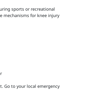
ring sports or recreational
me mechanisms for knee injury
r
it. Go to your local emergency