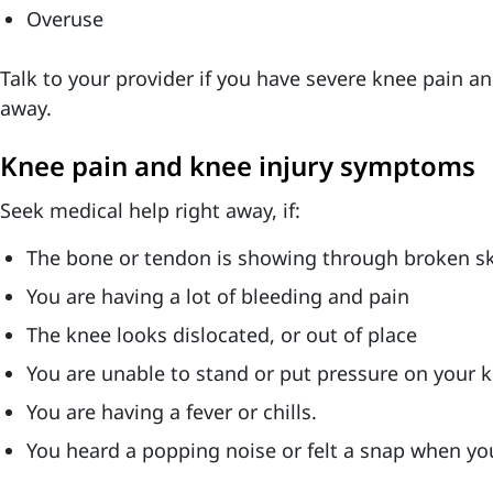
Overuse
Talk to your provider if you have severe knee pain an
away.
Knee pain and knee injury symptoms
Seek medical help right away, if:
The bone or tendon is showing through broken sk
You are having a lot of bleeding and pain
The knee looks dislocated, or out of place
You are unable to stand or put pressure on your 
You are having a fever or chills.
You heard a popping noise or felt a snap when yo