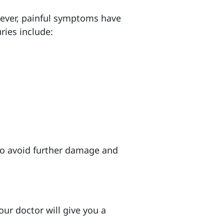
wever, painful symptoms have
ries include:
to avoid further damage and
our doctor will give you a