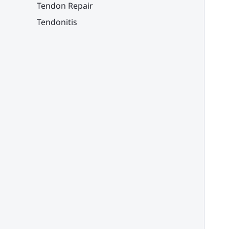
Tendon Repair
Tendonitis