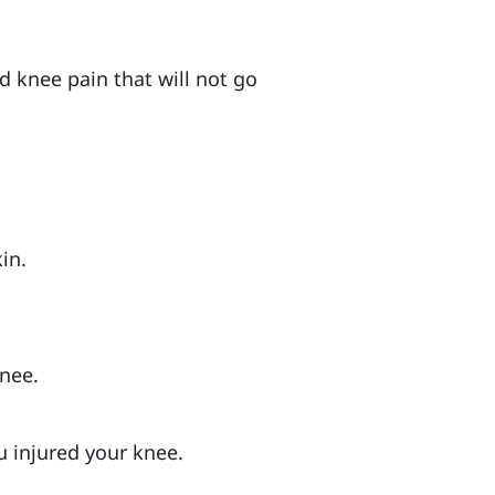
d knee pain that will not go
in.
knee.
u injured your knee.