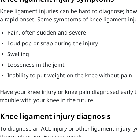
Knee ligament injuries can be hard to diagnose; ho
a rapid onset. Some symptoms of knee ligament inju
Pain, often sudden and severe
Loud pop or snap during the injury
Swelling
Looseness in the joint
Inability to put weight on the knee without pain
Have your knee injury or knee pain diagnosed early 
trouble with your knee in the future.
Knee ligament injury diagnosis
To diagnose an ACL injury or other ligament injury, y
thorough exam. You may need: