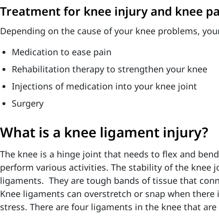
Treatment for knee injury and knee pa
Depending on the cause of your knee problems, your
Medication to ease pain
Rehabilitation therapy to strengthen your knee
Injections of medication into your knee joint
Surgery
What is a knee ligament injury?
The knee is a hinge joint that needs to flex and bend
perform various activities. The stability of the knee 
ligaments
. They are tough bands of tissue that con
Knee ligaments can overstretch or snap when there 
stress. There are four ligaments in the knee that are 