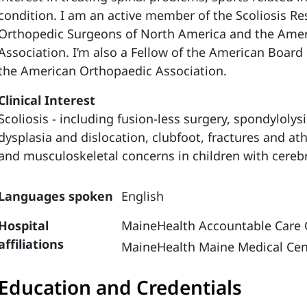
condition. I am an active member of the Scoliosis Res
Orthopedic Surgeons of North America and the Ame
Association. I’m also a Fellow of the American Boar
the American Orthopaedic Association.
Clinical Interest
Scoliosis - including fusion-less surgery, spondylolys
dysplasia and dislocation, clubfoot, fractures and ath
and musculoskeletal concerns in children with cerebr
Languages spoken
English
Hospital
MaineHealth Accountable Care 
affiliations
MaineHealth Maine Medical Cen
Education and Credentials