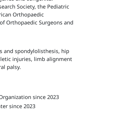
earch Society, the Pediatric
rican Orthopaedic
d of Orthopaedic Surgeons and
is and spondylolisthesis, hip
letic injuries, limb alignment
al palsy.
Organization since 2023
ter since 2023