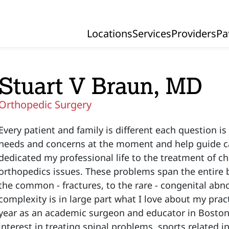
Locations
Services
Providers
Pa
Primary Navigation
Stuart V Braun, MD
Orthopedic Surgery
Every patient and family is different each question is
needs and concerns at the moment and help guide car
dedicated my professional life to the treatment of ch
orthopedics issues. These problems span the entire b
the common - fractures, to the rare - congenital abno
complexity is in large part what I love about my prac
year as an academic surgeon and educator in Boston 
interest in treating spinal problems, sports related i