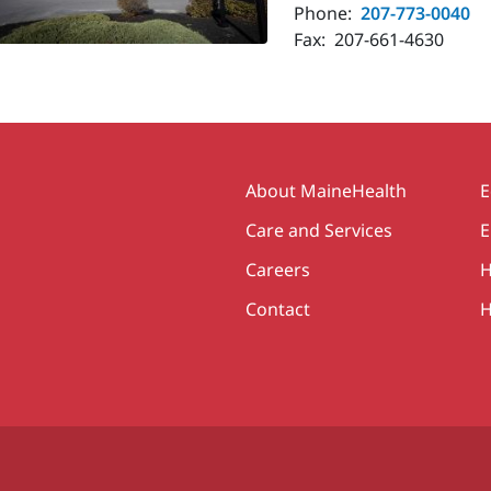
Phone:
207-773-0040
Fax:
207-661-4630
Secondary
About MaineHealth
E
Care and Services
E
Careers
H
Contact
H