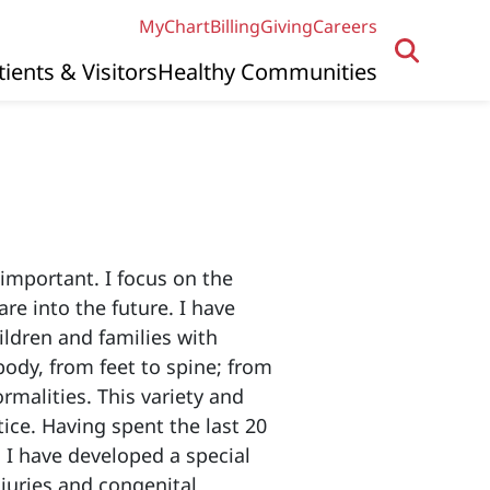
MyChart
Billing
Giving
Careers
tients & Visitors
Healthy Communities
 important. I focus on the
e into the future. I have
ildren and families with
ody, from feet to spine; from
rmalities. This variety and
tice. Having spent the last 20
I have developed a special
njuries and congenital