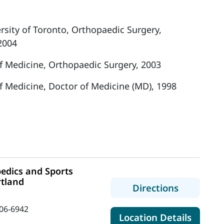
ersity of Toronto, Orthopaedic Surgery,
2004
f Medicine, Orthopaedic Surgery, 2003
f Medicine, Doctor of Medicine (MD), 1998
edics and Sports
rtland
to MaineH
Directions
06-6942
for Ma
Location Details