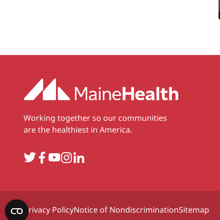
Working together so our communities
are the healthiest in America.
Twitter
Facebook
YouTube
Instagram
LinkedIn
Privacy Policy
Notice of Nondiscrimination
Sitemap