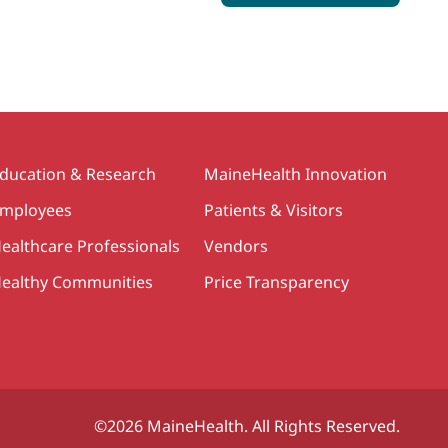
ducation & Research
MaineHealth Innovation
mployees
Patients & Visitors
ealthcare Professionals
Vendors
ealthy Communities
Price Transparency
©2026 MaineHealth. All Rights Reserved.