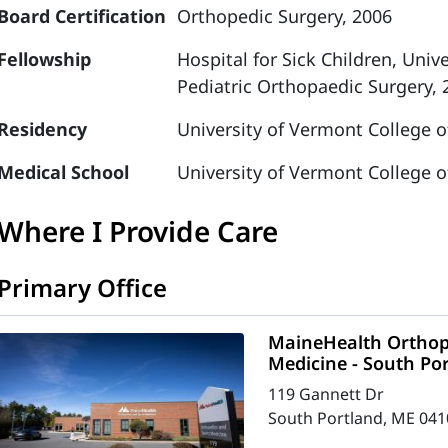
Board Certification
Orthopedic Surgery, 2006
Fellowship
Hospital for Sick Children, Univ
Pediatric Orthopaedic Surgery, 
Residency
University of Vermont College o
Medical School
University of Vermont College o
Where I Provide Care
Primary Office
MaineHealth Orthop
Medicine - South Po
119 Gannett Dr
South Portland, ME 041