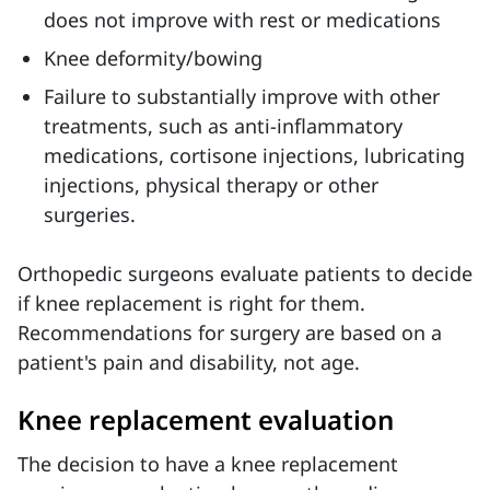
does not improve with rest or medications
Knee deformity/bowing
Failure to substantially improve with other
treatments, such as anti-inflammatory
medications, cortisone injections, lubricating
injections, physical therapy or other
surgeries.
Orthopedic surgeons evaluate patients to decide
if knee replacement is right for them.
Recommendations for surgery are based on a
patient's pain and disability, not age.
Knee replacement evaluation
The decision to have a knee replacement