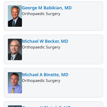
George M Babikian, MD
Orthopaedic Surgery
Michael W Becker, MD
Orthopaedic Surgery
Michael A Binette, MD
Orthopaedic Surgery