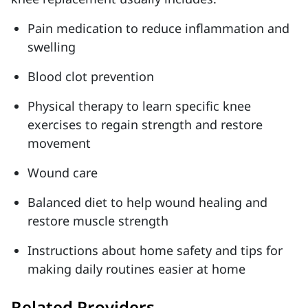
Pain medication to reduce inflammation and
swelling
Blood clot prevention
Physical therapy to learn specific knee
exercises to regain strength and restore
movement
Wound care
Balanced diet to help wound healing and
restore muscle strength
Instructions about home safety and tips for
making daily routines easier at home
Related Providers