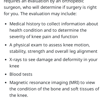
requires an evaluation by an orthopedic
surgeon, who will determine if surgery is right
for you. The evaluation may include:
Medical history to collect
information about
health condition and to determine the
severity of knee pain and function
A physical exam to
assess knee motion,
stability, strength and overall leg alignment
X-rays
to see damage and deformity in your
knee
Blood tests
Magnetic resonance imaging (MRI) to view
the condition of the bone and soft tissues of
the knee.