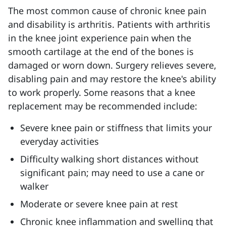
The most common cause of chronic knee pain
and disability is arthritis.
Patients with arthritis
in the knee joint experience pain when the
smooth cartilage at the end of the bones is
damaged or worn down. Surgery relieves severe,
disabling pain and may restore the knee's ability
to work properly. Some reasons that a knee
replacement may be recommended include:
Severe knee pain or stiffness that limits your
everyday activities
Difficulty walking short distances without
significant pain; may need to use a cane or
walker
Moderate or severe knee pain at rest
Chronic knee inflammation and swelling that