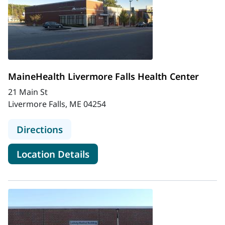
MaineHealth Livermore Falls Health Center
21 Main St
Livermore Falls, ME 04254
to MaineHealth Livermore Falls Hea
Directions
for MaineHealth Livermore Fa
Location Details