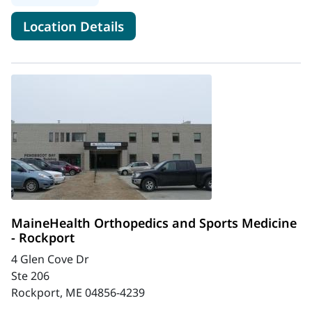
for MaineHealth Orthopedics 
Location Details
MaineHealth Orthopedics and Sports Medicine
- Rockport
4 Glen Cove Dr
Ste 206
Rockport, ME 04856-4239