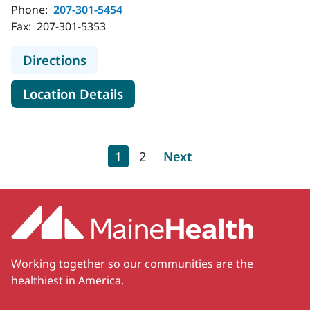
Phone:
207-301-5454
Fax:
207-301-5353
to MaineHealth Orthopedics and Sp
Directions
for MaineHealth Orthopedics 
Location Details
Pagination
Current page
Page
Next page
1
2
Next
Working together so our communities are the
healthiest in America.