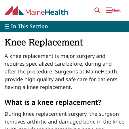
Skip to main content
Menu
In This Section
Knee Replacement
A knee replacement is major surgery and
requires specialized care before, during and
after the procedure. Surgeons at MaineHealth
provide high quality and safe care for patients
having a knee replacement.
What is a knee replacement?
During knee replacement surgery, the surgeon
removes arthritic and damaged bone in the knee