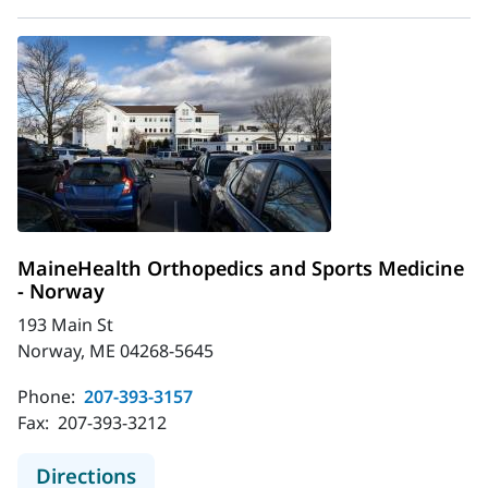
MaineHealth Orthopedics and Sports Medicine
- Norway
193 Main St
Norway, ME 04268-5645
Phone:
207-393-3157
Fax:
207-393-3212
to MaineHealth Orthopedics and Sp
Directions