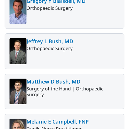
Gregory Y Blaisdell, MD
Orthopaedic Surgery
Jeffrey L Bush, MD
Orthopaedic Surgery
Matthew D Bush, MD
Surgery of the Hand |
Orthopaedic
Surgery
Melanie E Campbell, FNP
Family Nurse Practitioner