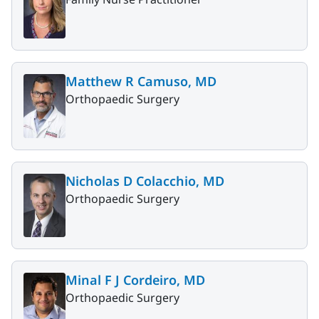
Matthew R Camuso, MD
Orthopaedic Surgery
Nicholas D Colacchio, MD
Orthopaedic Surgery
Minal F J Cordeiro, MD
Orthopaedic Surgery