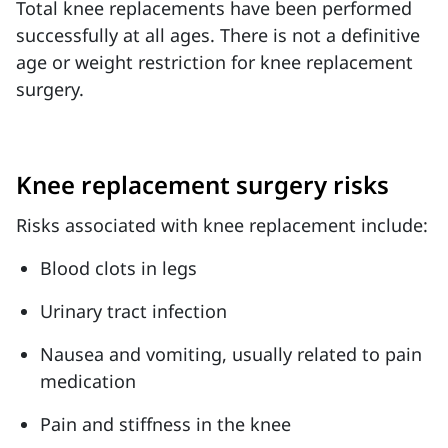
Total knee replacements have been performed
successfully at all ages. There is not a definitive
age or weight restriction for knee replacement
surgery.
Knee replacement surgery risks
Risks associated with knee replacement include:
Blood clots in legs
Urinary tract infection
Nausea and vomiting, usually related to pain
medication
Pain and stiffness in the knee