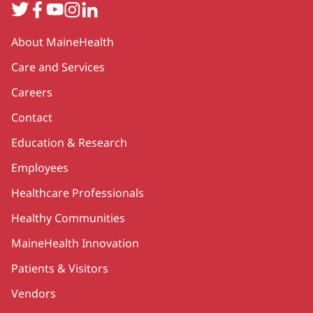
Twitter
Facebook
YouTube
Instagram
LinkedIn
Secondary
About MaineHealth
Care and Services
Careers
Contact
Education & Research
Employees
Healthcare Professionals
Healthy Communities
MaineHealth Innovation
Patients & Visitors
Vendors