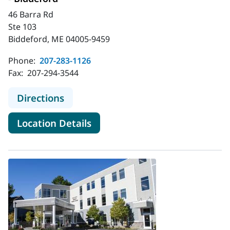
46 Barra Rd
Ste 103
Biddeford, ME 04005-9459
Phone:
207-283-1126
Fax:
207-294-3544
to MaineHealth Orthopedics and Sp
Directions
for MaineHealth Orthopedics 
Location Details