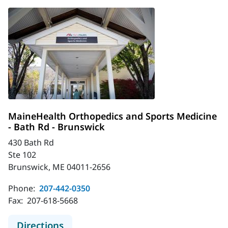
MaineHealth Orthopedics and Sports Medicine
- Bath Rd - Brunswick
430 Bath Rd
Ste 102
Brunswick, ME 04011-2656
Phone:
207-442-0350
Fax:
207-618-5668
to MaineHealth Orthopedics and Spo
Directions