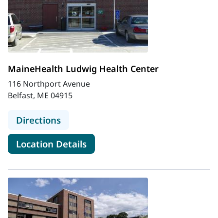
MaineHealth Ludwig Health Center
116 Northport Avenue
Belfast, ME 04915
to MaineHealth Ludwig Health Cen
Directions
for MaineHealth Ludwig Heal
Location Details