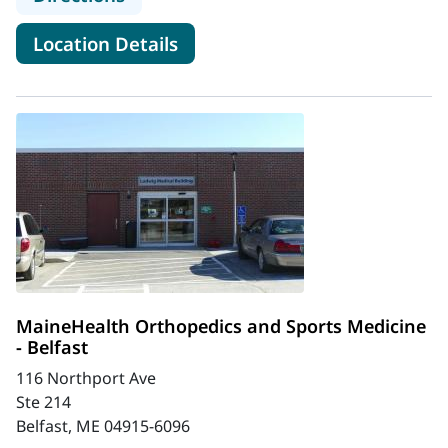
for MaineHealth Orthopedics 
Location Details
MaineHealth Orthopedics and Sports Medicine
- Belfast
116 Northport Ave
Ste 214
Belfast, ME 04915-6096