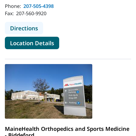
Phone:
207-505-4398
Fax:
207-560-9920
to MaineHealth Orthopedics and Spo
Directions
for MaineHealth Orthopedics 
Location Details
MaineHealth Orthopedics and Sports Medicine
- Biddeford