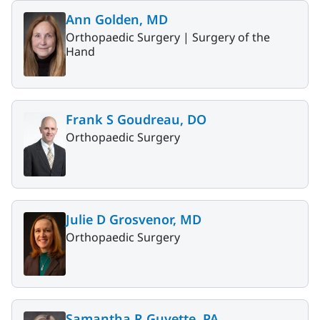
Ann Golden, MD
Orthopaedic Surgery |
Surgery of the
Hand
Frank S Goudreau, DO
Orthopaedic Surgery
Julie D Grosvenor, MD
Orthopaedic Surgery
Samantha R Guyette, PA