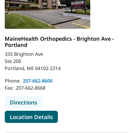
MaineHealth Orthopedics - Brighton Ave -
Portland
335 Brighton Ave
Ste 200
Portland, ME 04102-2314
Phone:
207-662-8600
Fax:
207-662-8668
to MaineHealth Orthopedics - Brigh
Directions
for MaineHealth Orthopedics -
Location Details