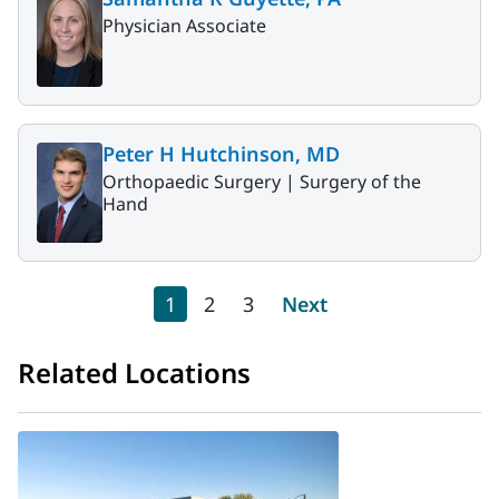
Physician Associate
Peter H Hutchinson, MD
Orthopaedic Surgery |
Surgery of the
Hand
Pagination
Current page
Page
Page
Next page
1
2
3
Next
Related Locations