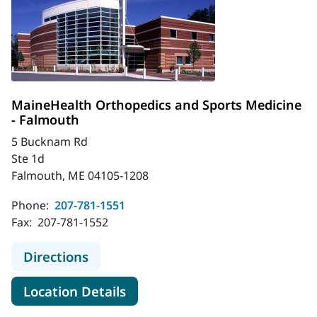
MaineHealth Orthopedics and Sports Medicine
- Falmouth
5 Bucknam Rd
Ste 1d
Falmouth, ME 04105-1208
Phone:
207-781-1551
Fax:
207-781-1552
to MaineHealth Orthopedics and Sp
Directions
for MaineHealth Orthopedics 
Location Details