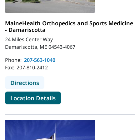
MaineHealth Orthopedics and Sports Medicine
- Damariscotta
24 Miles Center Way
Damariscotta, ME 04543-4067
Phone:
207-563-1040
Fax:
207-810-2412
to MaineHealth Orthopedics and Sp
Directions
for MaineHealth Orthopedics 
Location Details