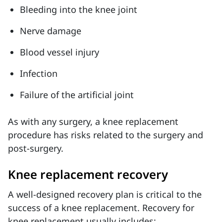
Bleeding into the knee joint
Nerve damage
Blood vessel injury
Infection
Failure of the artificial joint
As with any surgery, a knee replacement
procedure has risks related to the surgery and
post-surgery.
Knee replacement recovery
A well-designed recovery plan is critical to the
success of a knee replacement. Recovery for
knee replacement usually includes: