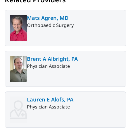
Mats Agren, MD
Orthopaedic Surgery
Brent A Albright, PA
Physician Associate
Lauren E Alofs, PA
Physician Associate