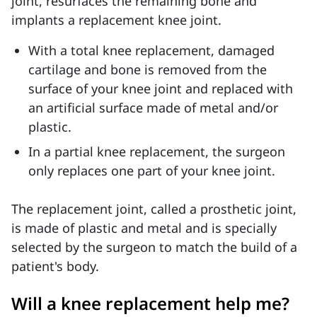
joint, resurfaces the remaining bone and
implants a replacement knee joint.
With a total knee replacement, damaged
cartilage and bone is removed from the
surface of your knee joint and replaced with
an artificial surface made of metal and/or
plastic.
In a partial knee replacement, the surgeon
only replaces one part of your knee joint.
The replacement joint, called a prosthetic joint,
is made of plastic and metal and is specially
selected by the surgeon to match the build of a
patient's body.
Will a knee replacement help me?