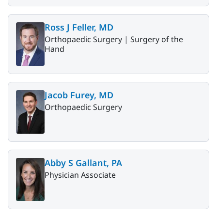
Ross J Feller, MD
Orthopaedic Surgery |
Surgery of the
Hand
Jacob Furey, MD
Orthopaedic Surgery
Abby S Gallant, PA
Physician Associate