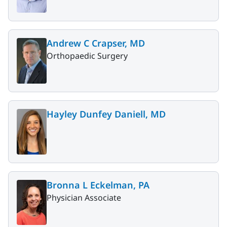
Andrew C Crapser, MD
Orthopaedic Surgery
Hayley Dunfey Daniell, MD
Bronna L Eckelman, PA
Physician Associate