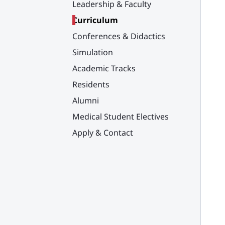
Leadership & Faculty
Curriculum
Conferences & Didactics
Simulation
Academic Tracks
Residents
Alumni
Medical Student Electives
Apply & Contact