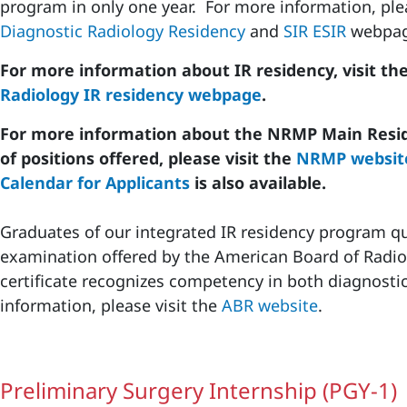
program in only one year. For more information, ple
Diagnostic Radiology Residency
and
SIR ESIR
webpag
For more information about IR residency, visit th
Radiology IR residency webpage
.
For more information about the NRMP Main Resi
of positions offered, please visit the
NRMP websit
Calendar for Applicants
is also available.
Graduates of our integrated IR residency program qu
examination offered by the American Board of Radio
certificate recognizes competency in both diagnosti
information, please visit the
ABR website
.
Preliminary Surgery Internship (PGY-1)