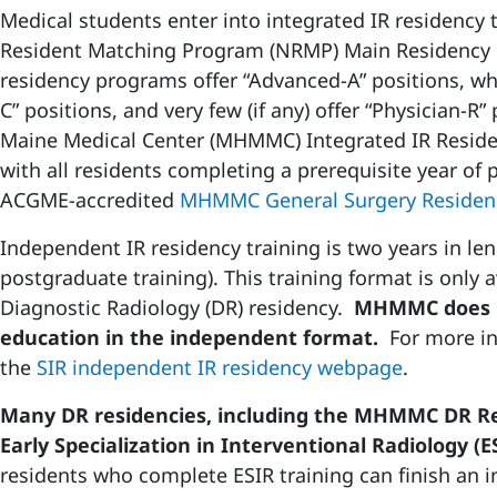
Medical students enter into integrated IR residency
Resident Matching Program (NRMP) Main Residency 
residency programs offer “Advanced-A” positions, whi
C” positions, and very few (if any) offer “Physician-R
Maine Medical Center (MHMMC) Integrated IR Residen
with all residents completing a prerequisite year of 
ACGME-accredited
MHMMC General Surgery Residen
Independent IR residency training is two years in len
postgraduate training). This training format is only a
Diagnostic Radiology (DR) residency.
MHMMC does no
education in the independent format.
For more in
the
SIR independent IR residency webpage
.
Many DR residencies, including the MHMMC DR R
Early Specialization in Interventional Radiology (E
residents who complete ESIR training can finish an 