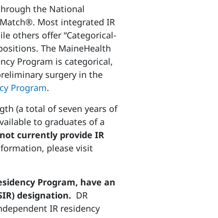
 through the National
Match®. Most integrated IR
le others offer “Categorical-
” positions. The MaineHealth
cy Program is categorical,
preliminary surgery in the
cy Program
.
gth (a total of seven years of
vailable to graduates of a
t currently provide IR
formation, please visit
esidency Program, have an
SIR) designation.
DR
independent IR residency