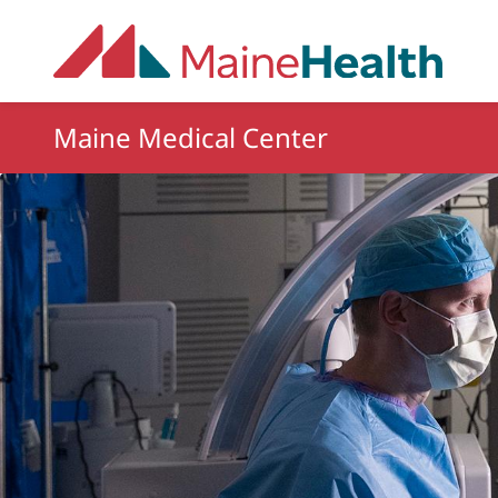
Skip to main content
Maine Medical Center