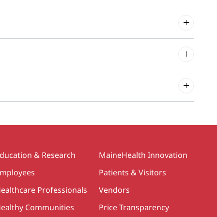
ducation & Research
MaineHealth Innovation
mployees
Patients & Visitors
ealthcare Professionals
Vendors
ealthy Communities
Price Transparency