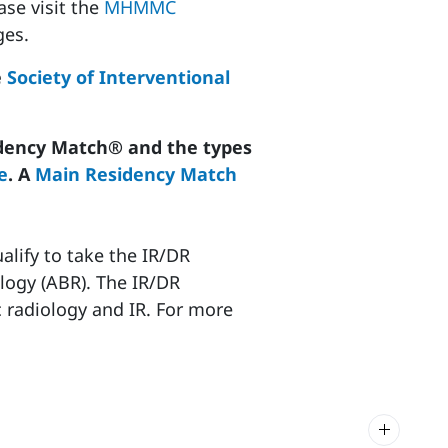
ase visit the
MHMMC
es.
e
Society of Interventional
dency Match® and the types
e
. A
Main Residency Match
alify to take the IR/DR
logy (ABR). The IR/DR
c radiology and IR. For more