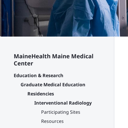
MaineHealth Maine Medical
Center
Education & Research
Graduate Medical Education
Residencies
Interventional Radiology
Participating Sites
Resources