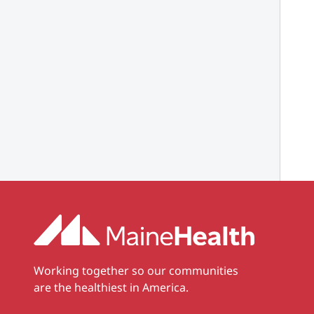
Working together so our communities
are the healthiest in America.