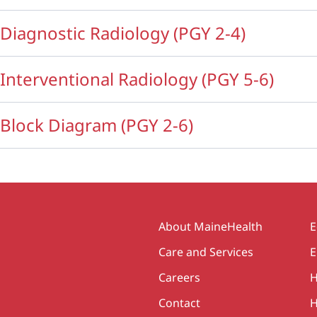
Diagnostic Radiology (PGY 2-4)
Interventional Radiology (PGY 5-6)
Block Diagram (PGY 2-6)
Secondary
About MaineHealth
E
Care and Services
E
Careers
H
Contact
H