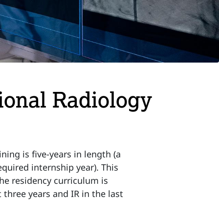
tional Radiology
ning is five-years in length (a
equired internship year). This
The residency curriculum is
 three years and IR in the last