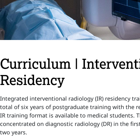
Curriculum | Interven
Residency
Integrated interventional radiology (IR) residency trai
total of six years of postgraduate training with the r
IR training format is available to medical students. 
concentrated on diagnostic radiology (DR) in the first
two years.