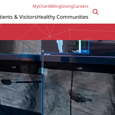
MyChart
Billing
Giving
Careers
tients & Visitors
Healthy Communities