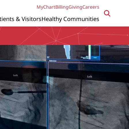
MyChart
Billing
Giving
Careers
tients & Visitors
Healthy Communities