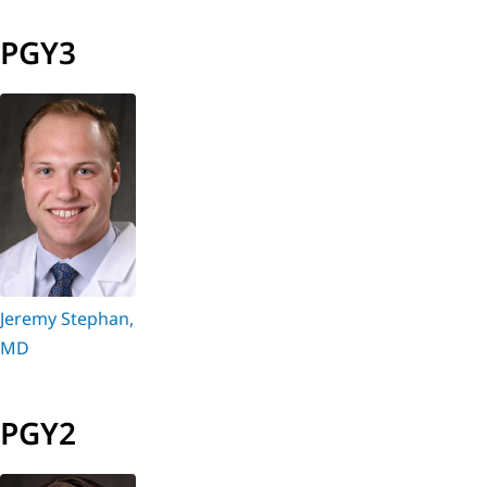
PGY3
Jeremy Stephan,
MD
PGY2