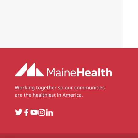
Working together so our communities
are the healthiest in America.
Twitter
Facebook
YouTube
Instagram
LinkedIn