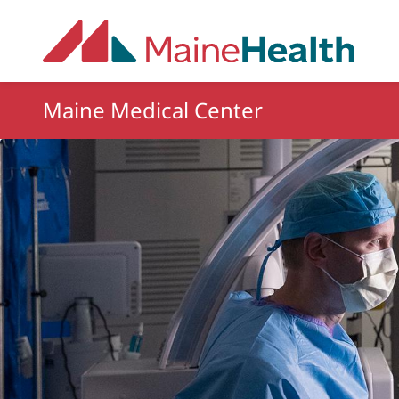
Skip to main content
Maine Medical Center