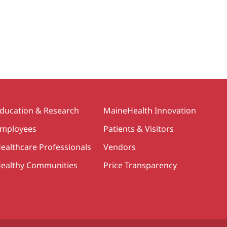
ducation & Research
MaineHealth Innovation
mployees
Patients & Visitors
ealthcare Professionals
Vendors
ealthy Communities
Price Transparency