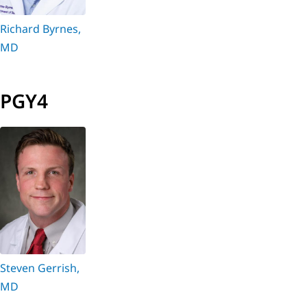
Richard Byrnes,
MD
PGY4
Steven Gerrish,
MD