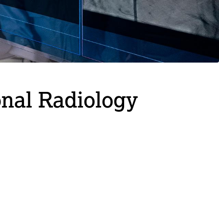
onal Radiology