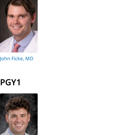
John Ficke, MD
PGY1