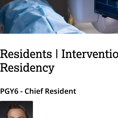
Residents | Interventi
Residency
PGY6 - Chief Resident