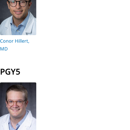
Conor Hillert,
MD
PGY5