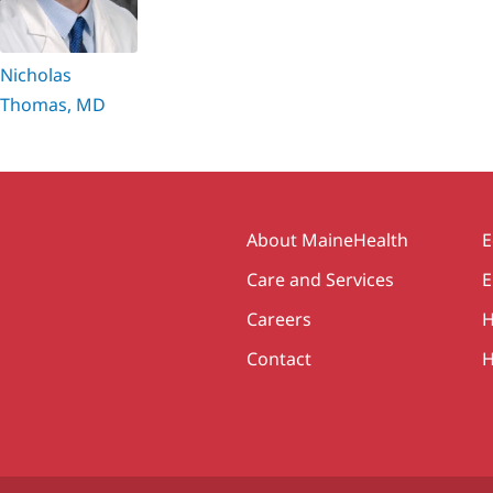
Nicholas
Thomas, MD
Secondary
About MaineHealth
E
Care and Services
E
Careers
H
Contact
H