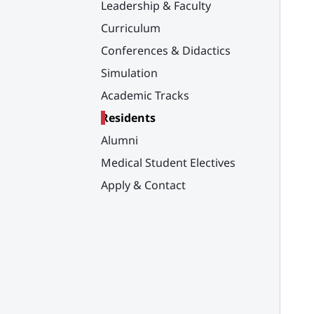
Leadership & Faculty
Curriculum
Conferences & Didactics
Simulation
Academic Tracks
Residents
Alumni
Medical Student Electives
Apply & Contact