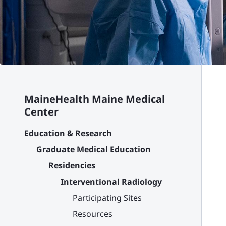
MaineHealth Maine Medical
Center
Education & Research
Graduate Medical Education
Residencies
Interventional Radiology
Participating Sites
Resources