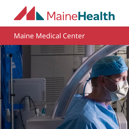
Skip to main content
Maine Medical Center