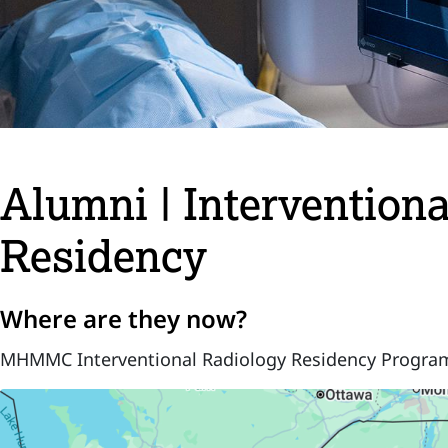
Alumni | Intervention
Residency
Where are they now?
MHMMC Interventional Radiology Residency Progra