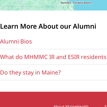
Learn More About our Alumni
Alumni Bios
What do MHMMC IR and ESIR residents 
Do they stay in Maine?
About MaineHealth
E