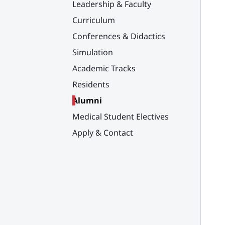
Leadership & Faculty
Curriculum
Conferences & Didactics
Simulation
Academic Tracks
Residents
Alumni
Medical Student Electives
Apply & Contact