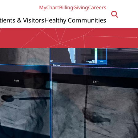
MyChart
Billing
Giving
Careers
tients & Visitors
Healthy Communities