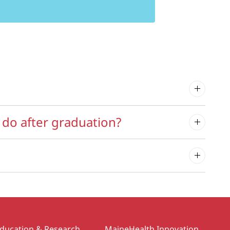
do after graduation?
ducation & Research
MaineHealth Innovation