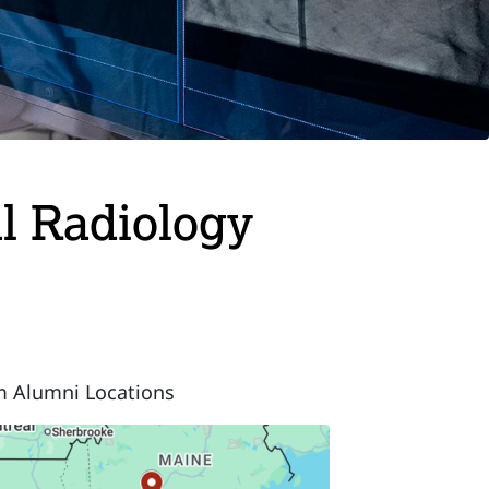
al Radiology
m Alumni Locations