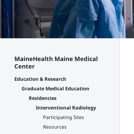
MaineHealth Maine Medical
Center
Education & Research
Graduate Medical Education
Residencies
Interventional Radiology
Participating Sites
Resources