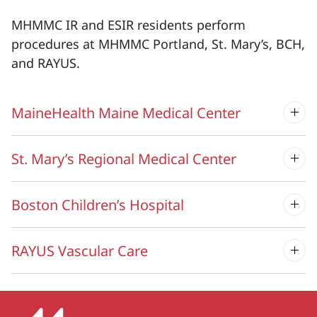
MHMMC IR and ESIR residents perform
procedures at MHMMC Portland, St. Mary’s, BCH,
and RAYUS.
MaineHealth Maine Medical Center
St. Mary’s Regional Medical Center
Boston Children’s Hospital
RAYUS Vascular Care