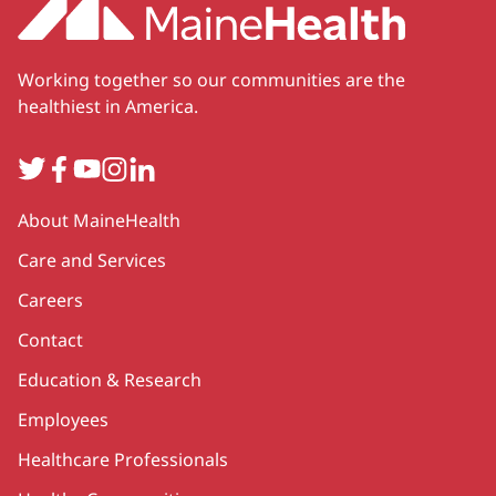
Working together so our communities are the
healthiest in America.
Twitter
Facebook
YouTube
Instagram
LinkedIn
Secondary
About MaineHealth
Care and Services
Careers
Contact
Education & Research
Employees
Healthcare Professionals