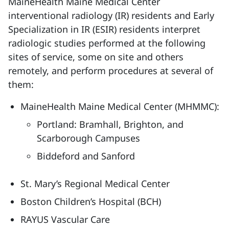
MaineHealth Maine Medical Center
interventional radiology (IR) residents and Early
Specialization in IR (ESIR) residents interpret
radiologic studies performed at the following
sites of service, some on site and others
remotely, and perform procedures at several of
them:
MaineHealth Maine Medical Center (MHMMC):
Portland: Bramhall, Brighton, and
Scarborough Campuses
Biddeford and Sanford
St. Mary’s Regional Medical Center
Boston Children’s Hospital (BCH)
RAYUS Vascular Care