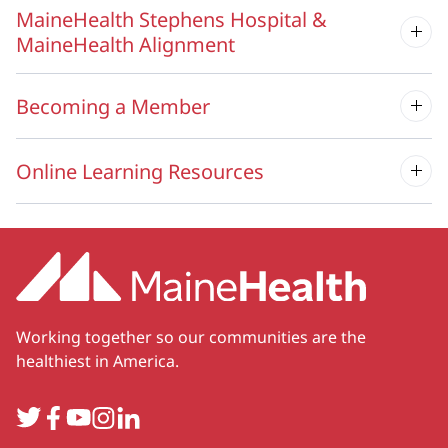
MaineHealth Stephens Hospital &
MaineHealth Alignment
Becoming a Member
Online Learning Resources
Working together so our communities are the
healthiest in America.
Twitter
Facebook
YouTube
Instagram
LinkedIn