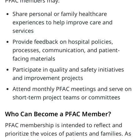
PFAC members may:
Share personal or family healthcare
experiences to help improve care and
services
Provide feedback on hospital policies,
processes, communication, and patient-
facing materials
Participate in quality and safety initiatives
and improvement projects
Attend monthly PFAC meetings and serve on
short-term project teams or committees
Who Can Become a PFAC Member?
PFAC membership is intended to reflect and
prioritize the voices of patients and families. As