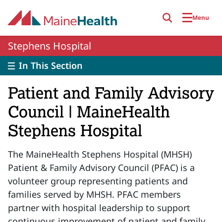
Skip to main content
Menu
Stephens Hospital
In This Section
Patient and Family Advisory
Council | MaineHealth
Stephens Hospital
The MaineHealth Stephens Hospital (MHSH)
Patient & Family Advisory Council (PFAC) is a
volunteer group representing patients and
families served by MHSH. PFAC members
partner with hospital leadership to support
continuous improvement of patient and family