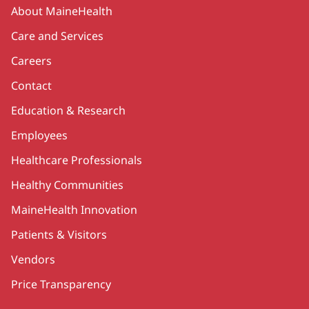
Secondary
About MaineHealth
Care and Services
Careers
Contact
Education & Research
Employees
Healthcare Professionals
Healthy Communities
MaineHealth Innovation
Patients & Visitors
Vendors
Price Transparency