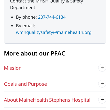
Contact the MHSH Quality & Safety
Department:
By phone:
207-744-6134
By email:
wmhqualitysafety@mainehealth.org
More about our PFAC
Mission
Goals and Purpose
About MaineHealth Stephens Hospital