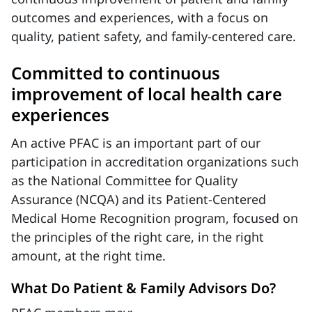
outcomes and experiences, with a focus on
quality, patient safety, and family-centered care.
Committed to continuous
improvement of local health care
experiences
An active PFAC is an important part of our
participation in accreditation organizations such
as the National Committee for Quality
Assurance (NCQA) and its Patient-Centered
Medical Home Recognition program, focused on
the principles of the right care, in the right
amount, at the right time.
What Do Patient & Family Advisors Do?