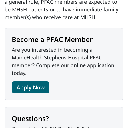
a general rule, PFAC members are expected to
be MHSH patients or to have immediate family
member(s) who receive care at MHSH.
Become a PFAC Member
Are you interested in becoming a
MaineHealth Stephens Hospital PFAC
member? Complete our online application
today.
Apply Now
Questions?